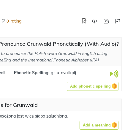
rating
0
Pronounce Grunwald Phonetically (With Audio)?
to pronounce the Polish word Grunwald in english using
elling and the International Phonetic Alphabet (IPA)
alt
Phonetic Spelling:
gr-u-nvalt
(
pl
)
Add phonetic spelling
s for Grunwald
ołożona jest wieś słabo zaludniona.
Add a meaning