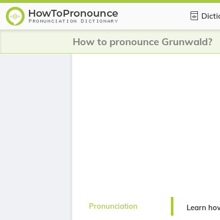
Dict
How to pronounce Grunwald?
Pronunciation
Learn ho