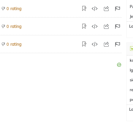
P
rating
0
J
rating
L
0
rating
0
k
I
s
r
p
L