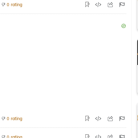
rating
0
rating
0
rating
0