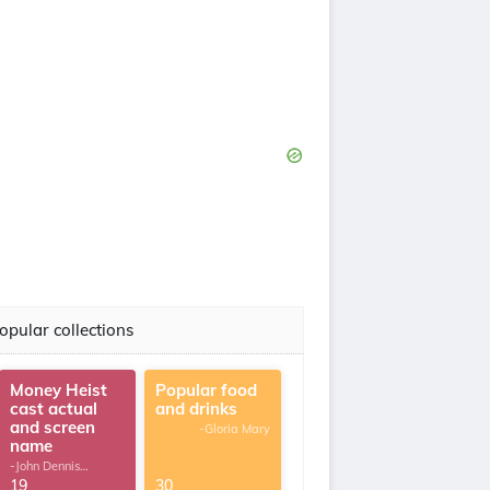
opular collections
Money Heist
Popular food
cast actual
and drinks
and screen
-Gloria Mary
name
-John Dennis
G.Thomas
19
30