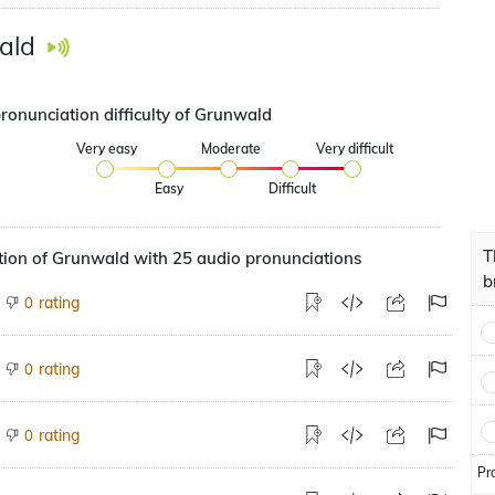
ald
pronunciation difficulty of Grunwald
Very easy
Moderate
Very difficult
Easy
Difficult
T
tion of Grunwald with 25 audio pronunciations
b
rating
0
rating
0
rating
0
Pr