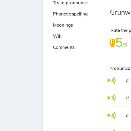
Try to pronounce
Grunw
Phonetic spelling
Meanings
Rate the 
Wiki
5
/5
Comments
Pronuncia