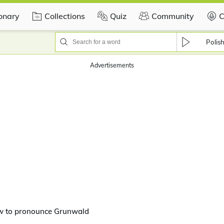
ionary
Collections
Quiz
Community
C
Polis
Advertisements
w to pronounce Grunwald