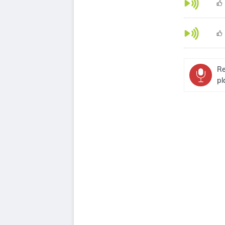
Re
pl