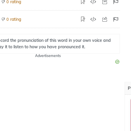
rating
0
rating
0
cord the pronunciation of this word in your own voice and
ay it to listen to how you have pronounced it.
Advertisements
P