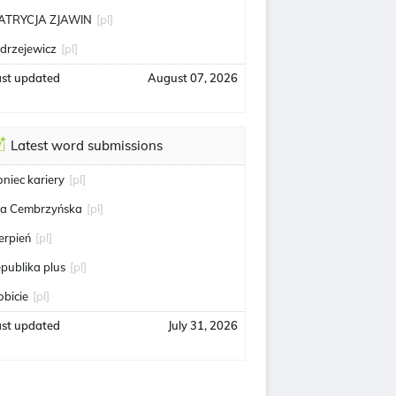
ATRYCJA ZJAWIN
[pl]
edrzejewicz
[pl]
ast updated
August 07, 2026
Latest word submissions
oniec kariery
[pl]
ga Cembrzyńska
[pl]
ierpień
[pl]
epublika plus
[pl]
obicie
[pl]
ast updated
July 31, 2026