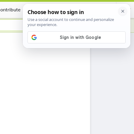
ontribute
Certificate
h