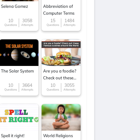
Selena Gomez
Abbreviation of
Computer Terms
10
3058
15
1484
Questions
Attempts
Questions
Attempts
The Solar System
Are you a foodie?
Check out these
Famous cuisines
10
3664
10
3055
Questions
Attempts
Questions
Attempts
around the World
Spell it right!
World Religions