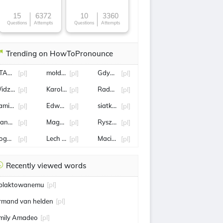
15
6372
10
3360
Questions
Attempts
Questions
Attempts
Trending on HowToPronounce
TALANTA
mołdawia
Gdynia
[pl]
[pl]
[pl]
idzew
Karol Angielski
Radosław Sikorski
[pl]
[pl]
[pl]
amil MAJCHRZAK
Edward Miszczak
siatkówka mężczyzn liga narodów
[pl]
[pl]
[pl]
andaryna
Magdalena Fręch
Ryszard Terlecki
[pl]
[pl]
[pl]
ogoda
Lech Wałęsa
Maciej Kurzajewski
[pl]
[pl]
[pl]
Recently viewed words
blaktowanemu
[pl]
rmand van helden
[pl]
mily Amadeo
[pl]