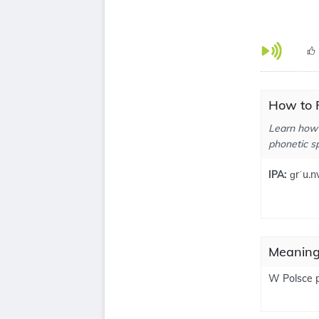
How to 
Learn how 
phonetic sp
IPA:
ɡrˈu.nv
Meaning
W Polsce p