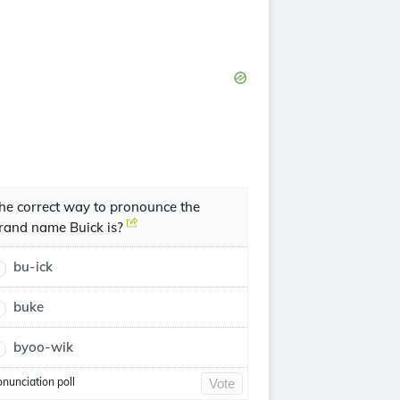
he correct way to pronounce the
rand name Buick is?
bu-ick
buke
byoo-wik
onunciation poll
Vote