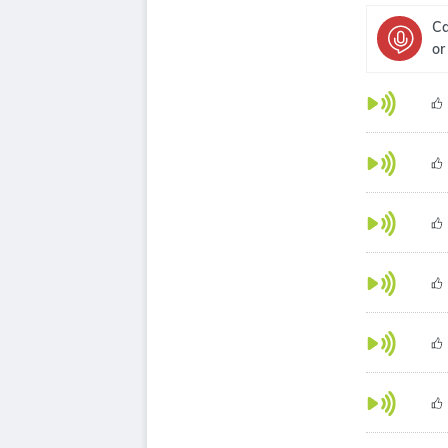
Ca
or