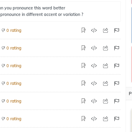
n you pronounce this word better
 pronounce in different accent or variation ?
rating
0
rating
0
rating
0
rating
0
P
rating
0
rating
0