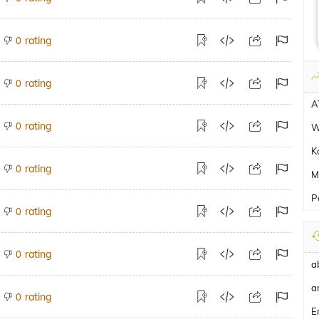
rating
0
rating
0
A
rating
0
W
K
rating
0
M
P
rating
0
rating
0
a
a
rating
0
E