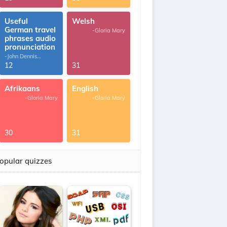
Useful
Welsh
German travel
-Gloria Mary
phrases audio
pronunciation
-John Dennis
G.Thomas
12
31
Afrikaans
English
-Gloria Mary
-Gloria Mary
30
31
opular quizzes