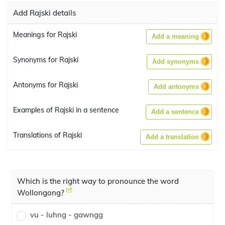
Add Rajski details
Meanings for Rajski
Add a meaning
Synonyms for Rajski
Add synonyms
Antonyms for Rajski
Add antonyms
Examples of Rajski in a sentence
Add a sentence
Translations of Rajski
Add a translation
Which is the right way to pronounce the word
Wollongong?
vu - luhng - gawngg