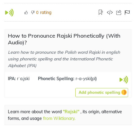
rating
0
How to Pronounce Rajski Phonetically (With
Audio)?
Learn how to pronounce the Polish word Rajski in english
using phonetic spelling and the International Phonetic
Alphabet (IPA)
IPA:
rˈa.jski
Phonetic Spelling:
r-a-yski
(
pl
)
Add phonetic spelling
Learn more about the word
"Rajski"
, its origin, alternative
forms, and usage
from Wiktionary.