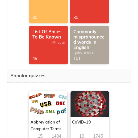
30
30
List Of Philes
Commonly
To Be Known
mispronounce
d words in
-Private
English
-John Dennis
G.Thomas
49
101
Popular quizzes
Abbreviation of
CoVID-19
Computer Terms
15
1484
10
1745