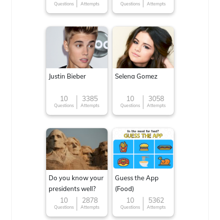
Questions
Attempts
Questions
Attempts
Justin Bieber
Selena Gomez
10
3385
10
3058
Questions
Attempts
Questions
Attempts
Do you know your
Guess the App
presidents well?
(Food)
10
2878
10
5362
Questions
Attempts
Questions
Attempts