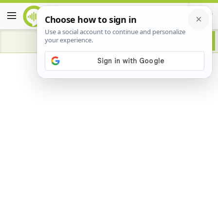
Advertisement