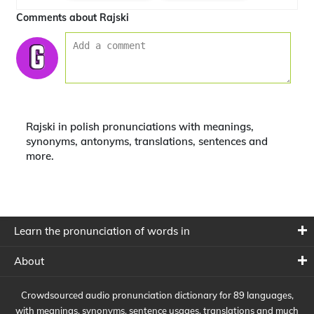
Comments about Rajski
Rajski in polish pronunciations with meanings,
synonyms, antonyms, translations, sentences and
more.
Learn the pronunciation of words in
About
Crowdsourced audio pronunciation dictionary for 89 languages,
with meanings, synonyms, sentence usages, translations and much