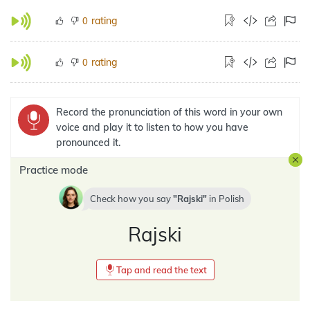
rating
0
rating
0
Record the pronunciation of this word in your own
voice and play it to listen to how you have
pronounced it.
Practice mode
Check how you say
Rajski
in
Polish
Rajski
Tap and read the text