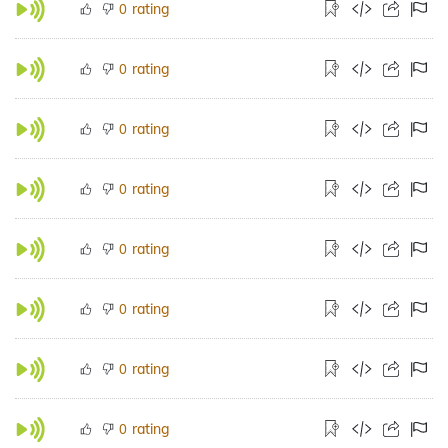
rating
0
rating
0
rating
0
rating
0
rating
0
rating
0
rating
0
rating
0