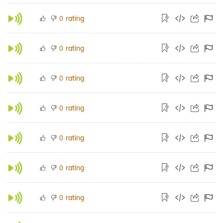
rating
0
rating
0
rating
0
rating
0
rating
0
rating
0
rating
0