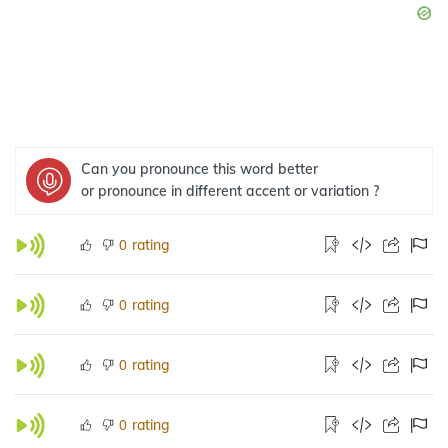
Can you pronounce this word better
or pronounce in different accent or variation ?
rating
0
rating
0
rating
0
rating
0