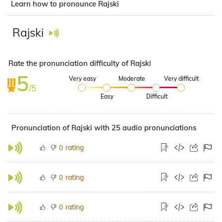
Learn how to pronounce Rajski
Rajski
Rate the pronunciation difficulty of Rajski
5
Very easy
Moderate
Very difficult
/5
Easy
Difficult
Pronunciation of Rajski with 25 audio pronunciations
rating
0
rating
0
rating
0