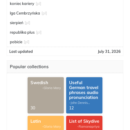
koniec kariery
[pl]
Iga Cembrzyńska
[pl]
sierpień
[pl]
republika plus
[pl]
pobicie
[pl]
Last updated
July 31, 2026
Popular collections
Swedish
Useful
German travel
-Gloria Mary
phrases audio
pronunciation
-John Dennis
G.Thomas
30
12
Latin
List of Skydive
-Gloria Mary
-Ramanapriya