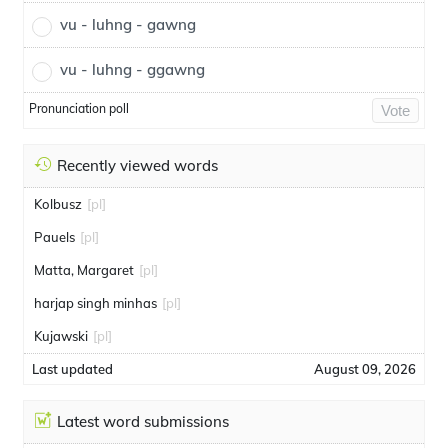
vu - luhng - gawng
vu - luhng - ggawng
Pronunciation poll
Vote
Recently viewed words
Kolbusz
[pl]
Pauels
[pl]
Matta, Margaret
[pl]
harjap singh minhas
[pl]
Kujawski
[pl]
Last updated
August 09, 2026
Latest word submissions