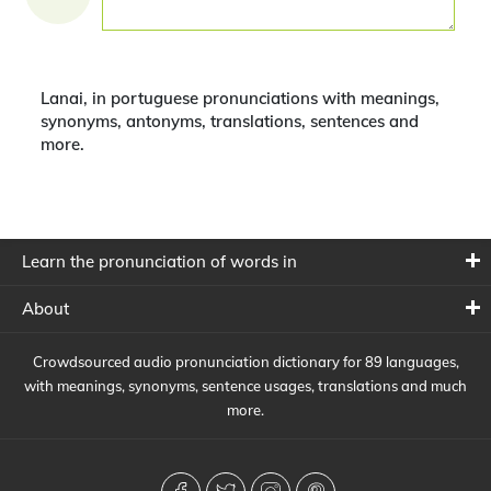
Lanai, in portuguese pronunciations with meanings,
synonyms, antonyms, translations, sentences and
more.
Learn the pronunciation of words in
About
Crowdsourced audio pronunciation dictionary for 89 languages,
with meanings, synonyms, sentence usages, translations and much
more.