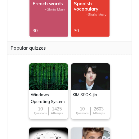
French words
Spanish
vocabulary
-Gloria Mary
-Gloria Mary
30
30
Popular quizzes
Windows
KIM SEOK-jin
Operating System
10
1425
10
2603
Questions
Attempts
Questions
Attempts