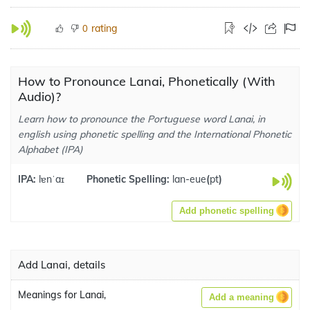
rating
0
How to Pronounce Lanai, Phonetically (With
Audio)?
Learn how to pronounce the Portuguese word Lanai, in
english using phonetic spelling and the International Phonetic
Alphabet (IPA)
IPA:
lɐnˈaɪ
Phonetic Spelling:
lan-eue
(
pt
)
Add phonetic spelling
Add Lanai, details
Meanings for Lanai,
Add a meaning