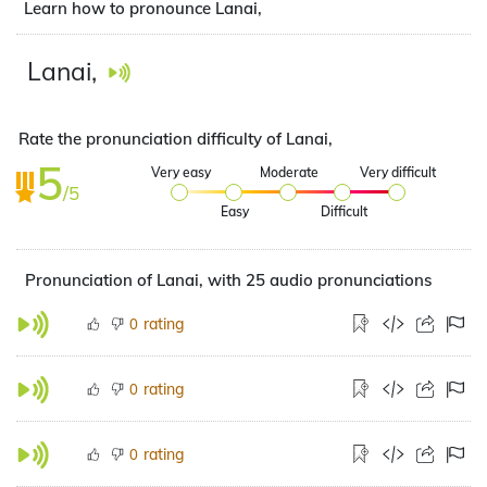
Learn how to pronounce Lanai,
Lanai,
Rate the pronunciation difficulty of Lanai,
5
Very easy
Moderate
Very difficult
/5
Easy
Difficult
Pronunciation of Lanai, with 25 audio pronunciations
rating
0
rating
0
rating
0