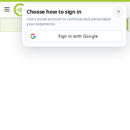
Advertisement