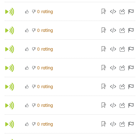
rating
0
rating
0
rating
0
rating
0
rating
0
rating
0
rating
0