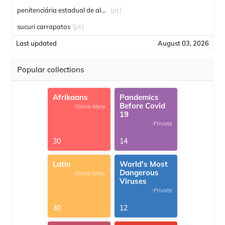
penitenciária estadual de alcaçuz
[pt]
sucuri carrapatos
[pt]
Last updated
August 03, 2026
Popular collections
Afrikaans
Pandemics
Before Covid
-Gloria Mary
19
-Private
30
14
Latin
World's Most
Dangerous
-Gloria Mary
Viruses
-Private
30
12