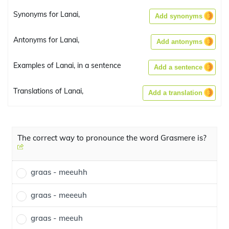
Synonyms for Lanai,
Add synonyms
Antonyms for Lanai,
Add antonyms
Examples of Lanai, in a sentence
Add a sentence
Translations of Lanai,
Add a translation
The correct way to pronounce the word Grasmere is?
graas - meeuhh
graas - meeeuh
graas - meeuh