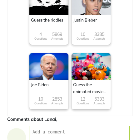
Guess the riddles
Justin Bieber
4
5869
10
3385
Questions
Attempts
Questions
Attempts
Joe Biden
Guess the
animated movie
character
10
2853
12
5333
Questions
Attempts
Questions
Attempts
Comments about Lanai,