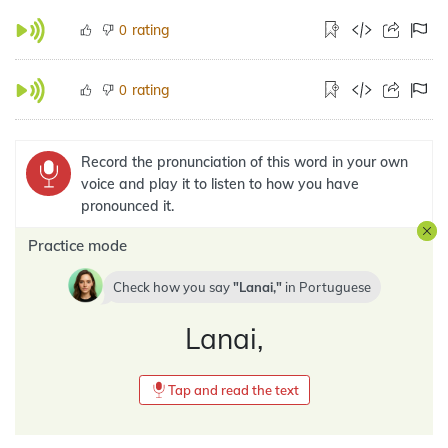
rating
0
rating
0
Record the pronunciation of this word in your own
voice and play it to listen to how you have
pronounced it.
Practice mode
Check how you say
Lanai,
in
Portuguese
Lanai,
Tap and read the text