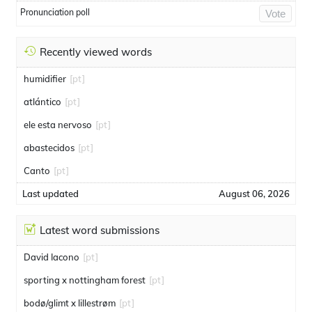
Pronunciation poll
Vote
Recently viewed words
humidifier
[pt]
atlántico
[pt]
ele esta nervoso
[pt]
abastecidos
[pt]
Canto
[pt]
Last updated
August 06, 2026
Latest word submissions
David Iacono
[pt]
sporting x nottingham forest
[pt]
bodø/glimt x lillestrøm
[pt]