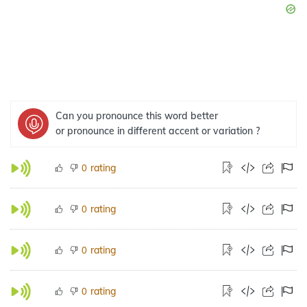
Can you pronounce this word better
or pronounce in different accent or variation ?
rating
0
rating
0
rating
0
rating
0