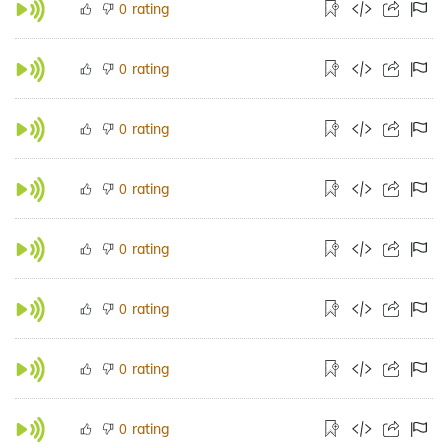
rating
0
rating
0
rating
0
rating
0
rating
0
rating
0
rating
0
rating
0