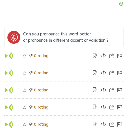
Can you pronounce this word better
or pronounce in different accent or variation ?
rating
0
rating
0
rating
0
rating
0
rating
0