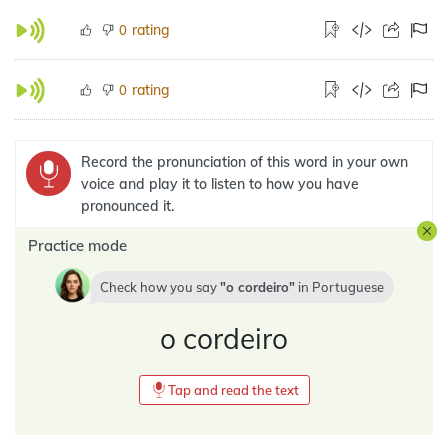
rating
0
rating
0
Record the pronunciation of this word in your own
voice and play it to listen to how you have
pronounced it.
Practice mode
Check how you say
o cordeiro
in
Portuguese
o cordeiro
Tap and read the text