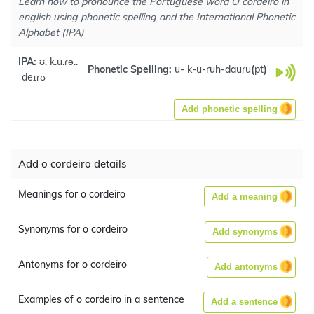
Learn how to pronounce the Portuguese word O cordeiro in
english using phonetic spelling and the International Phonetic
Alphabet (IPA)
IPA:
ʊ. k.u.ɾə..
Phonetic Spelling:
u- k-u-ruh-dauru
(
pt
)
ˈdeɪɾʊ
Add phonetic spelling
Add o cordeiro details
Meanings for o cordeiro
Add a meaning
Synonyms for o cordeiro
Add synonyms
Antonyms for o cordeiro
Add antonyms
Examples of o cordeiro in a sentence
Add a sentence