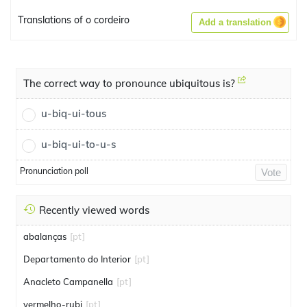
Translations of o cordeiro
Add a translation
The correct way to pronounce ubiquitous is?
u-biq-ui-tous
u-biq-ui-to-u-s
Pronunciation poll
Vote
Recently viewed words
abalanças
[pt]
Departamento do Interior
[pt]
Anacleto Campanella
[pt]
vermelho-rubi
[pt]