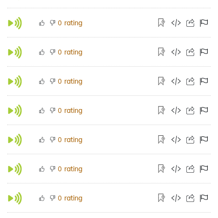
rating
0
rating
0
rating
0
rating
0
rating
0
rating
0
rating
0