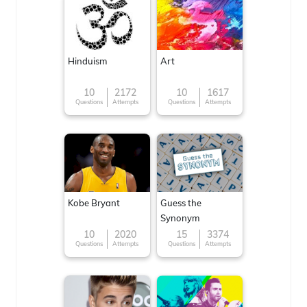
Hinduism
Art
10
2172
10
1617
Questions
Attempts
Questions
Attempts
Kobe Bryant
Guess the
Synonym
10
2020
15
3374
Questions
Attempts
Questions
Attempts