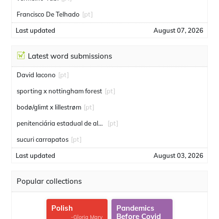
Francisco De Telhado
[pt]
Last updated
August 07, 2026
Latest word submissions
David Iacono
[pt]
sporting x nottingham forest
[pt]
bodø/glimt x lillestrøm
[pt]
penitenciária estadual de alcaçuz
[pt]
sucuri carrapatos
[pt]
Last updated
August 03, 2026
Popular collections
Polish
Pandemics
Before Covid
-Gloria Mary