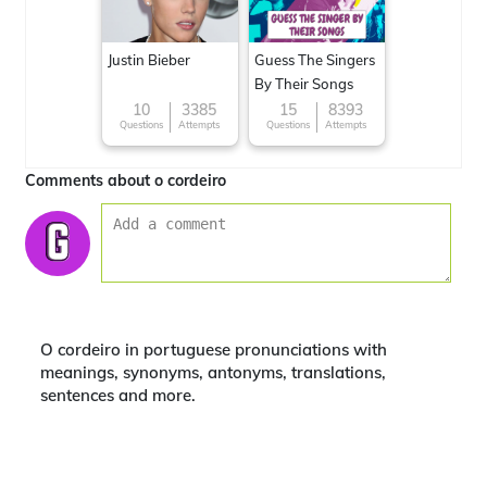
Justin Bieber
Guess The Singers
By Their Songs
10
3385
15
8393
Questions
Attempts
Questions
Attempts
Comments about o cordeiro
O cordeiro in portuguese pronunciations with
meanings, synonyms, antonyms, translations,
sentences and more.