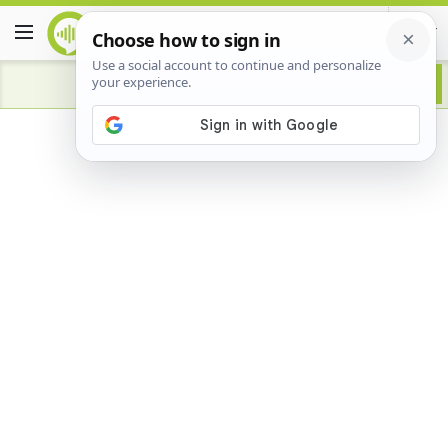
Advertisement