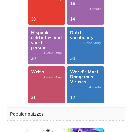
19
-Private
30
14
Hispanic
Dutch
celebrities and
vocabulary
sports-
-Gloria Mary
persons
-Gloria Mary
30
30
Welsh
World's Most
Dangerous
-Gloria Mary
Viruses
-Private
31
12
Popular quizzes