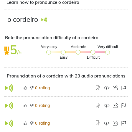
Learn how to pronounce o cordeiro
o cordeiro
Rate the pronunciation difficulty of o cordeiro
5
Very easy
Moderate
Very difficult
/5
Easy
Difficult
Pronunciation of o cordeiro with 23 audio pronunciations
rating
0
rating
0
rating
0