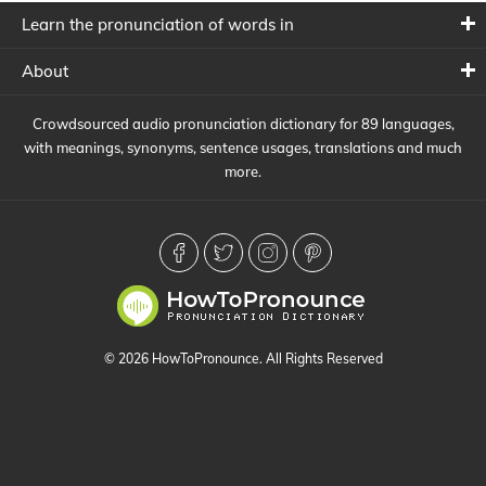
Learn the pronunciation of words in
About
Crowdsourced audio pronunciation dictionary for 89 languages,
with meanings, synonyms, sentence usages, translations and much
more.
© 2026 HowToPronounce. All Rights Reserved