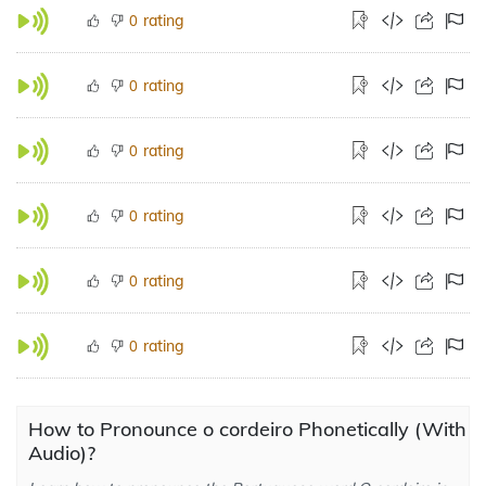
rating
0
rating
0
rating
0
rating
0
rating
0
rating
0
How to Pronounce o cordeiro Phonetically (With
Audio)?