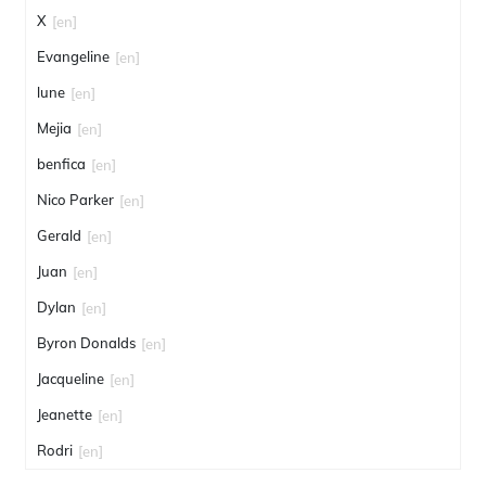
X
[en]
Evangeline
[en]
lune
[en]
Mejia
[en]
benfica
[en]
Nico Parker
[en]
Gerald
[en]
Juan
[en]
Dylan
[en]
Byron Donalds
[en]
Jacqueline
[en]
Jeanette
[en]
Rodri
[en]