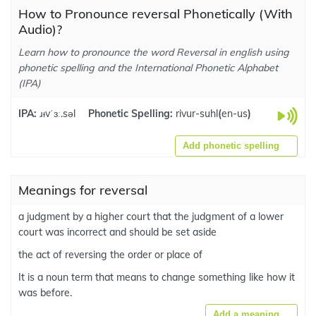
How to Pronounce reversal Phonetically (With
Audio)?
Learn how to pronounce the word Reversal in english using
phonetic spelling and the International Phonetic Alphabet
(IPA)
IPA:
ɹᵻvˈɜː.səl
Phonetic Spelling:
rivur-suhl
(
en-us
)
Add phonetic spelling
Meanings for reversal
a judgment by a higher court that the judgment of a lower
court was incorrect and should be set aside
the act of reversing the order or place of
It is a noun term that means to change something like how it
was before.
Add a meaning