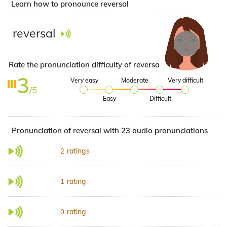
Learn how to pronounce reversal
reversal
Rate the pronunciation difficulty of reversal
3
Very easy
Moderate
Very difficult
/5
Easy
Difficult
Pronunciation of reversal with 23 audio pronunciations
ratings
2
rating
1
rating
0