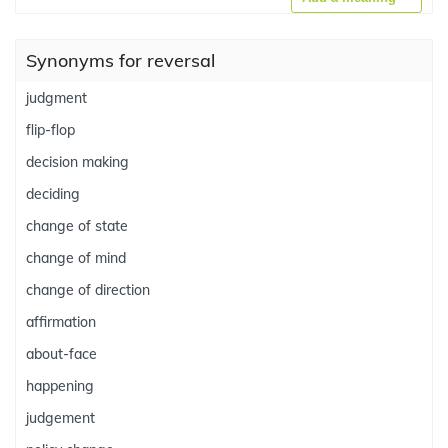
Synonyms for reversal
judgment
flip-flop
decision making
deciding
change of state
change of mind
change of direction
affirmation
about-face
happening
judgement