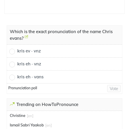
Which is the exact pronunciation of the name Chris
evans?
kris ev · vnz
kris eh · vnz
kris eh · vans
Pronunciation poll
Vote
Trending on HowToPronounce
Christine
[en]
Ismail Sabri Yaakob
[en]