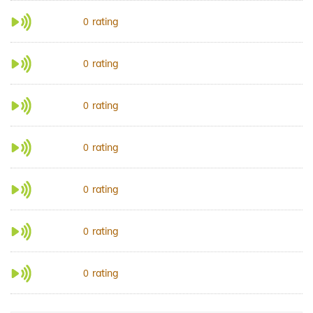
rating
0
rating
0
rating
0
rating
0
rating
0
rating
0
rating
0