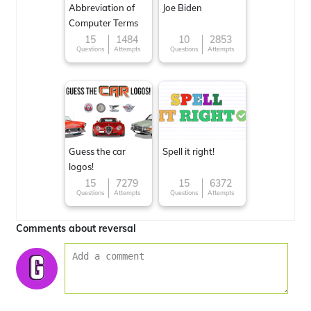
Abbreviation of
Joe Biden
Computer Terms
15
1484
10
2853
Questions
Attempts
Questions
Attempts
Guess the car
Spell it right!
logos!
15
7279
15
6372
Questions
Attempts
Questions
Attempts
Comments about reversal