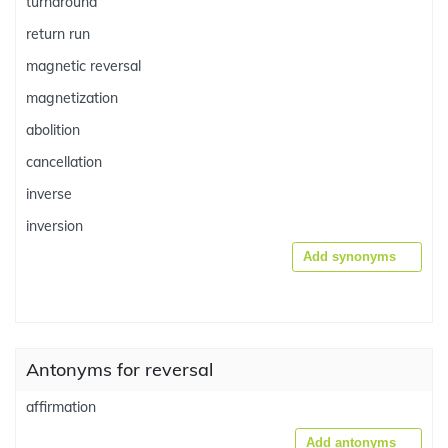
turnaround
return run
magnetic reversal
magnetization
abolition
cancellation
inverse
inversion
Add synonyms
Antonyms for reversal
affirmation
Add antonyms