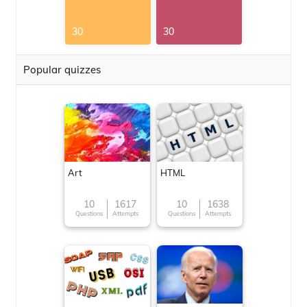
30
30
Popular quizzes
Art
HTML
10
1617
10
1638
Questions
Attempts
Questions
Attempts