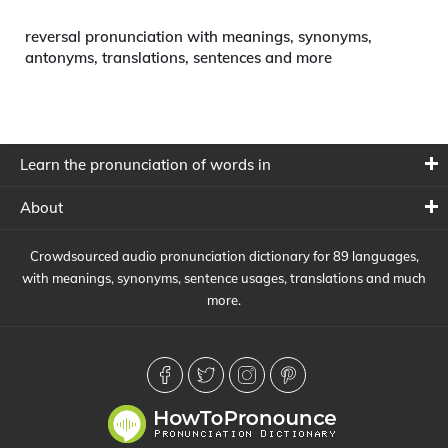
reversal pronunciation with meanings, synonyms,
antonyms, translations, sentences and more
Learn the pronunciation of words in
About
Crowdsourced audio pronunciation dictionary for 89 languages,
with meanings, synonyms, sentence usages, translations and much
more.