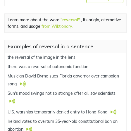
Learn more about the word
"reversal"
, its origin, alternative
forms, and usage
from Wiktionary.
Examples of reversal in a sentence
the reversal of the image in the lens
there was a reversal of autonomic function
Musician David Byrne sues Florida governor over campaign
song
Sun's mood swings not so strange after all, say scientists
U.S. warships temporarily denied entry to Hong Kong
Ireland votes to overturn 35-year-old constitutional ban on
abortion