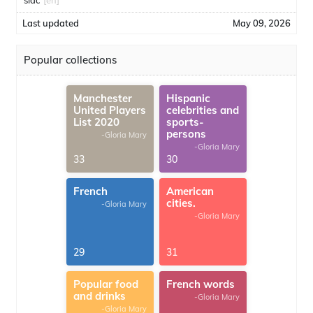
sidc
[en]
Last updated
May 09, 2026
Popular collections
Manchester
Hispanic
United Players
celebrities and
List 2020
sports-
persons
-Gloria Mary
-Gloria Mary
33
30
French
American
cities.
-Gloria Mary
-Gloria Mary
29
31
Popular food
French words
and drinks
-Gloria Mary
-Gloria Mary