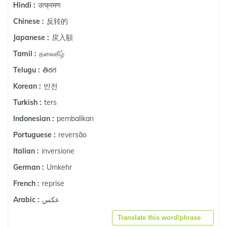
उत्क्रमण
Hindi :
反转的
Chinese :
戻入額
Japanese :
தலைகீழ்
Tamil :
తిరగ
Telugu :
반전
Korean :
ters
Turkish :
pembalikan
Indonesian :
reversão
Portuguese :
inversione
Italian :
Umkehr
German :
reprise
French :
عكس
Arabic :
Translate this word/phrase