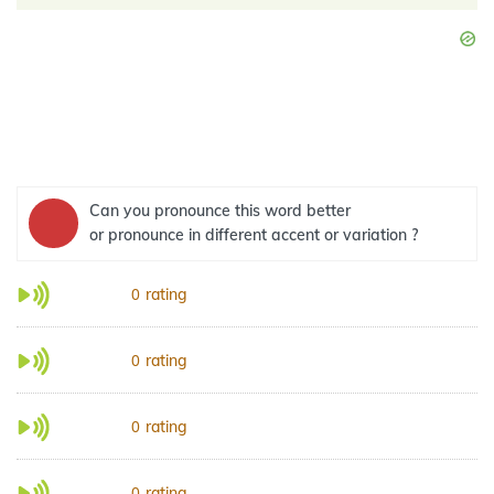
Can you pronounce this word better
or pronounce in different accent or variation ?
rating
0
rating
0
rating
0
rating
0