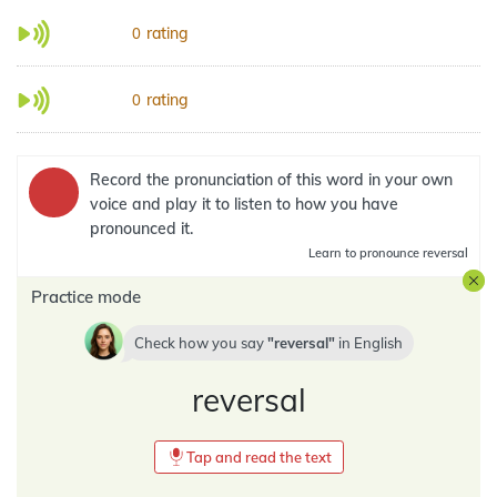
rating
0
rating
0
Record the pronunciation of this word in your own
voice and play it to listen to how you have
pronounced it.
Learn
to pronounce reversal
Practice mode
Check how you say
reversal
in
English
reversal
Tap and read the text