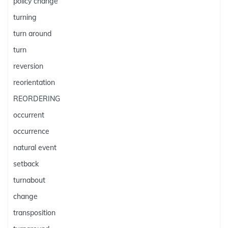
policy change
turning
turn around
turn
reversion
reorientation
REORDERING
occurrent
occurrence
natural event
setback
turnabout
change
transposition