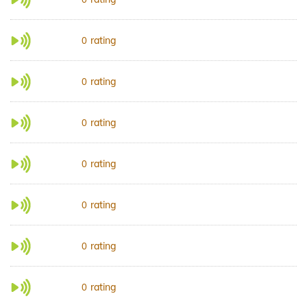
rating
0
rating
0
rating
0
rating
0
rating
0
rating
0
rating
0