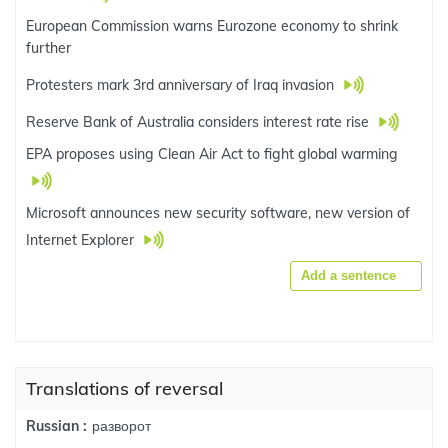
European Commission warns Eurozone economy to shrink
further
Protesters mark 3rd anniversary of Iraq invasion
Reserve Bank of Australia considers interest rate rise
EPA proposes using Clean Air Act to fight global warming
Microsoft announces new security software, new version of
Internet Explorer
Add a sentence
Translations of reversal
разворот
Russian :