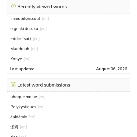
Recently viewed words
Immobilienscout
[en]
o genki desuka
[en]
Eddie Tsai (
[en]
Muddaiah
[en]
Konye
[en]
Last updated
August 06, 2026
Latest word submissions
phoque moine
[en]
Polykystiques
[en]
épidémie
[en]
汤姆
[en]