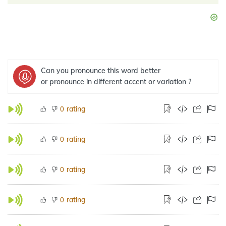
Can you pronounce this word better
or pronounce in different accent or variation ?
rating
0
rating
0
rating
0
rating
0