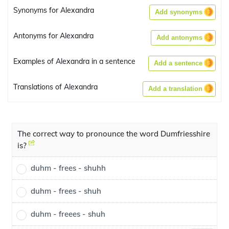
Synonyms for Alexandra
Add synonyms
Antonyms for Alexandra
Add antonyms
Examples of Alexandra in a sentence
Add a sentence
Translations of Alexandra
Add a translation
The correct way to pronounce the word Dumfriesshire
is?
duhm - frees - shuhh
duhm - frees - shuh
duhm - freees - shuh