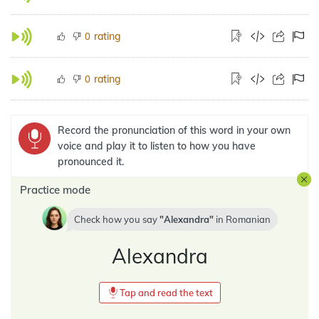
rating
0
rating
0
Record the pronunciation of this word in your own
voice and play it to listen to how you have
pronounced it.
Practice mode
Check how you say
Alexandra
in
Romanian
Alexandra
Tap and read the text