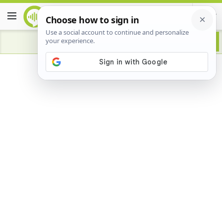
Advertisement