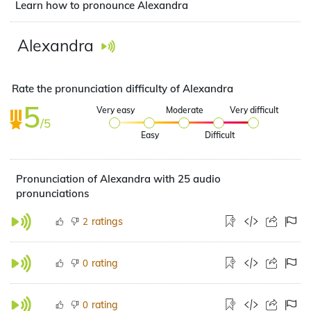
Learn how to pronounce Alexandra
Alexandra
Rate the pronunciation difficulty of Alexandra
5
Very easy
Moderate
Very difficult
/5
Easy
Difficult
Pronunciation of Alexandra with 25 audio
pronunciations
ratings
2
rating
0
rating
0