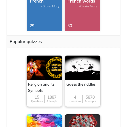
French
French words
-Gloria Mary
-Gloria Mary
29
30
Popular quizzes
Religion and its
Guess the riddles
Symbols
15
1887
4
5870
Questions
Attempts
Questions
Attempts