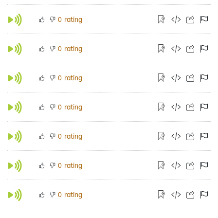
rating
0
rating
0
rating
0
rating
0
rating
0
rating
0
rating
0