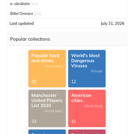
e-sănătate
[ro]
Billel Omrani
[ro]
Last updated
July 31, 2026
Popular collections
Popular food
World's Most
and drinks
Dangerous
Viruses
-Gloria Mary
-Private
30
12
Manchester
American
United Players
cities.
List 2020
-Gloria Mary
-Gloria Mary
33
31