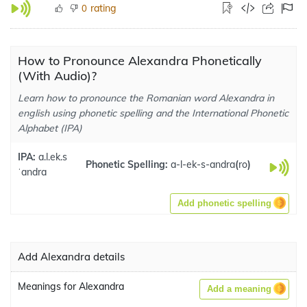
rating
0
How to Pronounce Alexandra Phonetically
(With Audio)?
Learn how to pronounce the Romanian word Alexandra in
english using phonetic spelling and the International Phonetic
Alphabet (IPA)
IPA:
a.l.ek.s
Phonetic Spelling:
a-l-ek-s-andra
(
ro
)
ˈandra
Add phonetic spelling
Add Alexandra details
Meanings for Alexandra
Add a meaning