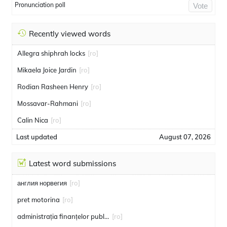
Pronunciation poll
Vote
Recently viewed words
Allegra shiphrah locks
[ro]
Mikaela Joice Jardin
[ro]
Rodian Rasheen Henry
[ro]
Mossavar-Rahmani
[ro]
Calin Nica
[ro]
Last updated
August 07, 2026
Latest word submissions
англия норвегия
[ro]
pret motorina
[ro]
administrația finanțelor publice
[ro]