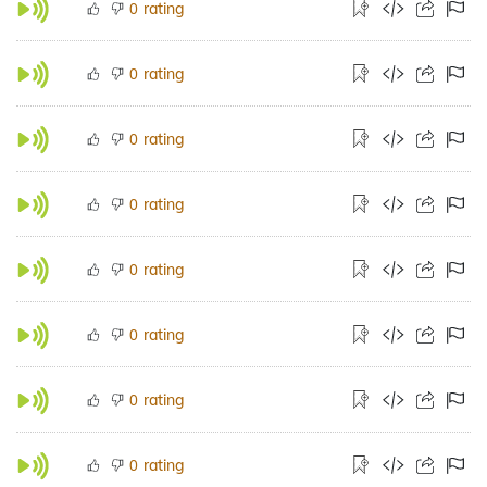
rating
0
rating
0
rating
0
rating
0
rating
0
rating
0
rating
0
rating
0