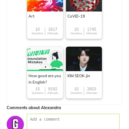
Art
CoVID-19
10
1617
10
1745
Questions
Attempts
Questions
Attempts
How good are you
KIM SEOK-jin
in English?
15
9192
10
2603
Questions
Attempts
Questions
Attempts
Comments about Alexandra