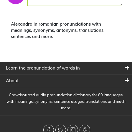
Alexandra in romanian pronunciations with
meanings, synonyms, antonyms, translations,
sentences and more.
Learn the pronunciation of words in
About
Crowdsourced audio pronunciation dictionary for 89 languages,
with meanings, synonyms, sentence usages, translations and much
more.