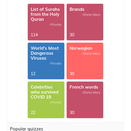
List of Surahs
Brands
from the Holy
-Gloria Mary
Quran
-Private
114
30
World's Most
Norwegian
Dangerous
-Gloria Mary
Viruses
-Private
12
30
Celebrities
French words
who survived
-Gloria Mary
COVID 19
-Private
22
30
Popular quizzes