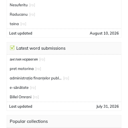
Nesuferitu
[ro]
Raducanu
[ro]
taina
[ro]
Last updated
August 10, 2026
Latest word submissions
англия норвегия
[ro]
pret motorina
[ro]
administrația finanțelor publice
[ro]
e-sănătate
[ro]
Billel Omrani
[ro]
Last updated
July 31, 2026
Popular collections