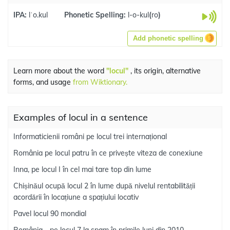
IPA:
lˈo.kul
Phonetic Spelling:
l-o-kul
(
ro
)
Add phonetic spelling
Learn more about the word
"locul"
, its origin, alternative
forms, and usage
from Wiktionary.
Examples of locul in a sentence
Informaticienii români pe locul trei internațional
România pe locul patru în ce privește viteza de conexiune
Inna, pe locul I în cel mai tare top din lume
Chișinăul ocupă locul 2 în lume după nivelul rentabilității
acordării în locațiune a spațiului locativ
Pavel locul 90 mondial