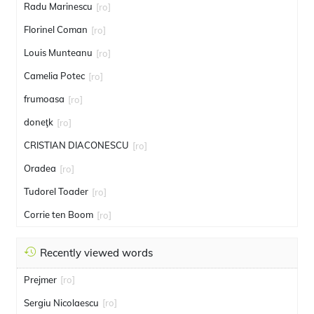
Radu Marinescu
[ro]
Florinel Coman
[ro]
Louis Munteanu
[ro]
Camelia Potec
[ro]
frumoasa
[ro]
doneţk
[ro]
CRISTIAN DIACONESCU
[ro]
Oradea
[ro]
Tudorel Toader
[ro]
Corrie ten Boom
[ro]
Recently viewed words
Prejmer
[ro]
Sergiu Nicolaescu
[ro]