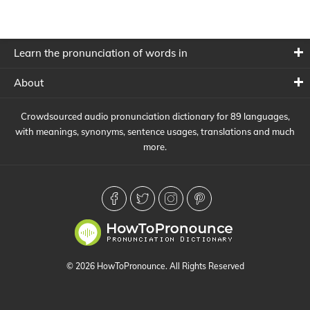
Learn the pronunciation of words in
About
Crowdsourced audio pronunciation dictionary for 89 languages,
with meanings, synonyms, sentence usages, translations and much
more.
© 2026 HowToPronounce. All Rights Reserved