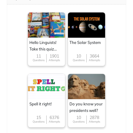
Hello Linguists!
The Solar System
Take this quiz
now!
11
1901
10
3664
Questions
Attempts
Questions
Attempts
Spell it right!
Do you know your
presidents well?
15
6376
10
2878
Questions
Attempts
Questions
Attempts