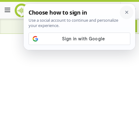
Advertisement