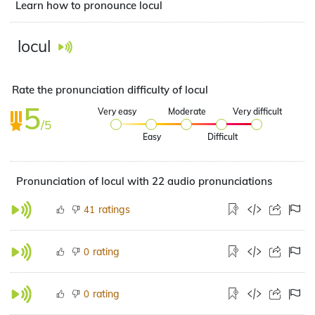
Learn how to pronounce locul
locul
Rate the pronunciation difficulty of locul
5
Very easy
Moderate
Very difficult
/5
Easy
Difficult
Pronunciation of locul with 22 audio pronunciations
ratings
41
rating
0
rating
0