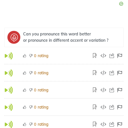
Can you pronounce this word better
or pronounce in different accent or variation ?
rating
0
rating
0
rating
0
rating
0
rating
0