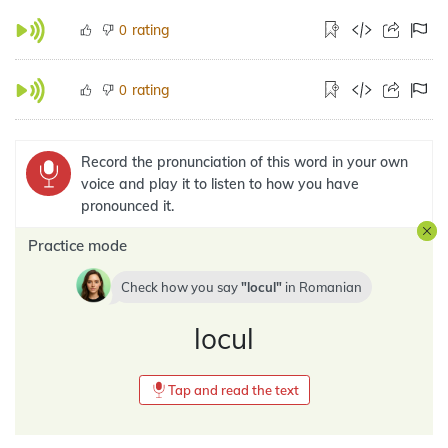
rating
0
rating
0
Record the pronunciation of this word in your own
voice and play it to listen to how you have
pronounced it.
Practice mode
Check how you say
locul
in
Romanian
locul
Tap and read the text