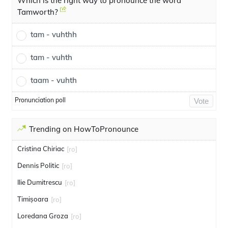
Which is the right way to pronounce the word
Tamworth?
tam - vuhthh
tam - vuhth
taam - vuhth
Pronunciation poll
Vote
Trending on HowToPronounce
Cristina Chiriac
[ro]
Dennis Politic
[ro]
Ilie Dumitrescu
[ro]
Timișoara
[ro]
Loredana Groza
[ro]