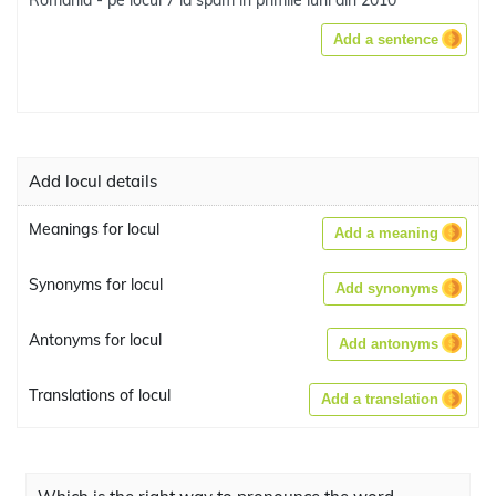
România - pe locul 7 la spam în primile luni din 2010
Add a sentence
Add locul details
Meanings for locul
Add a meaning
Synonyms for locul
Add synonyms
Antonyms for locul
Add antonyms
Translations of locul
Add a translation