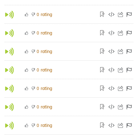
rating
0
rating
0
rating
0
rating
0
rating
0
rating
0
rating
0