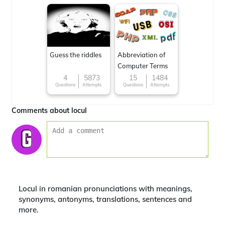
Guess the riddles
Abbreviation of
Computer Terms
4
5873
15
1484
Questions
Attempts
Questions
Attempts
Comments about locul
Locul in romanian pronunciations with meanings,
synonyms, antonyms, translations, sentences and
more.