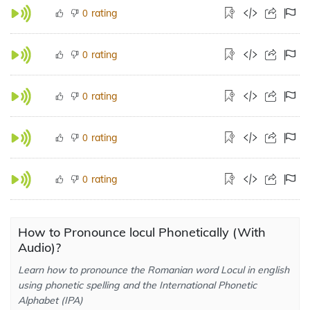
rating
0
rating
0
rating
0
rating
0
rating
0
How to Pronounce locul Phonetically (With
Audio)?
Learn how to pronounce the Romanian word Locul in english
using phonetic spelling and the International Phonetic
Alphabet (IPA)