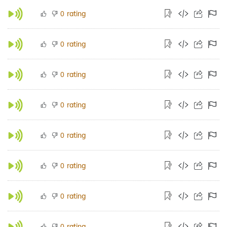
rating
0
rating
0
rating
0
rating
0
rating
0
rating
0
rating
0
rating
0