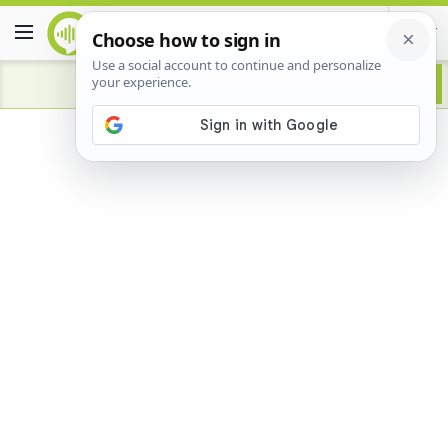
Advertisement