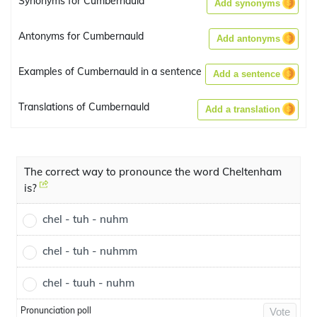
Synonyms for Cumbernauld
Add synonyms
Antonyms for Cumbernauld
Add antonyms
Examples of Cumbernauld in a sentence
Add a sentence
Translations of Cumbernauld
Add a translation
The correct way to pronounce the word Cheltenham
is?
chel - tuh - nuhm
chel - tuh - nuhmm
chel - tuuh - nuhm
Pronunciation poll
Vote