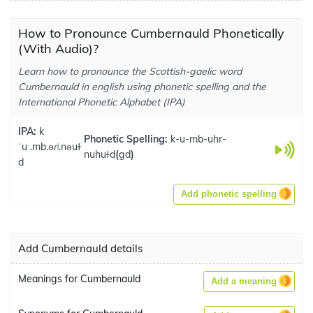
How to Pronounce Cumbernauld Phonetically
(With Audio)?
Learn how to pronounce the Scottish-gaelic word
Cumbernauld in english using phonetic spelling and the
International Phonetic Alphabet (IPA)
IPA:
k
Phonetic Spelling:
k-u-mb-uhr-
ˈuː.mb.əɾʲ.nəuɫ
nuhuɫd
(
gd
)
d
Add phonetic spelling
Add Cumbernauld details
Meanings for Cumbernauld
Add a meaning