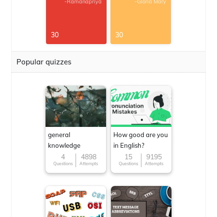
-Ramanapriya
-Gloria Mary
30
30
Popular quizzes
general
How good are you
knowledge
in English?
4
4898
15
9195
Questions
Attempts
Questions
Attempts