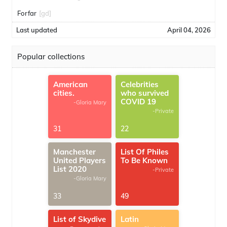
Forfar
[gd]
Last updated
April 04, 2026
Popular collections
American
Celebrities
cities.
who survived
COVID 19
-Gloria Mary
-Private
31
22
Manchester
List Of Philes
United Players
To Be Known
List 2020
-Private
-Gloria Mary
33
49
List of Skydive
Latin