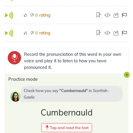
rating
0
rating
0
Record the pronunciation of this word in your own
voice and play it to listen to how you have
pronounced it.
Practice mode
Check how you say
Cumbernauld
in
Scottish-
Gaelic
Cumbernauld
Tap and read the text