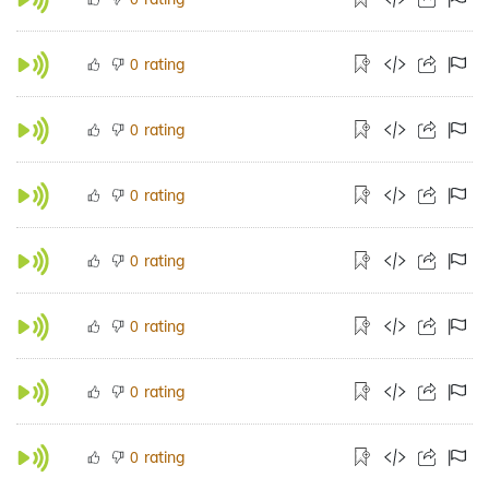
rating
0
rating
0
rating
0
rating
0
rating
0
rating
0
rating
0