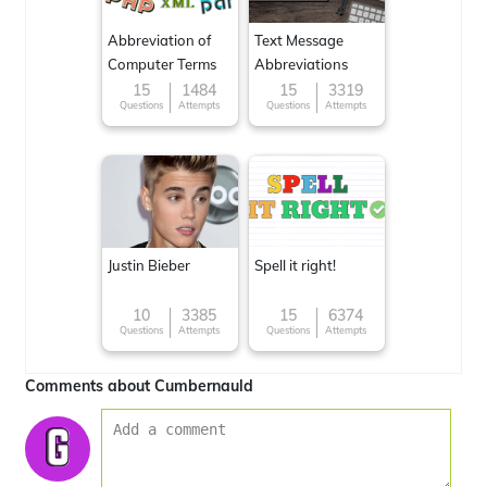
Abbreviation of
Text Message
Computer Terms
Abbreviations
15
1484
15
3319
Questions
Attempts
Questions
Attempts
Justin Bieber
Spell it right!
10
3385
15
6374
Questions
Attempts
Questions
Attempts
Comments about Cumbernauld