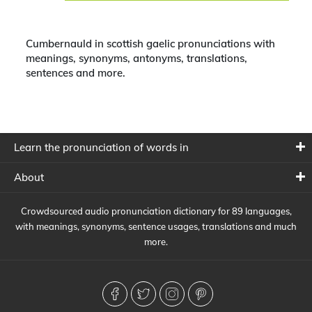
Cumbernauld in scottish gaelic pronunciations with
meanings, synonyms, antonyms, translations,
sentences and more.
Learn the pronunciation of words in
About
Crowdsourced audio pronunciation dictionary for 89 languages,
with meanings, synonyms, sentence usages, translations and much
more.