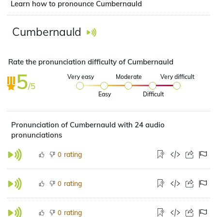
Learn how to pronounce Cumbernauld
Cumbernauld
Rate the pronunciation difficulty of Cumbernauld
5
Very easy
Moderate
Very difficult
/5
Easy
Difficult
Pronunciation of Cumbernauld with 24 audio
pronunciations
rating
0
rating
0
rating
0