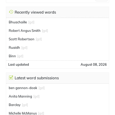
Recently viewed words
Bhuachaille
[gd]
Robert Angus Smith
[gd]
Scott Robertson
[gd]
Ruaidh
[gd]
Binn
[gd]
Last updated
August 08, 2026
Latest word submissions
ben gannon-doak
[gd]
Anita Manning
[gd]
Barclay
[gd]
Michelle McManus
[gd]