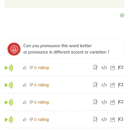
Can you pronounce this word better
or pronounce in different accent or variation ?
rating
0
rating
0
rating
0
rating
0