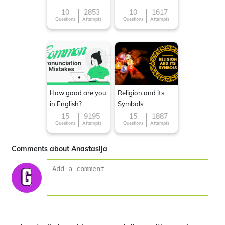
10
2853
10
1617
Questions
Attempts
Questions
Attempts
How good are you
Religion and its
in English?
Symbols
15
9195
15
1887
Questions
Attempts
Questions
Attempts
Comments about Anastasija