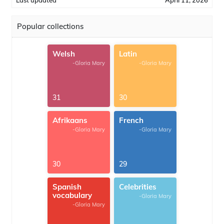
Last updated
April 11, 2026
Popular collections
Welsh
Latin
-Gloria Mary
-Gloria Mary
31
30
Afrikaans
French
-Gloria Mary
-Gloria Mary
30
29
Spanish
Celebrities
vocabulary
-Gloria Mary
-Gloria Mary