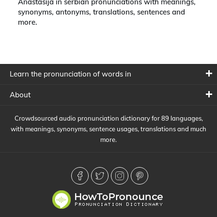
Anastasija in serbian pronunciations with meanings,
synonyms, antonyms, translations, sentences and
more.
Learn the pronunciation of words in
About
Crowdsourced audio pronunciation dictionary for 89 languages,
with meanings, synonyms, sentence usages, translations and much
more.