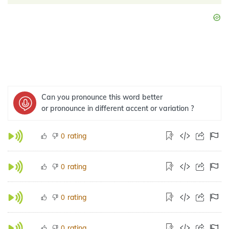
Can you pronounce this word better
or pronounce in different accent or variation ?
rating
0
rating
0
rating
0
rating
0