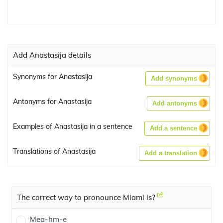
Add Anastasija details
Synonyms for Anastasija
Add synonyms
Antonyms for Anastasija
Add antonyms
Examples of Anastasija in a sentence
Add a sentence
Translations of Anastasija
Add a translation
The correct way to pronounce Miami is?
Mea-hm-e