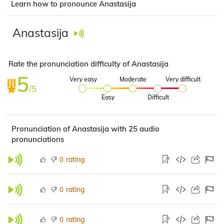
Learn how to pronounce Anastasija
Anastasija
Rate the pronunciation difficulty of Anastasija
5
Very easy
Moderate
Very difficult
/5
Easy
Difficult
Pronunciation of Anastasija with 25 audio
pronunciations
rating
0
rating
0
rating
0