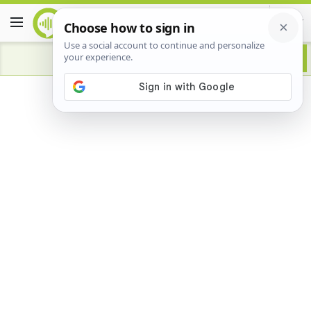
Advertisement