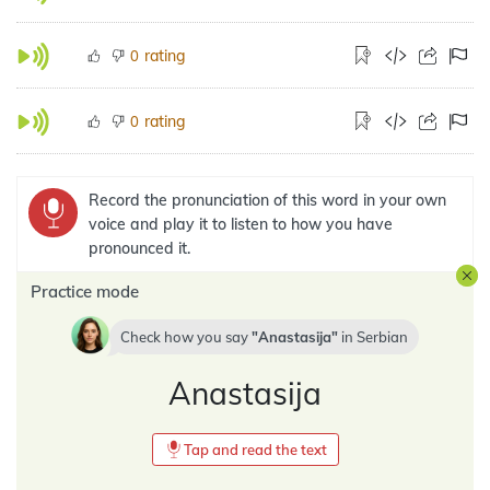
rating
0
rating
0
Record the pronunciation of this word in your own
voice and play it to listen to how you have
pronounced it.
Practice mode
Check how you say
Anastasija
in
Serbian
Anastasija
Tap and read the text