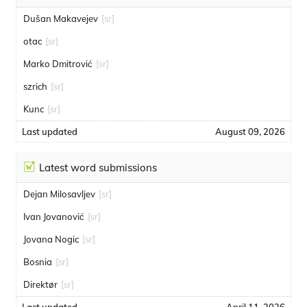
Dušan Makavejev
[sr]
otac
[sr]
Marko Dmitrović
[sr]
szrich
[sr]
Kunc
[sr]
Last updated
August 09, 2026
Latest word submissions
Dejan Milosavljev
[sr]
Ivan Jovanović
[sr]
Jovana Nogic
[sr]
Bosnia
[sr]
Direktør
[sr]