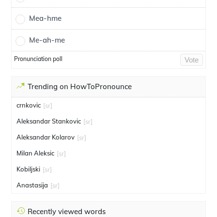
Mea-hme
Me-ah-me
Pronunciation poll
Vote
Trending on HowToPronounce
crnkovic
[sr]
Aleksandar Stankovic
[sr]
Aleksandar Kolarov
[sr]
Milan Aleksic
[sr]
Kobiljski
[sr]
Anastasija
[sr]
Recently viewed words