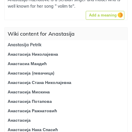
well known for her song " volim te".
Add a meaning
Wiki content for Anastasija
Anastasija Petrik
Анастасија Николајевна
Анастасиа Мандић
Анастасија (певачица)
Анастасија Стана Николајевна
Анастасија Мискина
Анастасија Потапова
Анастасија Ражнатовић
Анастасија
Анастасија Нака Спасић