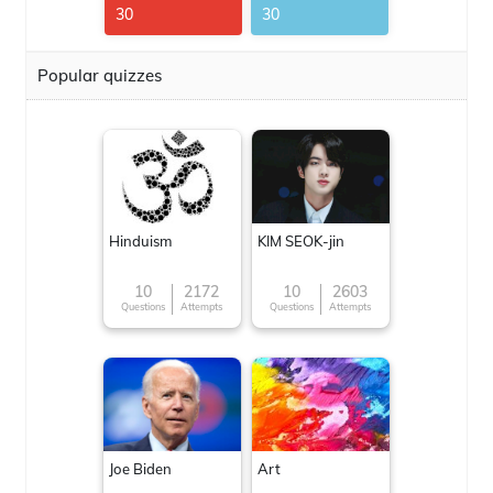
30
30
Popular quizzes
Hinduism
KIM SEOK-jin
10
2172
10
2603
Questions
Attempts
Questions
Attempts
Joe Biden
Art