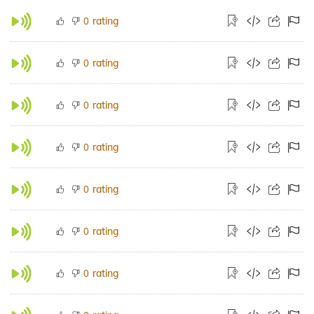
rating
0
rating
0
rating
0
rating
0
rating
0
rating
0
rating
0