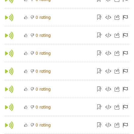
rating
0
rating
0
rating
0
rating
0
rating
0
rating
0
rating
0