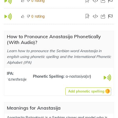
rating
0
rating
0
How to Pronounce Anastasija Phonetically
(With Audio)?
Learn how to pronounce the Serbian word Anastasija in
english using phonetic spelling and the International Phonetic
Alphabet (IPA)
IPA:
Phonetic Spelling:
a-nastasiya
(
sr
)
ˈa.nɐstɐsɪjɐ
Add phonetic spelling
Meanings for Anastasija
Anastasija Ražnatović is a Serbian singer and model who is