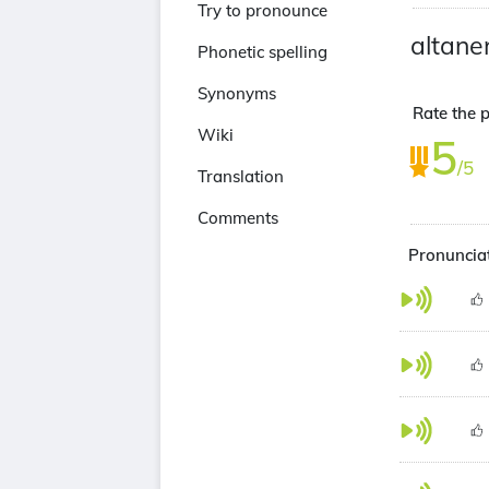
Try to pronounce
altane
Phonetic spelling
Synonyms
Rate the p
Wiki
5
/5
Translation
Comments
Pronunciat