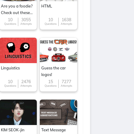
Are you a foodie?
HTML
Check out these
Famous cuisines
10
3055
10
1638
Questions
Attempts
Questions
Attempts
around the World
Linguistics
Guess the car
logos!
10
2476
15
7277
Questions
Attempts
Questions
Attempts
KIM SEOK-jin
Text Message