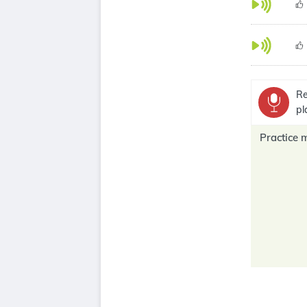
Re
pl
Practice 