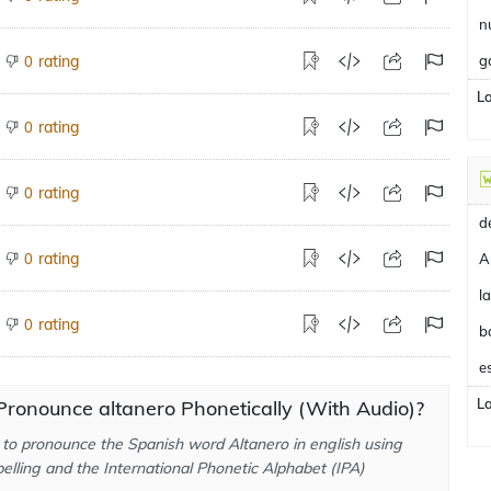
n
rating
g
0
L
rating
0
rating
0
rating
0
A
rating
0
b
e
L
ronounce altanero Phonetically (With Audio)?
to pronounce the Spanish word Altanero in english using
elling and the International Phonetic Alphabet (IPA)