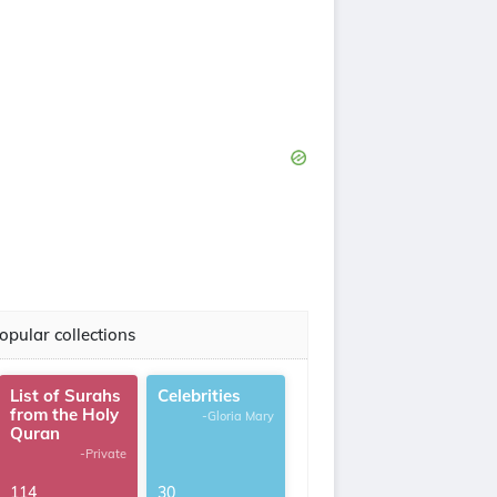
opular collections
List of Surahs
Celebrities
from the Holy
-Gloria Mary
Quran
-Private
114
30