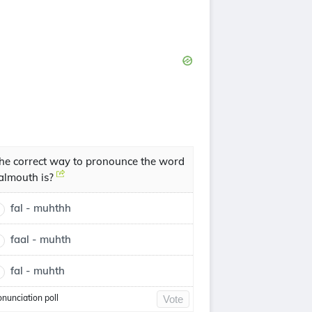
he correct way to pronounce the word
almouth is?
fal - muhthh
faal - muhth
fal - muhth
onunciation poll
Vote