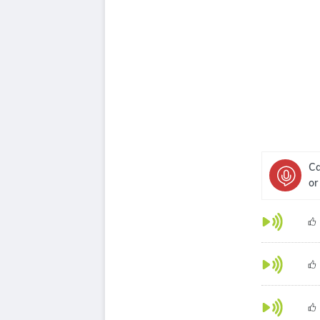
Ca
or