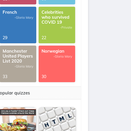
French
Celebrities
who survived
-Gloria Mary
COVID 19
-Private
29
22
Manchester
Norwegian
United Players
-Gloria Mary
List 2020
-Gloria Mary
33
30
opular quizzes