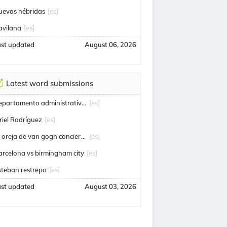
uevas hébridas
[es]
avilana
[es]
ast updated
August 06, 2026
Latest word submissions
departamento administrativo de seguridad
[es]
riel Rodríguez
[es]
la oreja de van gogh conciertos
[es]
arcelona vs birmingham city
[es]
steban restrepo
[es]
ast updated
August 03, 2026