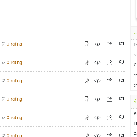
rating
0
F
s
rating
0
G
c
rating
0
ch
rating
0
P
rating
0
E
X
rating
0