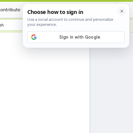
ontribute
Certificate
sh