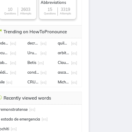
Abbreviations
10
2603
15
3319
Questions
Attempts
Questions
Attempts
Trending on HowToPronounce
ederico Viñas
decreto
quilmes
[es]
[es]
[es]
ecuestro
Uruguay
arbitraje
[es]
[es]
[es]
abriel Boric
Betis
Claudia Sheinbaum
[es]
[es]
[es]
rédito
condena
ascacibar
[es]
[es]
[es]
ile
CRUZ AZUL
Michoacán
[es]
[es]
[es]
Recently viewed words
remonstratense
[es]
l estado de emergencia
[es]
ochiti
[es]