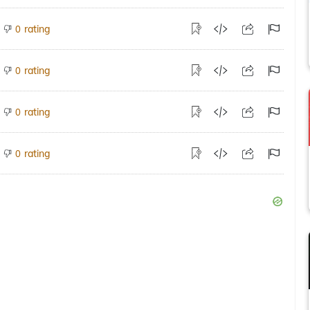
rating
0
rating
0
rating
0
rating
0