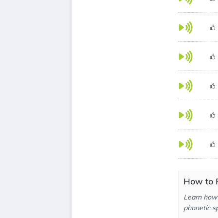
How to P
Learn how 
phonetic sp