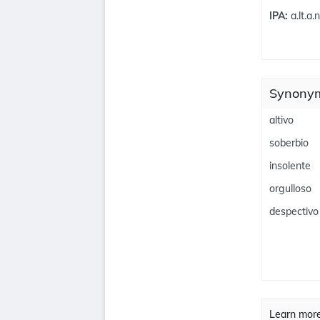
IPA:
a.lt.a.
Synonym
altivo
soberbio
insolente
orgulloso
despectivo
Learn mor