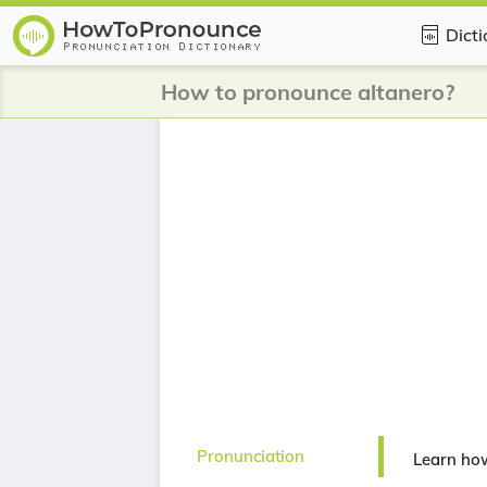
Dict
How to pronounce altanero?
Pronunciation
Learn ho