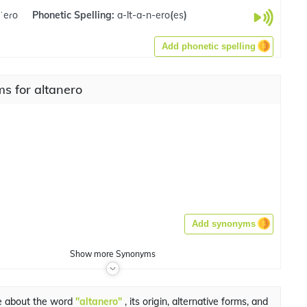
nˈeɾo
Phonetic Spelling:
a-lt-a-n-ero
(
es
)
Add phonetic spelling
s for altanero
Add synonyms
Show
more
Synonyms
e about the word
"altanero"
, its origin, alternative forms, and