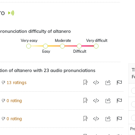
ro
ronunciation difficulty of altanero
Very easy
Moderate
Very difficult
Easy
Difficult
T
ion of altanero with 23 audio pronunciations
F
ratings
13
rating
0
rating
0
Pr