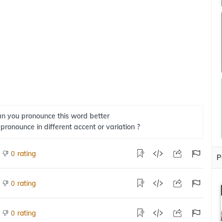
n you pronounce this word better
 pronounce in different accent or variation ?
rating
0
P
rating
0
rating
0