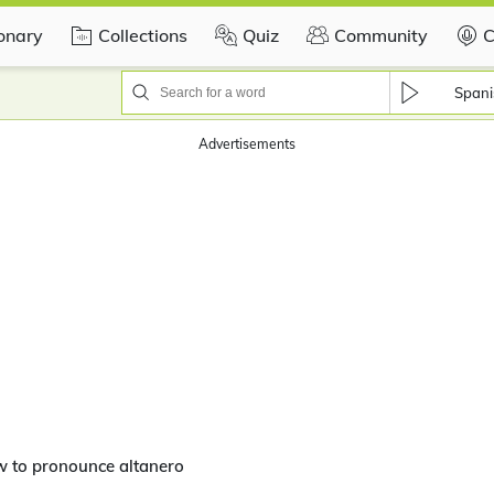
ionary
Collections
Quiz
Community
C
Spani
Advertisements
w to pronounce altanero