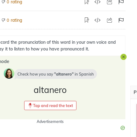
rating
0
rating
0
cord the pronunciation of this word in your own voice and
ay it to listen to how you have pronounced it.
mode
Check how you say
altanero
in
Spanish
altanero
P
Tap and read the text
Advertisements