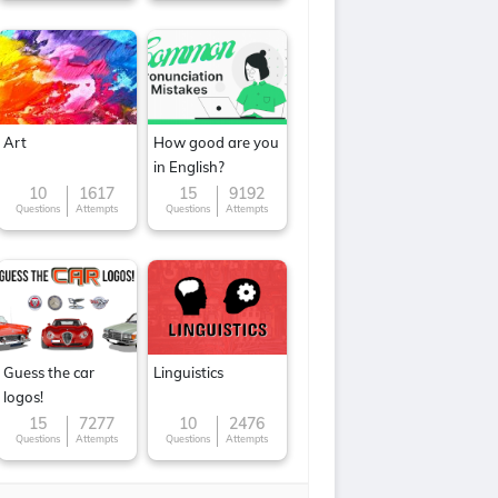
Art
How good are you
in English?
10
1617
15
9192
Questions
Attempts
Questions
Attempts
Guess the car
Linguistics
logos!
15
7277
10
2476
Questions
Attempts
Questions
Attempts