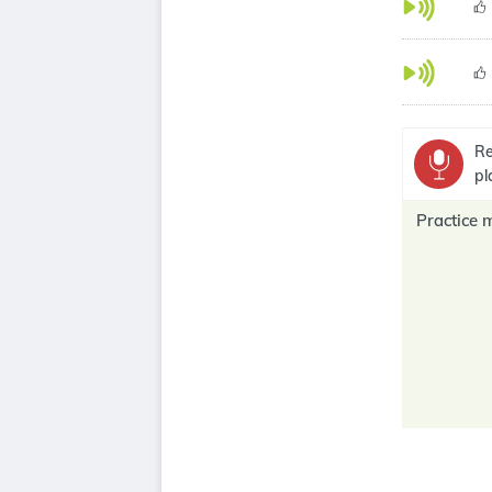
Re
pl
Practice 