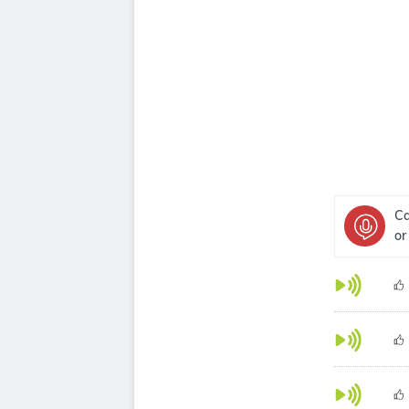
Ca
or