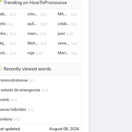
Trending on HowToPronounce
abriel Boric
crimen
MANUEL NEGRETE
[es]
[es]
[es]
etis
quilmes
crédito
[es]
[es]
[es]
ohete
marcelo tinelli
juez
[es]
[es]
[es]
lejandro Tabilo
Mohamed Salah
venezolanos
[es]
[es]
[es]
ontrato
roja
Mario Pergolini
[es]
[es]
[es]
Recently viewed words
remonstratense
[es]
l estado de emergencia
[es]
ochiti
[es]
uevas hébridas
[es]
avilana
[es]
ast updated
August 06, 2026