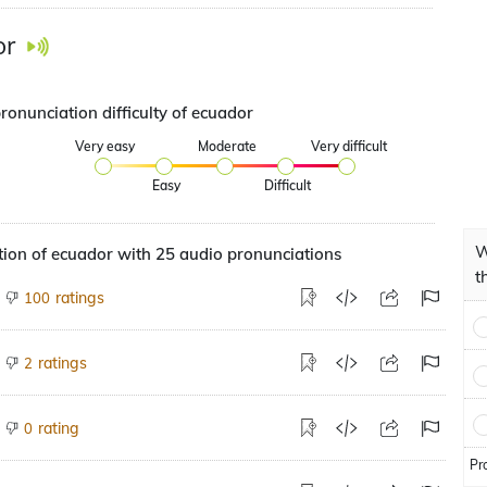
or
ronunciation difficulty of ecuador
Very easy
Moderate
Very difficult
Easy
Difficult
W
ion of ecuador with 25 audio pronunciations
t
ratings
100
ratings
2
rating
0
Pr