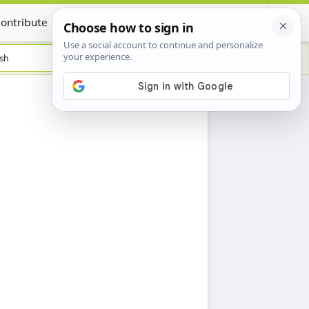
ontribute
Certificate
sh