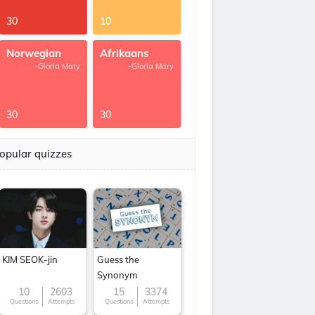
30
10
Norwegian
Afrikaans
-Gloria Mary
-Gloria Mary
30
30
opular quizzes
KIM SEOK-jin
Guess the
Synonym
10
2603
15
3374
Questions
Attempts
Questions
Attempts