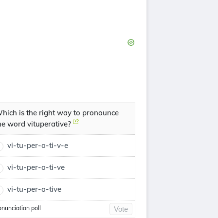
hich is the right way to pronounce
he word vituperative?
vi-tu-per-a-ti-v-e
vi-tu-per-a-ti-ve
vi-tu-per-a-tive
onunciation poll
Vote