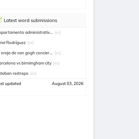
Latest word submissions
departamento administrativo de seguridad
[es]
riel Rodríguez
[es]
la oreja de van gogh conciertos
[es]
arcelona vs birmingham city
[es]
steban restrepo
[es]
ast updated
August 03, 2026