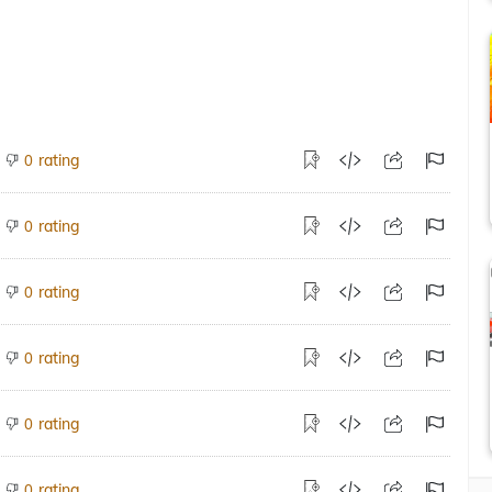
rating
0
rating
0
rating
0
rating
0
rating
0
rating
0