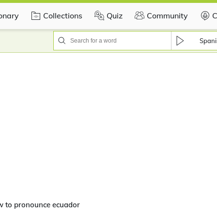
ionary
Collections
Quiz
Community
C
Spani
w to pronounce ecuador