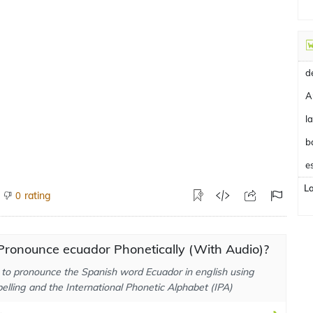
A
b
e
L
rating
0
Pronounce ecuador Phonetically (With Audio)?
to pronounce the Spanish word Ecuador in english using
elling and the International Phonetic Alphabet (IPA)