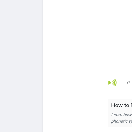
How to 
Learn how 
phonetic sp