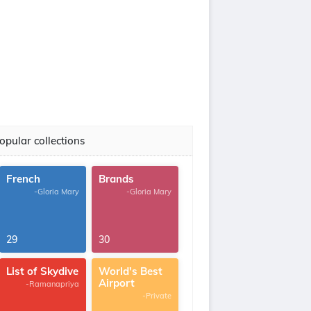
opular collections
French
Brands
-Gloria Mary
-Gloria Mary
29
30
List of Skydive
World's Best
Airport
-Ramanapriya
-Private