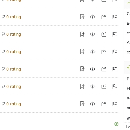
G
rating
0
B
c
rating
0
A
rating
0
c
rating
0
P
rating
0
E
X
rating
0
n
g
L