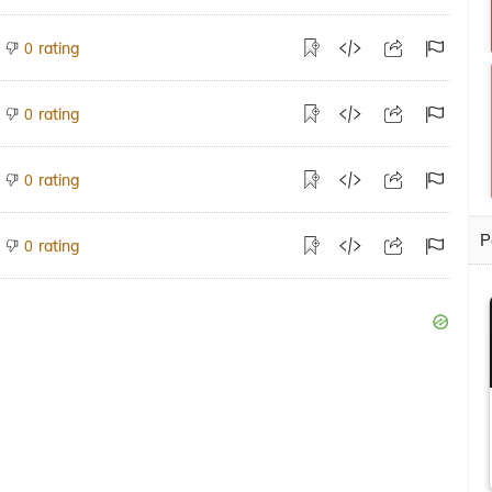
rating
0
rating
0
rating
0
P
rating
0