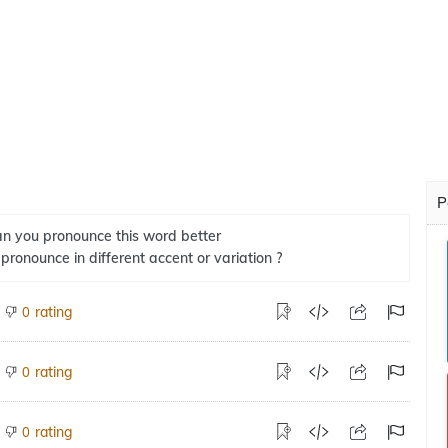
P
n you pronounce this word better
 pronounce in different accent or variation ?
rating
0
rating
0
rating
0