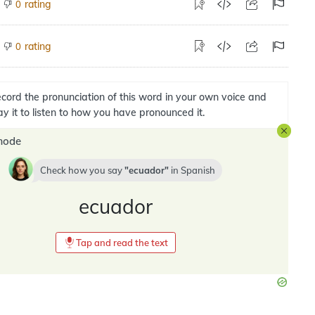
rating
0
rating
0
cord the pronunciation of this word in your own voice and
ay it to listen to how you have pronounced it.
mode
Check how you say
ecuador
in
Spanish
ecuador
Tap and read the text