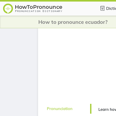
Dict
How to pronounce ecuador?
Pronunciation
Learn ho