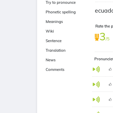
Try to pronounce
ecuad
Phonetic spelling
Meanings
Rate the p
Wiki
3
/5
Sentence
Translation
Pronunciat
News
Comments