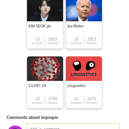
KIM SEOK-jin
Joe Biden
10
2603
10
2853
Questions
Attempts
Questions
Attempts
CoVID-19
Linguistics
10
1745
10
2476
Questions
Attempts
Questions
Attempts
Comments about impropio