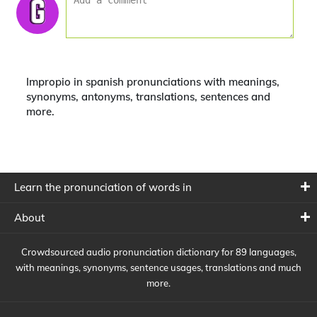
Impropio in spanish pronunciations with meanings,
synonyms, antonyms, translations, sentences and
more.
Learn the pronunciation of words in
About
Crowdsourced audio pronunciation dictionary for 89 languages,
with meanings, synonyms, sentence usages, translations and much
more.