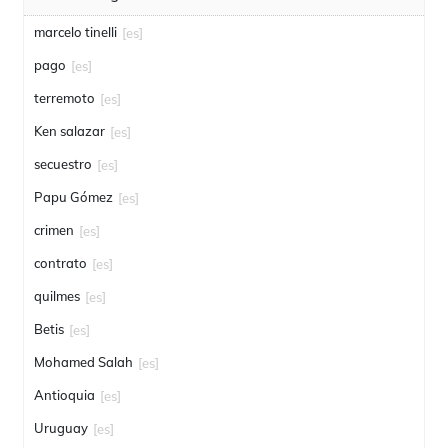
marcelo tinelli
[es]
pago
[es]
terremoto
[es]
Ken salazar
[es]
secuestro
[es]
Papu Gómez
[es]
crimen
[es]
contrato
[es]
quilmes
[es]
Betis
[es]
Mohamed Salah
[es]
Antioquia
[es]
Uruguay
[es]