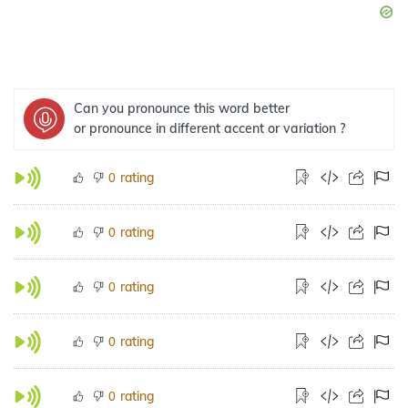
Can you pronounce this word better
or pronounce in different accent or variation ?
rating
0
rating
0
rating
0
rating
0
rating
0