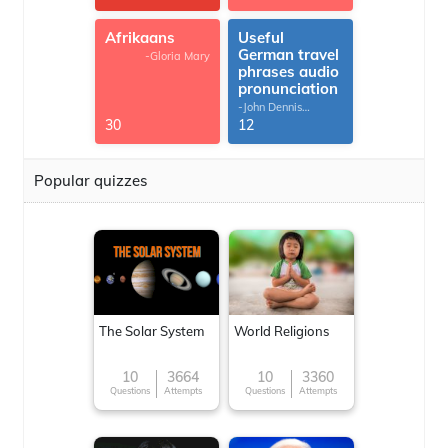
Afrikaans
Useful
German travel
-Gloria Mary
phrases audio
pronunciation
-John Dennis
G.Thomas
30
12
Popular quizzes
The Solar System
World Religions
10
3664
10
3360
Questions
Attempts
Questions
Attempts