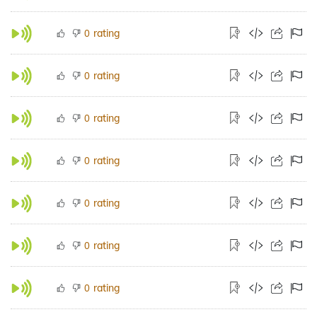
rating
0
rating
0
rating
0
rating
0
rating
0
rating
0
rating
0