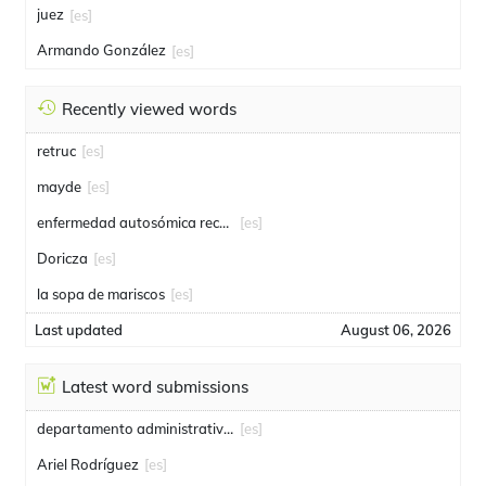
juez
[es]
Armando González
[es]
Recently viewed words
retruc
[es]
mayde
[es]
enfermedad autosómica recesiva
[es]
Doricza
[es]
la sopa de mariscos
[es]
Last updated
August 06, 2026
Latest word submissions
departamento administrativo de seguridad
[es]
Ariel Rodríguez
[es]