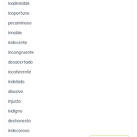
inadmisible
inoportuno
pecaminoso
innoble
indecente
incongruente
desacertado
incoherente
indebido
abusivo
injusto
indigno
deshonesto
indecoroso