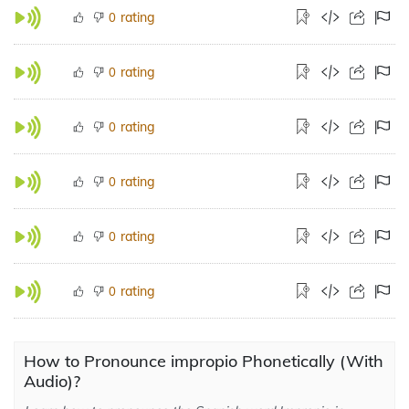
rating
0
rating
0
rating
0
rating
0
rating
0
rating
0
How to Pronounce impropio Phonetically (With
Audio)?