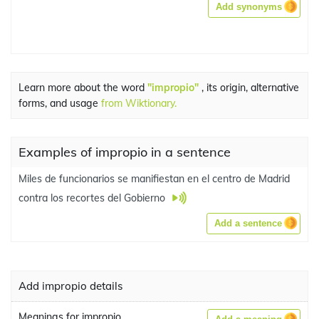
Add synonyms
Learn more about the word
"impropio"
, its origin, alternative
forms, and usage
from Wiktionary.
Examples of impropio in a sentence
Miles de funcionarios se manifiestan en el centro de Madrid
contra los recortes del Gobierno
Add a sentence
Add impropio details
Meanings for impropio