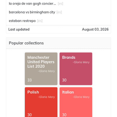
la oreja de van gogh conciertos
[es]
barcelona vs birmingham city
[es]
esteban restrepo
[es]
Last updated
August 03, 2026
Popular collections
Manchester
Brands
United Players
-Gloria Mary
List 2020
-Gloria Mary
33
30
Polish
Italian
-Gloria Mary
-Gloria Mary
30
30