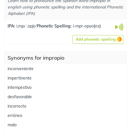
Learn how to pronounce the Spanish word Impropio in
english using phonetic spelling and the International Phonetic
Alphabet (IPA)
IPA:
i.mpɾˈ.opjo
Phonetic Spelling:
i-mpr-opyo
(
es
)
Add phonetic spelling
Synonyms for impropio
inconveniente
impertinente
intempestivo
desfavorable
incorrecto
erróneo
malo