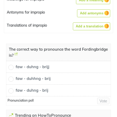
Add a meaning
Antonyms for impropio
Add antonyms
Translations of impropio
Add a translation
The correct way to pronounce the word Fordingbridge
is?
faw - duhng - brijj
faw - duhhng - brij
faw - duhng - brij
Pronunciation poll
Vote
Trending on HowToPronounce