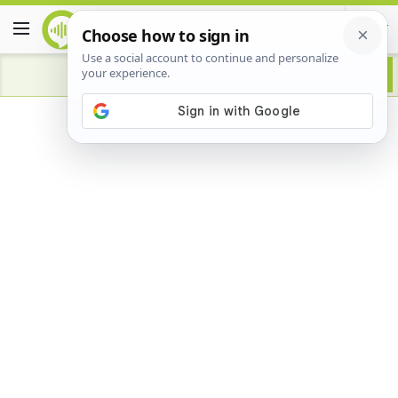
Advertisement