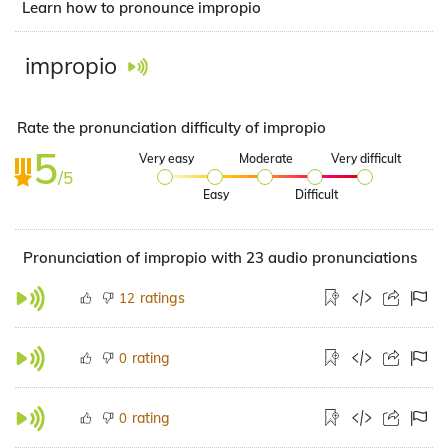
Learn how to pronounce impropio
impropio
Rate the pronunciation difficulty of impropio
5
Very easy
Moderate
Very difficult
/5
Easy
Difficult
Pronunciation of impropio with 23 audio pronunciations
ratings
12
rating
0
rating
0