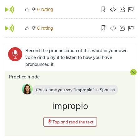
rating
0
rating
0
Record the pronunciation of this word in your own
voice and play it to listen to how you have
pronounced it.
Practice mode
Check how you say
impropio
in
Spanish
impropio
Tap and read the text