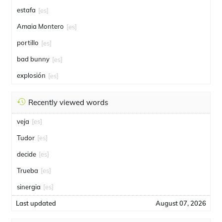
estafa
[es]
Amaia Montero
[es]
portillo
[es]
bad bunny
[es]
explosión
[es]
Recently viewed words
veja
[es]
Tudor
[es]
decide
[es]
Trueba
[es]
sinergia
[es]
Last updated
August 07, 2026