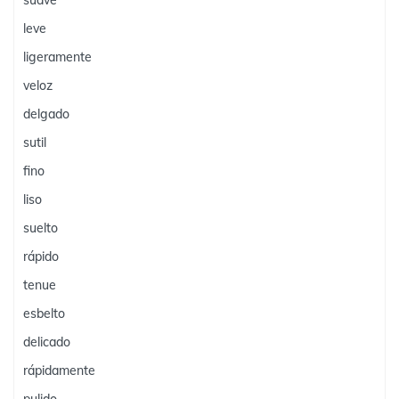
suave
leve
ligeramente
veloz
delgado
sutil
fino
liso
suelto
rápido
tenue
esbelto
delicado
rápidamente