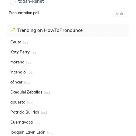
taash-kenet
Pronunciation poll
Vote
Trending on HowToPronounce
Ceuta
[es]
Katy Perry
[es]
morena
[es]
incendio
[es]
cáncer
[es]
Exequiel Zeballos
[es]
apuesta
[es]
Patricia Bullrich
[es]
Cuernavaca
[es]
Joaquín Lavín León
[es]