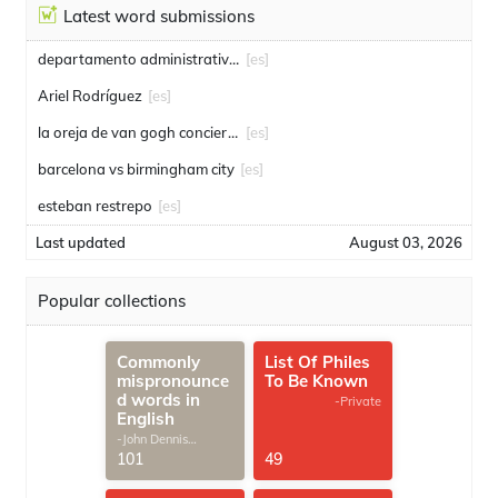
Latest word submissions
departamento administrativo de seguridad
[es]
Ariel Rodríguez
[es]
la oreja de van gogh conciertos
[es]
barcelona vs birmingham city
[es]
esteban restrepo
[es]
Last updated
August 03, 2026
Popular collections
Commonly
List Of Philes
mispronounce
To Be Known
d words in
-Private
English
-John Dennis
G.Thomas
101
49