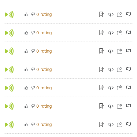
rating
0
rating
0
rating
0
rating
0
rating
0
rating
0
rating
0