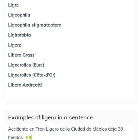
Ligre
Ligeophila
Ligeophila stigmatoptera
Ligirofobia
Ligerz
Libero Grassi
Lignerolles (Eure)
Lignerolles (Côte-d'Or)
Libero Andreotti
Examples of ligero in a sentence
Accidente en Tren Ligero de la Ciudad de México deja 38
heridos