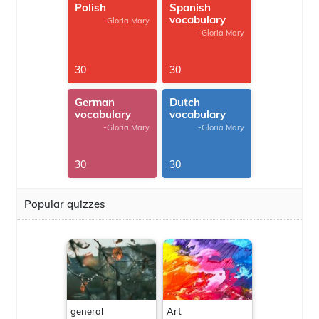
Polish
Spanish
vocabulary
-Gloria Mary
-Gloria Mary
30
30
German
Dutch
vocabulary
vocabulary
-Gloria Mary
-Gloria Mary
30
30
Popular quizzes
general
Art