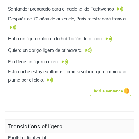
Santander preparado para el nacional de Taekwondo
Después de 70 años de ausencia, París reestrenará tranvía
Hubo un ligero ruido en la habitación de al lado.
Quiero un abrigo ligero de primavera.
Ella tiene un ligero ceceo.
Esta noche estoy exultante, como si volara ligero como una
pluma por el cielo.
Add a sentence
Translations of ligero
lightweight
English :