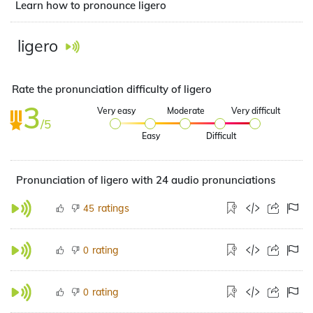
Learn how to pronounce ligero
ligero
Rate the pronunciation difficulty of ligero
3
Very easy
Moderate
Very difficult
/5
Easy
Difficult
Pronunciation of ligero with 24 audio pronunciations
ratings
45
rating
0
rating
0