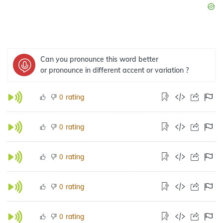
Can you pronounce this word better
or pronounce in different accent or variation ?
rating
0
rating
0
rating
0
rating
0
rating
0