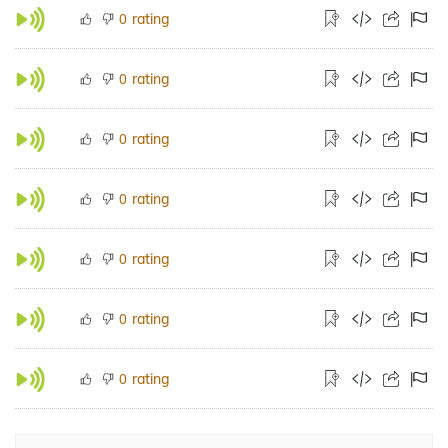
rating
0
rating
0
rating
0
rating
0
rating
0
rating
0
rating
0