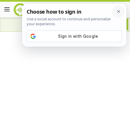
Advertisement