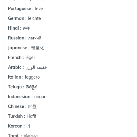
leve
Portuguese :
leichte
German :
हल्के
Hindi :
легкий
Russian :
軽量化
Japanese :
léger
French :
خفيفة الوزن
Arabic :
leggero
Italian :
తేలికైన
Telugu :
ringan
Indonesian :
轻盈
Chinese :
Hafif
Turkish :
라
Korean :
இலகுரக
Tamil :