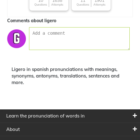
10
1638
11
1901
Questions
Attempts
Questions
Attempts
Comments about ligero
Ligero in spanish pronunciations with meanings,
synonyms, antonyms, translations, sentences and
more.
Learn the pronunciation of words in
About