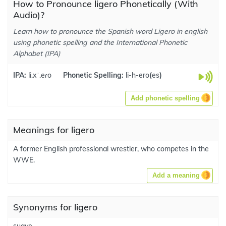
How to Pronounce ligero Phonetically (With
Audio)?
Learn how to pronounce the Spanish word Ligero in english
using phonetic spelling and the International Phonetic
Alphabet (IPA)
IPA:
li.xˈ.eɾo
Phonetic Spelling:
li-h-ero
(
es
)
Add phonetic spelling
Meanings for ligero
A former English professional wrestler, who competes in the
WWE.
Add a meaning
Synonyms for ligero