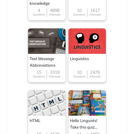
knowledge
4
4898
10
1617
Questions
Attempts
Questions
Attempts
Text Message
Linguistics
Abbreviations
15
3319
10
2476
Questions
Attempts
Questions
Attempts
HTML
Hello Linguists!
Take this quiz
now!