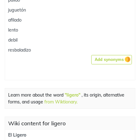
pulido
juguetón
afilado
lento
debil
resbaladizo
Add synonyms
Learn more about the word
"ligero"
, its origin, alternative
forms, and usage
from Wiktionary.
Wiki content for ligero
El Ligero