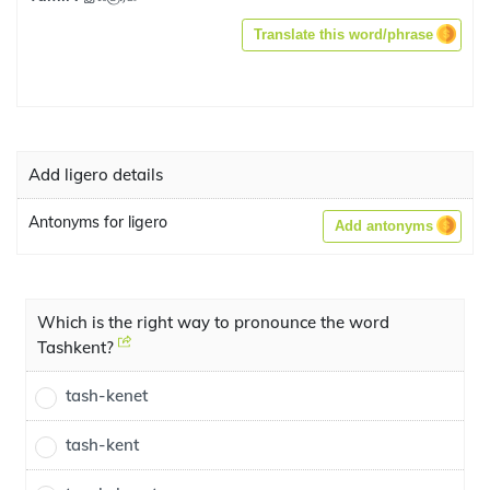
Translate this word/phrase
Add ligero details
Antonyms for ligero
Add antonyms
Which is the right way to pronounce the word
Tashkent?
tash-kenet
tash-kent