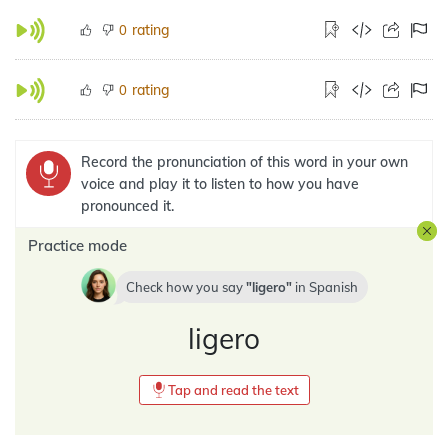
rating
0
rating
0
Record the pronunciation of this word in your own
voice and play it to listen to how you have
pronounced it.
Practice mode
Check how you say
ligero
in
Spanish
ligero
Tap and read the text