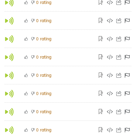
rating
0
rating
0
rating
0
rating
0
rating
0
rating
0
rating
0
rating
0