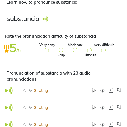
Learn how to pronounce substancia
substancia
Rate the pronunciation difficulty of substancia
5
Very easy
Moderate
Very difficult
/5
Easy
Difficult
Pronunciation of substancia with 23 audio
pronunciations
rating
0
rating
0
rating
0