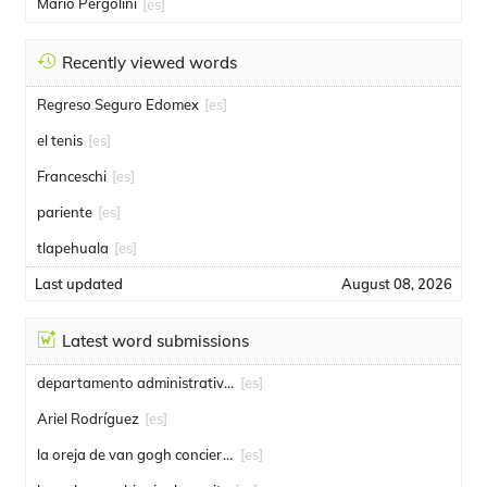
Mario Pergolini
[es]
Recently viewed words
Regreso Seguro Edomex
[es]
el tenis
[es]
Franceschi
[es]
pariente
[es]
tlapehuala
[es]
Last updated
August 08, 2026
Latest word submissions
departamento administrativo de seguridad
[es]
Ariel Rodríguez
[es]
la oreja de van gogh conciertos
[es]