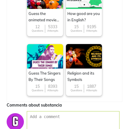
Guess the
How good are you
animated movie
in English?
character
12
5333
15
9195
Questions
Attempts
Questions
Attempts
Guess The Singers
Religion and its
By Their Songs
Symbols
15
8393
15
1887
Questions
Attempts
Questions
Attempts
Comments about substancia