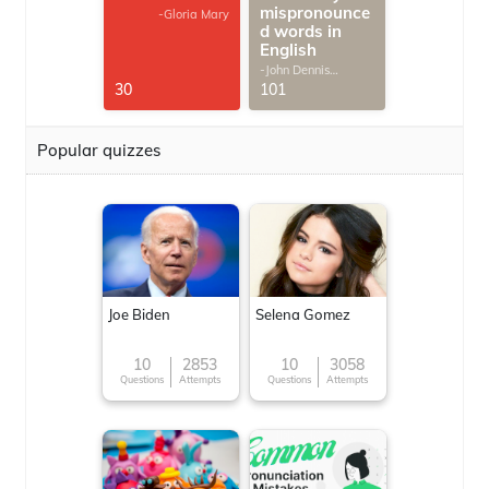
mispronounce
-Gloria Mary
d words in
English
-John Dennis
G.Thomas
30
101
Popular quizzes
Joe Biden
Selena Gomez
10
2853
10
3058
Questions
Attempts
Questions
Attempts