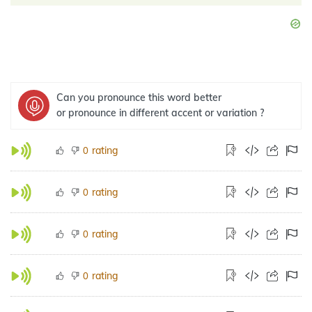
Can you pronounce this word better
or pronounce in different accent or variation ?
rating
0
rating
0
rating
0
rating
0