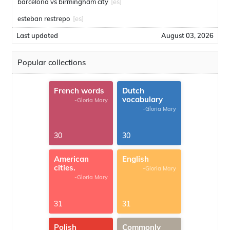
barcelona vs birmingham city
[es]
esteban restrepo
[es]
Last updated
August 03, 2026
Popular collections
French words
Dutch
vocabulary
-Gloria Mary
-Gloria Mary
30
30
American
English
cities.
-Gloria Mary
-Gloria Mary
31
31
Polish
Commonly