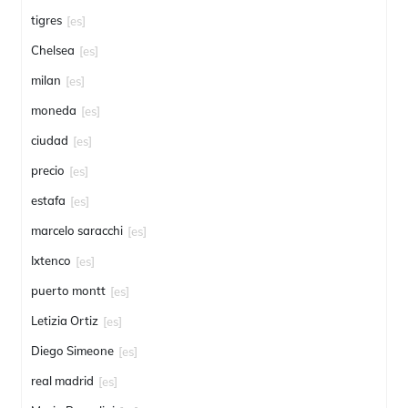
tigres
[es]
Chelsea
[es]
milan
[es]
moneda
[es]
ciudad
[es]
precio
[es]
estafa
[es]
marcelo saracchi
[es]
Ixtenco
[es]
puerto montt
[es]
Letizia Ortiz
[es]
Diego Simeone
[es]
real madrid
[es]