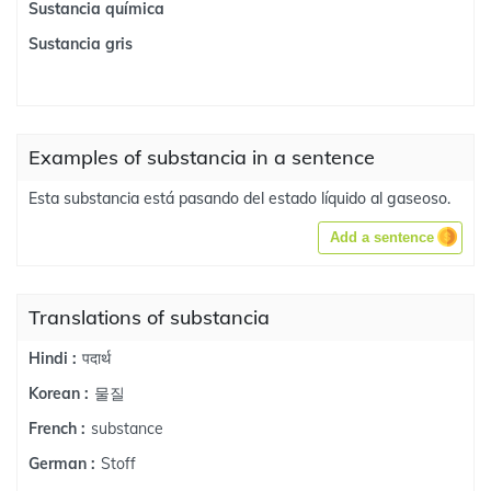
Sustancia química
Sustancia gris
Examples of substancia in a sentence
Esta substancia está pasando del estado líquido al gaseoso.
Add a sentence
Translations of substancia
पदार्थ
Hindi :
물질
Korean :
substance
French :
Stoff
German :