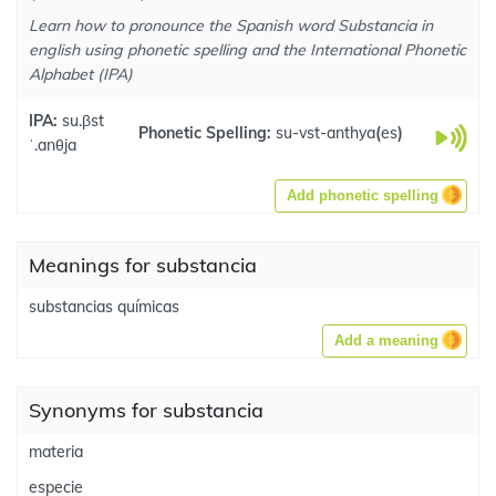
Learn how to pronounce the Spanish word Substancia in
english using phonetic spelling and the International Phonetic
Alphabet (IPA)
IPA:
su.βst
Phonetic Spelling:
su-vst-anthya
(
es
)
ˈ.anθja
Add phonetic spelling
Meanings for substancia
substancias químicas
Add a meaning
Synonyms for substancia
materia
especie