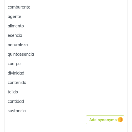
comburente
agente
alimento
esencia
naturaleza
quintaesencia
cuerpo
divinidad
contenido
tejido
cantidad
sustancia
Add synonyms