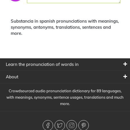
Substancia in spanish pronunciations with meanings,
synonyms, antonyms, translations, sentences and
more.
Learn the pronunciation of words in
About
Crowdsourced audio pronunciation dictionary for 89 languages,
with meanings, synonyms, sentence usages, translations and much
more.