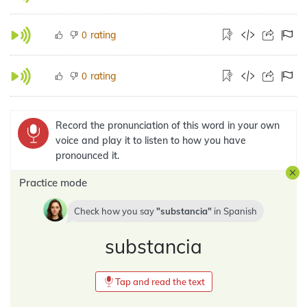
rating
0
rating
0
Record the pronunciation of this word in your own
voice and play it to listen to how you have
pronounced it.
Practice mode
Check how you say
substancia
in
Spanish
substancia
Tap and read the text