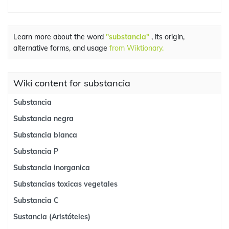
Learn more about the word
"substancia"
, its origin,
alternative forms, and usage
from Wiktionary.
Wiki content for substancia
Substancia
Substancia negra
Substancia blanca
Substancia P
Substancia inorganica
Substancias toxicas vegetales
Substancia C
Sustancia (Aristóteles)