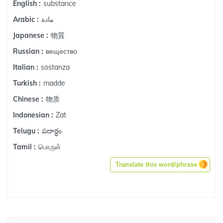
substance
English :
مادة
Arabic :
物質
Japanese :
вещество
Russian :
sostanza
Italian :
madde
Turkish :
物质
Chinese :
Zat
Indonesian :
పదార్ధం
Telugu :
பொருள்
Tamil :
Translate this word/phrase