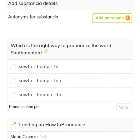
Add substancia details
Antonyms for substancia
Add antonyms
Which is the right way to pronounce the word
Southampton?
sawth - hamp - tn
sawth - hamp - tnn
sawth - haamp - tn
Pronunciation poll
Vote
Trending on HowToPronounce
Mario Cimarro
[es]