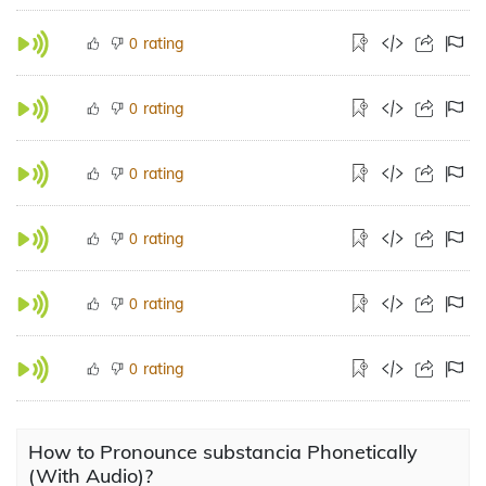
rating
0
rating
0
rating
0
rating
0
rating
0
rating
0
How to Pronounce substancia Phonetically
(With Audio)?