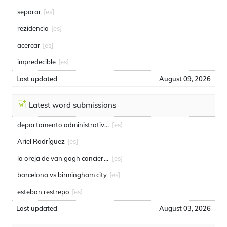
separar
[es]
rezidencia
[es]
acercar
[es]
impredecible
[es]
Last updated
August 09, 2026
Latest word submissions
departamento administrativo de seguridad
[es]
Ariel Rodríguez
[es]
la oreja de van gogh conciertos
[es]
barcelona vs birmingham city
[es]
esteban restrepo
[es]
Last updated
August 03, 2026