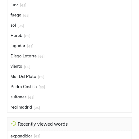
juez
[es]
fuego
[es]
sol
[es]
Horeb
[es]
jugador
[es]
Diego Latorre
[es]
viento
[es]
Mar Del Plata
[es]
Pedro Castillo
[es]
sultanes
[es]
real madrid
[es]
Recently viewed words
expandidor
[es]