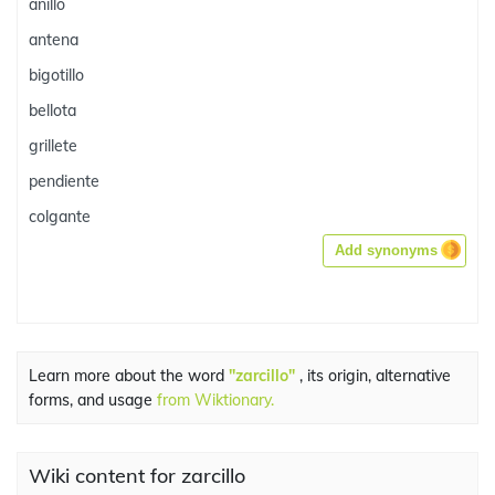
anillo
antena
bigotillo
bellota
grillete
pendiente
colgante
Add synonyms
Learn more about the word
"zarcillo"
, its origin, alternative
forms, and usage
from Wiktionary.
Wiki content for zarcillo