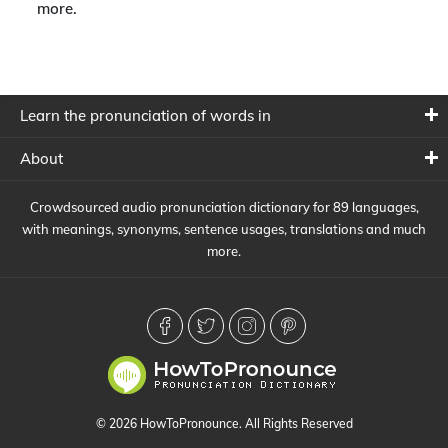
more.
Learn the pronunciation of words in
About
Crowdsourced audio pronunciation dictionary for 89 languages,
with meanings, synonyms, sentence usages, translations and much
more.
© 2026 HowToPronounce. All Rights Reserved