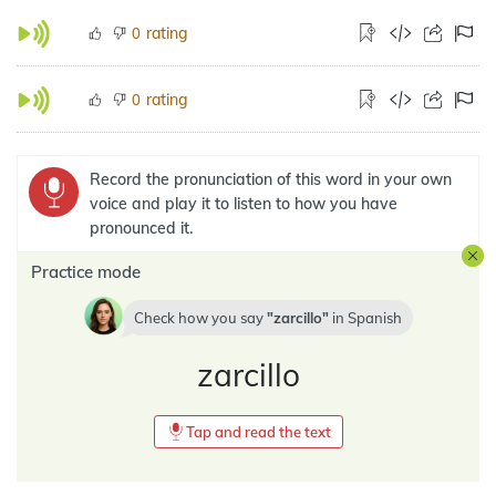
rating
0
rating
0
Record the pronunciation of this word in your own
voice and play it to listen to how you have
pronounced it.
Practice mode
Check how you say
zarcillo
in
Spanish
zarcillo
Tap and read the text