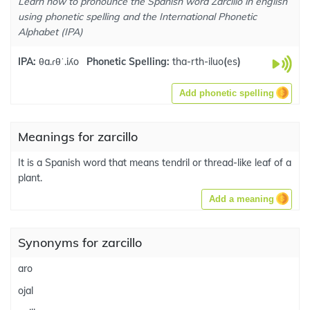
Learn how to pronounce the Spanish word Zarcillo in english
using phonetic spelling and the International Phonetic
Alphabet (IPA)
IPA:
θa.ɾθˈ.iʎo
Phonetic Spelling:
tha-rth-iluo
(
es
)
Add phonetic spelling
Meanings for zarcillo
It is a Spanish word that means tendril or thread-like leaf of a
plant.
Add a meaning
Synonyms for zarcillo
aro
ojal