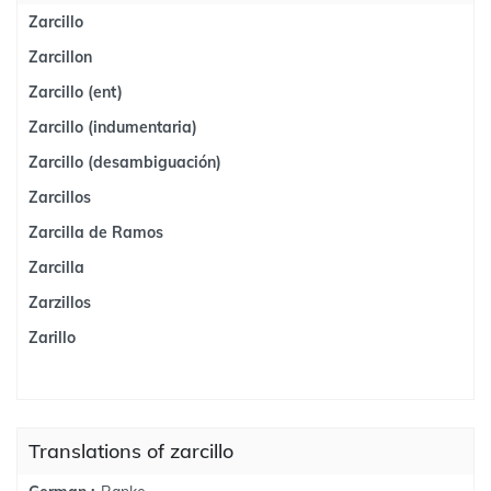
Zarcillo
Zarcillon
Zarcillo (ent)
Zarcillo (indumentaria)
Zarcillo (desambiguación)
Zarcillos
Zarcilla de Ramos
Zarcilla
Zarzillos
Zarillo
Translations of zarcillo