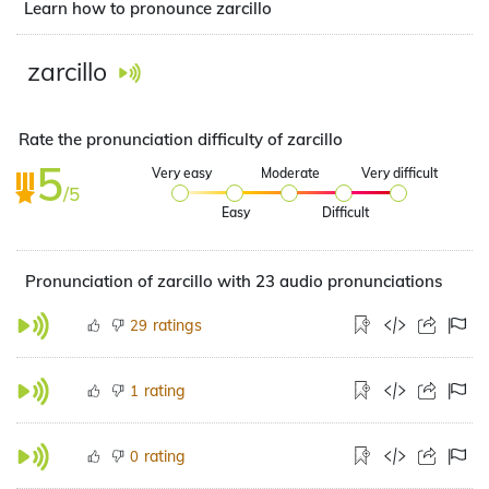
Learn how to pronounce zarcillo
zarcillo
Rate the pronunciation difficulty of zarcillo
5
Very easy
Moderate
Very difficult
/5
Easy
Difficult
Pronunciation of zarcillo with 23 audio pronunciations
ratings
29
rating
1
rating
0