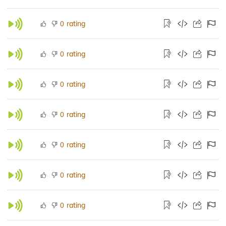
rating
0
rating
0
rating
0
rating
0
rating
0
rating
0
rating
0