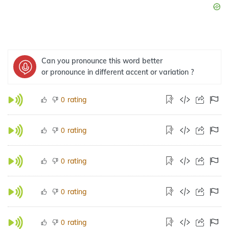
Can you pronounce this word better
or pronounce in different accent or variation ?
rating
0
rating
0
rating
0
rating
0
rating
0