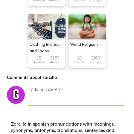
Questions
Attempts
Questions
Attempts
Clothing Brands
World Religions
and Logos
15
2183
10
3360
Questions
Attempts
Questions
Attempts
Comments about zarcillo
Zarcillo in spanish pronunciations with meanings,
synonyms, antonyms, translations, sentences and