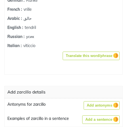
Ranke
German :
vrille
French :
حالق
Arabic :
tendril
English :
усик
Russian :
viticcio
Italian :
Translate this word/phrase
Add zarcillo details
Antonyms for zarcillo
Add antonyms
Examples of zarcillo in a sentence
Add a sentence