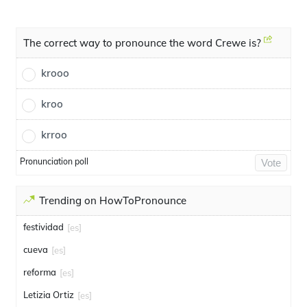
The correct way to pronounce the word Crewe is?
krooo
kroo
krroo
Pronunciation poll
Vote
Trending on HowToPronounce
festividad
[es]
cueva
[es]
reforma
[es]
Letizia Ortiz
[es]