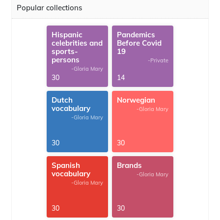
Popular collections
Hispanic
Pandemics
celebrities and
Before Covid
sports-
19
persons
-Private
-Gloria Mary
30
14
Dutch
Norwegian
vocabulary
-Gloria Mary
-Gloria Mary
30
30
Spanish
Brands
vocabulary
-Gloria Mary
-Gloria Mary
30
30