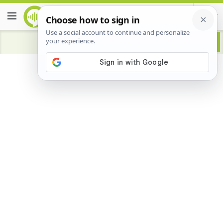
Advertisement