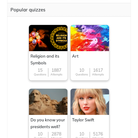
Popular quizzes
Religion and its
Art
Symbols
15
1887
10
1617
Questions
Attempts
Questions
Attempts
Do you know your
Taylor Swift
presidents well?
10
2878
10
5176