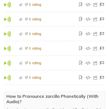
rating
0
rating
0
rating
0
rating
0
rating
0
rating
0
How to Pronounce zarcillo Phonetically (With
Audio)?