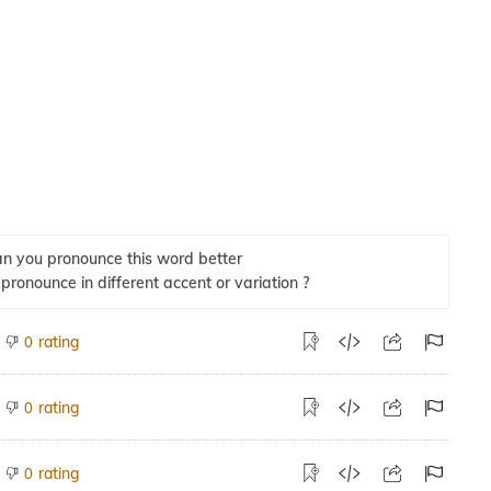
n you pronounce this word better
 pronounce in different accent or variation ?
rating
0
rating
0
rating
0