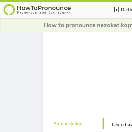
Dict
How to pronounce nezaket kop
Pronunciation
Learn ho