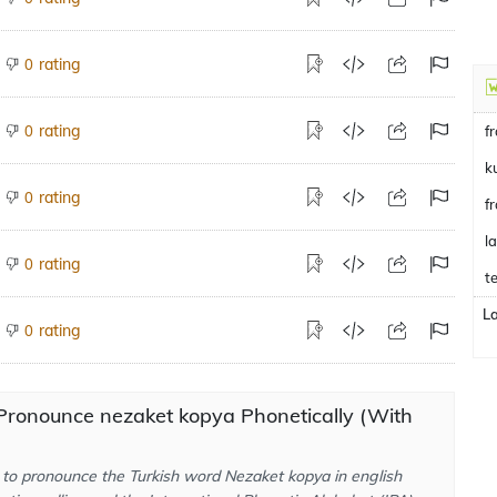
rating
0
rating
0
f
k
rating
0
f
l
rating
0
te
L
rating
0
Pronounce nezaket kopya Phonetically (With
to pronounce the Turkish word Nezaket kopya in english