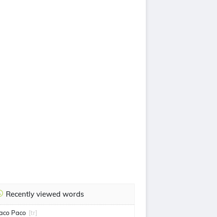
Recently viewed words
aco Paco
[tr]