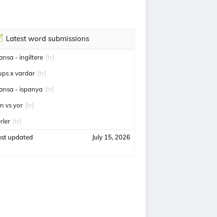
Latest word submissions
ransa - ingiltere
[tr]
ups x vardar
[tr]
ransa - ispanya
[tr]
an vs yor
[tr]
rler
[tr]
ast updated
July 15, 2026