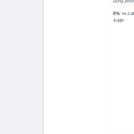
using phone
IPA:
ne.z.ak
.kɔpja