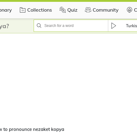
ionary
Collections
Quiz
Community
C
ya?
Turki
w to pronounce nezaket kopya