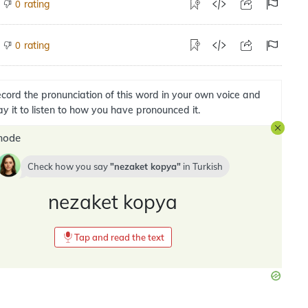
rating
0
rating
0
cord the pronunciation of this word in your own voice and
ay it to listen to how you have pronounced it.
mode
Check how you say
nezaket kopya
in
Turkish
nezaket kopya
Tap and read the text