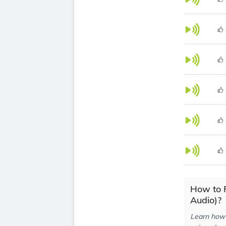
How to 
Audio)?
Learn how 