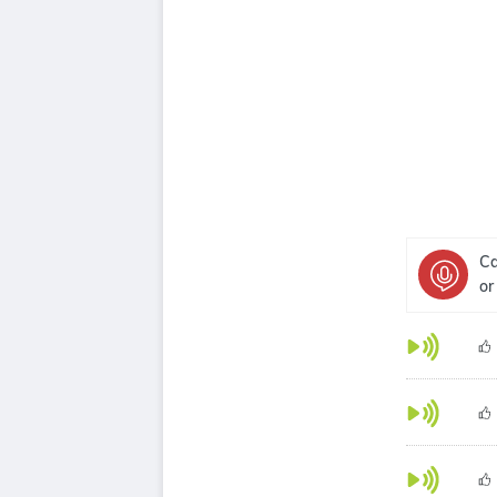
Ca
or