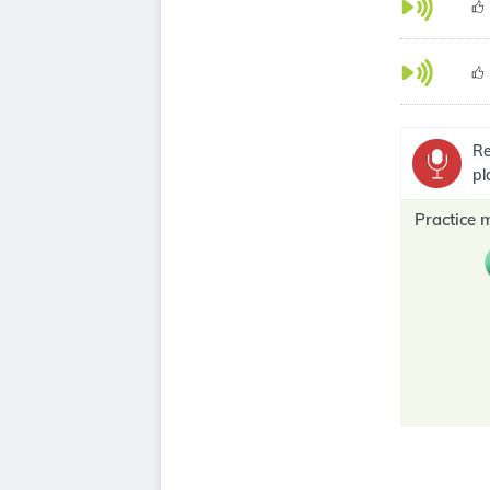
Re
pl
Practice 