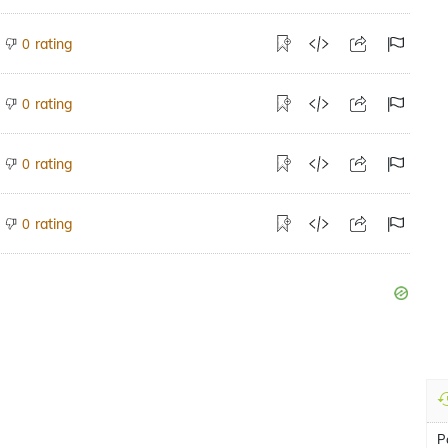
rating
0
rating
0
rating
0
rating
0
P