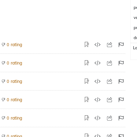
p
v
p
d
rating
0
L
rating
0
rating
0
rating
0
rating
0
rating
0