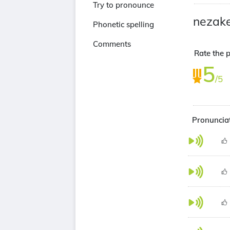
Try to pronounce
nezake
Phonetic spelling
Comments
Rate the p
5
/5
Pronunciat