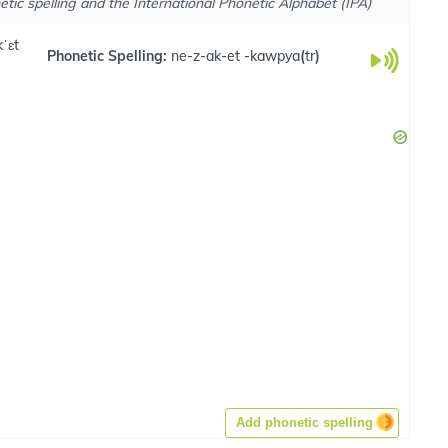
tic spelling and the International Phonetic Alphabet (IPA)
ˈɛt
Phonetic Spelling:
ne-z-ak-et -kawpya
(
tr
)
Add phonetic spelling