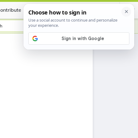
ontribute
Certificate
sh