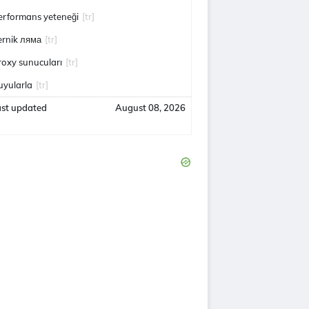
erformans yeteneği
[tr]
ernik ляма
[tr]
roxy sunucuları
[tr]
uyularla
[tr]
ast updated
August 08, 2026