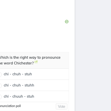
hich is the right way to pronounce
he word Chichester?
chi - chuh - stuh
chi - chuh - stuhh
chi - chuuh - stuh
onunciation poll
Vote