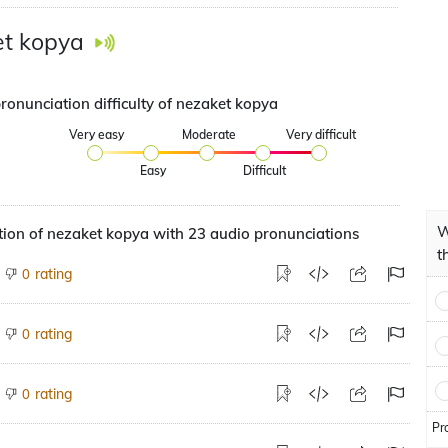
t kopya
ronunciation difficulty of nezaket kopya
Very easy
Moderate
Very difficult
Easy
Difficult
W
ion of nezaket kopya with 23 audio pronunciations
t
rating
0
rating
0
rating
0
Pr