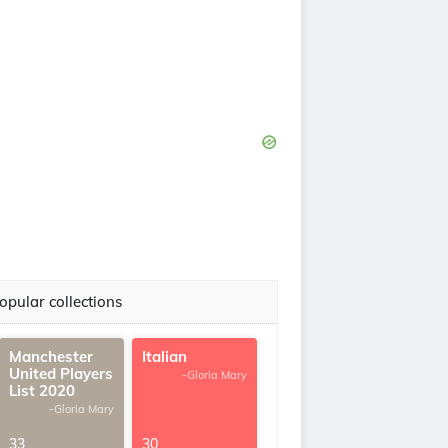
opular collections
Manchester
Italian
United Players
-Gloria Mary
List 2020
-Gloria Mary
33
30