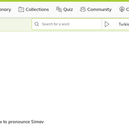
ionary
Collections
Quiz
Community
C
Turki
w to pronounce Simav