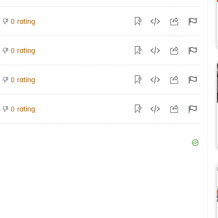
rating
0
rating
0
rating
0
rating
0