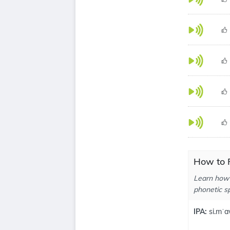
How to 
Learn how 
phonetic sp
IPA:
si.mˈa