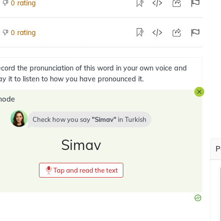
rating
0
rating
0
cord the pronunciation of this word in your own voice and
ay it to listen to how you have pronounced it.
mode
Check how you say
Simav
in
Turkish
Simav
P
Tap and read the text