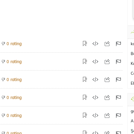
rating
0
k
B
rating
0
K
C
rating
0
E
rating
0
g
rating
0
A
Ş
rating
0