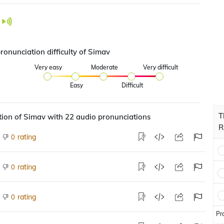
ronunciation difficulty of Simav
Very easy
Moderate
Very difficult
Easy
Difficult
T
ion of Simav with 22 audio pronunciations
R
rating
0
rating
0
rating
0
Pr