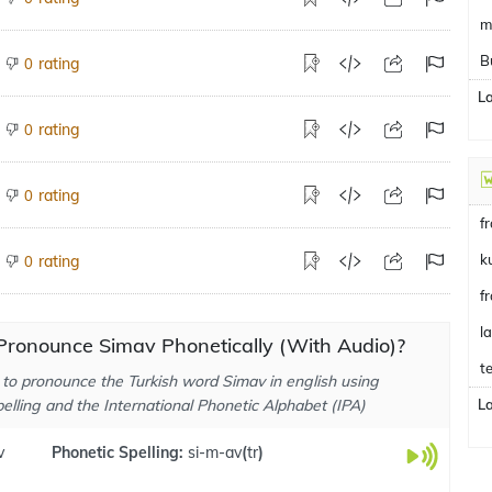
m
B
rating
0
L
rating
0
rating
0
f
k
rating
0
f
l
Pronounce Simav Phonetically (With Audio)?
te
to pronounce the Turkish word Simav in english using
elling and the International Phonetic Alphabet (IPA)
L
v
Phonetic Spelling:
si-m-av
(
tr
)