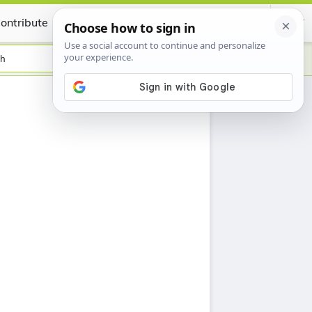
ontribute
Certificate
sh