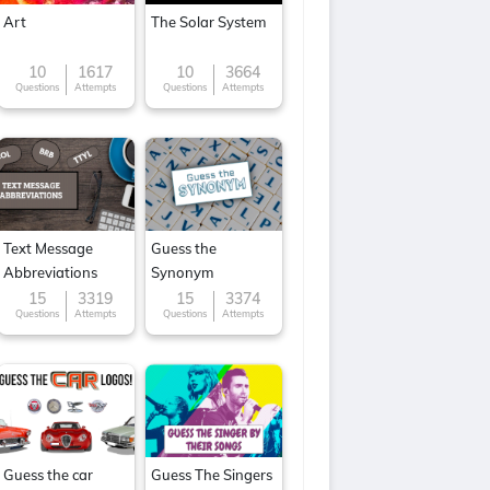
Art
The Solar System
10
1617
10
3664
Questions
Attempts
Questions
Attempts
Text Message
Guess the
Abbreviations
Synonym
15
3319
15
3374
Questions
Attempts
Questions
Attempts
Guess the car
Guess The Singers