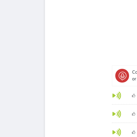
Ca
or