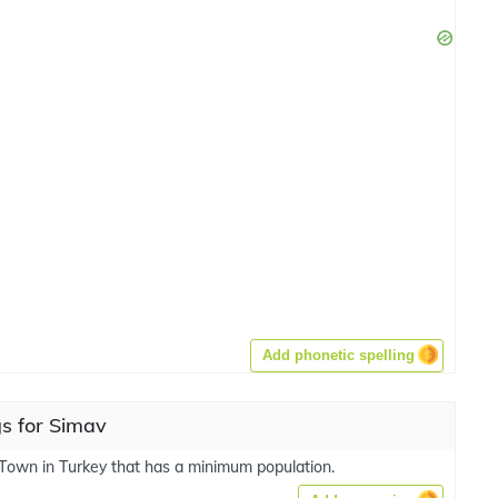
Add phonetic spelling
s for Simav
 Town in Turkey that has a minimum population.