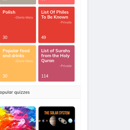
Polish
List Of Philes
To Be Known
-Gloria Mary
-Private
30
49
Popular food
List of Surahs
and drinks
from the Holy
Quran
-Gloria Mary
-Private
30
114
opular quizzes