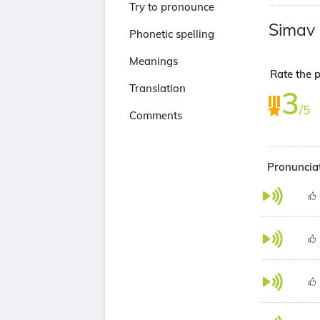
Try to pronounce
Simav
Phonetic spelling
Meanings
Rate the p
Translation
3
/5
Comments
Pronunciat