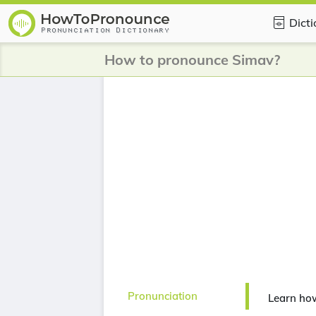
Dict
How to pronounce Simav?
Pronunciation
Learn ho