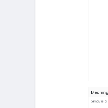
Meaning
Simav is a