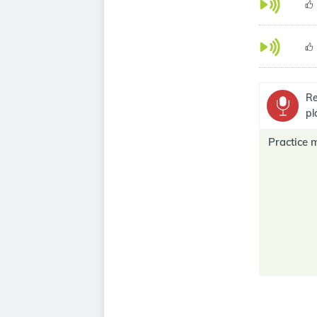
Re
pl
Practice 