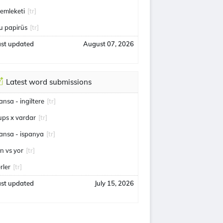
emleketi
[tr]
u papirüs
[tr]
ast updated
August 07, 2026
Latest word submissions
ransa - ingiltere
[tr]
ups x vardar
[tr]
ransa - ispanya
[tr]
an vs yor
[tr]
rler
[tr]
ast updated
July 15, 2026