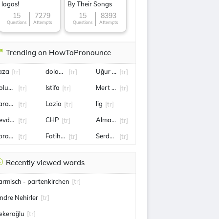
logos!
By Their Songs
15
7279
15
8393
Questions
Attempts
Questions
Attempts
Trending on HowToPronounce
aza
dolandırıcılık
Uğur Uçar
[tr]
[tr]
[tr]
oluspor
Istifa
Mert Günok
[tr]
[tr]
[tr]
aradağ
Lazio
lig
[tr]
[tr]
[tr]
evdet Yılmaz
CHP
Almanya
[tr]
[tr]
[tr]
brar KARAKURT
Fatih Altaylı
Serdar Ortaç
[tr]
[tr]
[tr]
Recently viewed words
armisch - partenkirchen
[tr]
ndre Nehirler
[tr]
ekeroğlu
[tr]