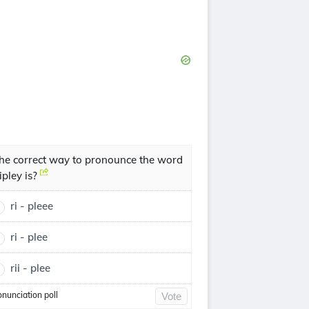
he correct way to pronounce the word
ipley is?
ri - pleee
ri - plee
rii - plee
onunciation poll
Vote