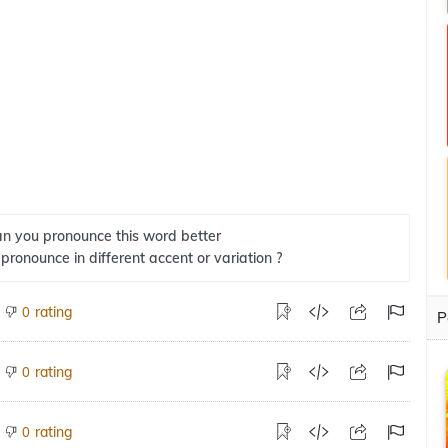
n you pronounce this word better
 pronounce in different accent or variation ?
rating
0
P
rating
0
rating
0