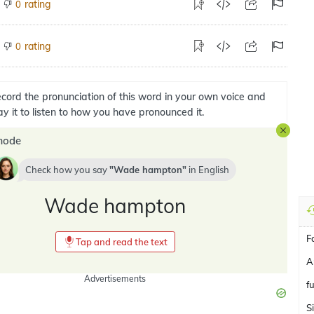
rating
0
rating
0
cord the pronunciation of this word in your own voice and
ay it to listen to how you have pronounced it.
mode
Check how you say
Wade hampton
in
English
Wade hampton
F
Tap and read the text
A
Advertisements
f
S