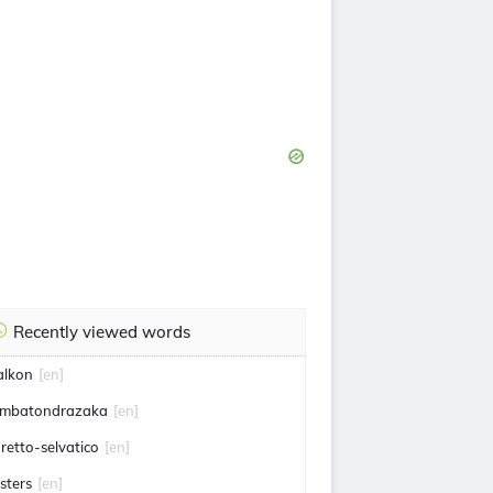
Recently viewed words
alkon
[en]
mbatondrazaka
[en]
uretto-selvatico
[en]
isters
[en]