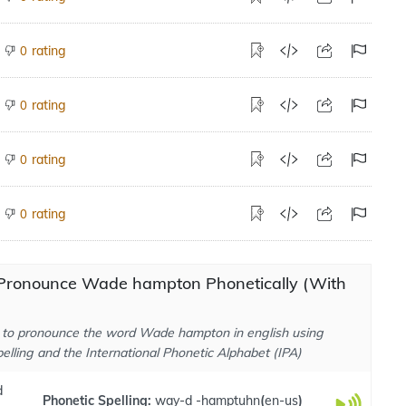
rating
0
rating
0
rating
0
rating
0
Pronounce Wade hampton Phonetically (With
to pronounce the word Wade hampton in english using
elling and the International Phonetic Alphabet (IPA)
d
Phonetic Spelling:
way-d -hamptuhn
(
en-us
)