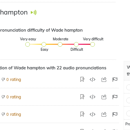
hampton
pronunciation difficulty of Wade hampton
Very easy
Moderate
Very difficult
Easy
Difficult
W
tion of Wade hampton with 22 audio pronunciations
t
rating
0
rating
0
rating
0
Pr