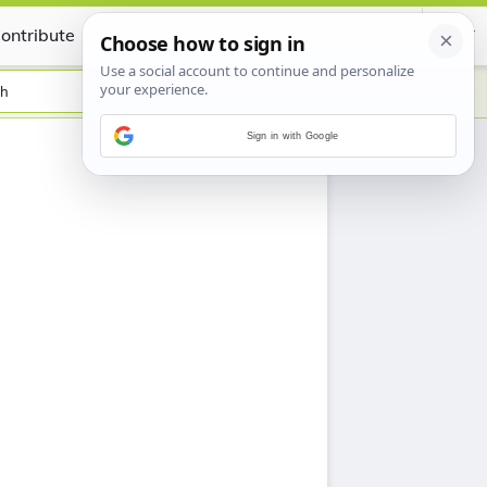
ontribute
Certificate
sh
Sign in with Google