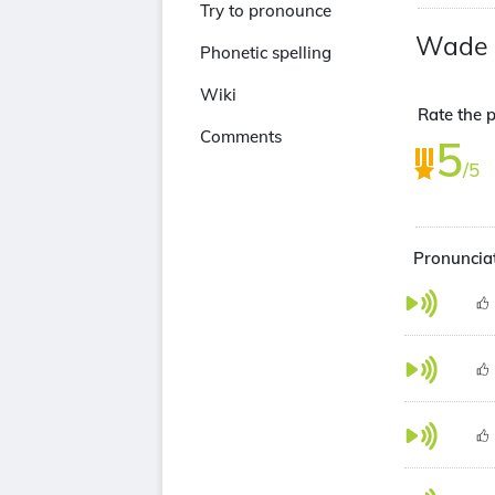
Try to pronounce
Wade 
Phonetic spelling
Wiki
Rate the 
Comments
5
/5
Pronuncia