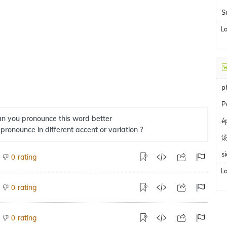
S
L
p
P
n you pronounce this word better
é
 pronounce in different accent or variation ?
s
rating
0
L
rating
0
rating
0