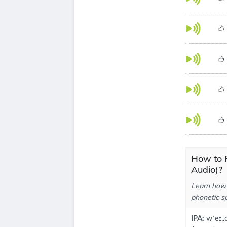
How to 
Audio)?
Learn how 
phonetic sp
IPA:
wˈeɪ..