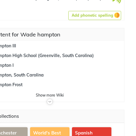
Add phonetic spelling
ntent for Wade hampton
ton III
ton High School (Greenville, South Carolina)
pton I
ton, South Carolina
pton Frost
Show
more
Wiki
llections
chester
World's Best
Spanish