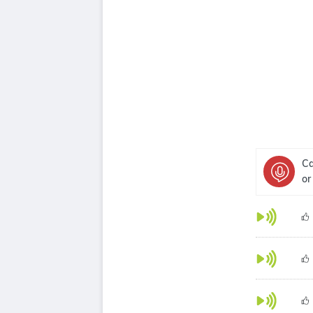
Ca
or