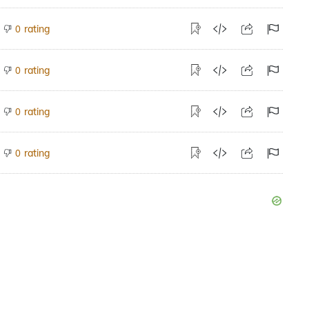
rating
0
rating
0
rating
0
rating
0