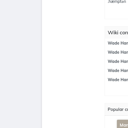
.hæmptən
Wiki co
Wade Hamp
Wade Hamp
Wade Ham
Wade Hamp
Wade Ham
Popular co
Man