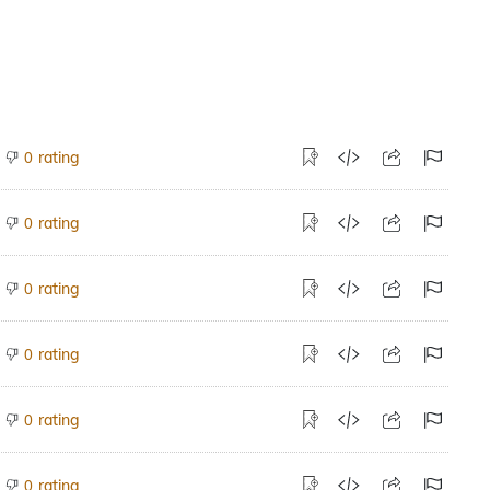
rating
0
rating
0
rating
0
rating
0
rating
0
rating
0