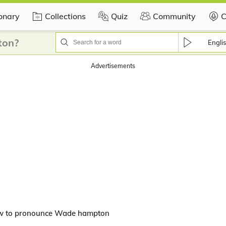
ionary
Collections
Quiz
Community
C
ton?
Engli
Advertisements
w to pronounce Wade hampton