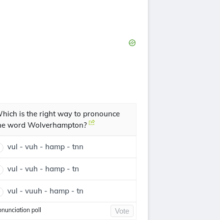
hich is the right way to pronounce
he word Wolverhampton?
vul - vuh - hamp - tnn
vul - vuh - hamp - tn
vul - vuuh - hamp - tn
onunciation poll
Vote