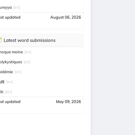
ureyya
[en]
ast updated
August 06, 2026
Latest word submissions
hoque moine
[en]
olykystiques
[en]
pidémie
[en]
汤姆
[en]
idc
[en]
ast updated
May 09, 2026