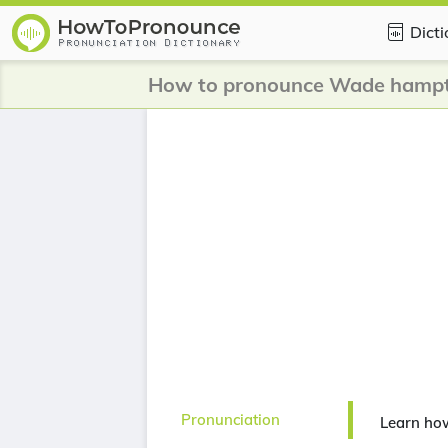
Dict
How to pronounce Wade hamp
Pronunciation
Learn ho