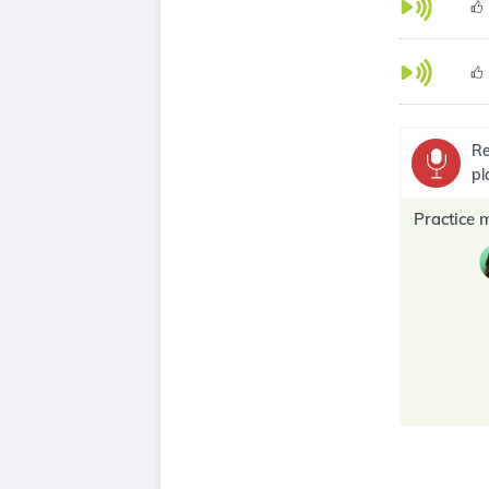
Re
pl
Practice 