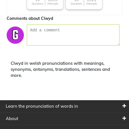
Questions
Attempts
Questions
Attempts
Comments about Clwyd
Clwyd in welsh pronunciations with meanings,
synonyms, antonyms, translations, sentences and
more.
Learn the pronunciation of words in
About