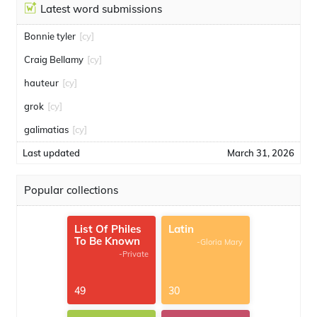
Latest word submissions
Bonnie tyler
[cy]
Craig Bellamy
[cy]
hauteur
[cy]
grok
[cy]
galimatias
[cy]
Last updated
March 31, 2026
Popular collections
List Of Philes
Latin
To Be Known
-Gloria Mary
-Private
49
30