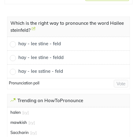
Which is the right way to pronounce the word Hailee
steinfeld?
hay - lee stine - feld
hay - lee stine - feldd
hay - lee sstine - feld
Pronunciation poll
Vote
Trending on HowToPronounce
halen
[cy]
mawkish
[cy]
Saccharin
[cy]