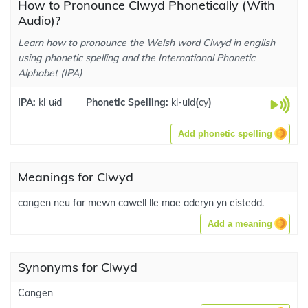
How to Pronounce Clwyd Phonetically (With
Audio)?
Learn how to pronounce the Welsh word Clwyd in english
using phonetic spelling and the International Phonetic
Alphabet (IPA)
IPA:
klˈuɨd
Phonetic Spelling:
kl-uid
(
cy
)
Add phonetic spelling
Meanings for Clwyd
cangen neu far mewn cawell lle mae aderyn yn eistedd.
Add a meaning
Synonyms for Clwyd
Cangen