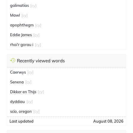
galimatias
[cy]
Mawl
[cy]
apophthegm
[cy]
Eddie James
[cy]
rhoi'r gorau i
[cy]
Recently viewed words
Caerwys
[cy]
Senena
[cy]
Dikker en Thijs
[cy]
dyddiau
[cy]
scio, oregon
[cy]
Last updated
August 08, 2026