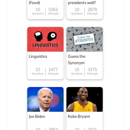
(Food)
presidents well?
10
5362
10
2878
Questions
Attempts
Questions
Attempts
Linguistics
Guess the
Synonym
10
2477
15
3375
Questions
Attempts
Questions
Attempts
Joe Biden
Kobe Bryant
10
2853
10
2021