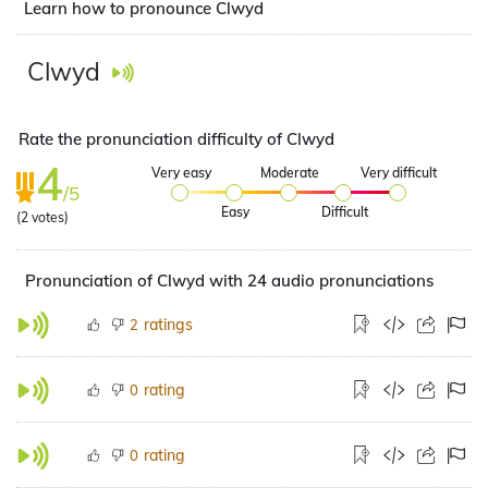
Learn how to pronounce Clwyd
Clwyd
Rate the pronunciation difficulty of Clwyd
4
Very easy
Moderate
Very difficult
/5
Easy
Difficult
(
2
votes)
Pronunciation of Clwyd with 24 audio pronunciations
ratings
2
rating
0
rating
0