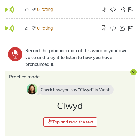
rating
0
rating
0
Record the pronunciation of this word in your own
voice and play it to listen to how you have
pronounced it.
Practice mode
Check how you say
Clwyd
in
Welsh
Clwyd
Tap and read the text