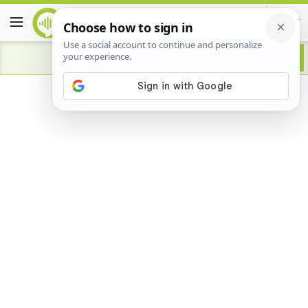
Advertisement