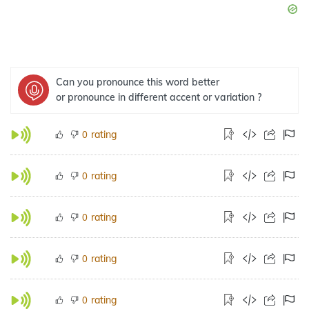
Can you pronounce this word better
or pronounce in different accent or variation ?
rating
0
rating
0
rating
0
rating
0
rating
0