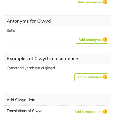
Add synonyms
Antonyms for Clwyd
Setlo
Add antonyms
Examples of Clwyd in a sentence
Cymerodd yr aderyn ei glwyd.
Add a sentence
Add Clwyd details
Translations of Clwyd
Add a translation