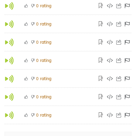
rating
0
rating
0
rating
0
rating
0
rating
0
rating
0
rating
0