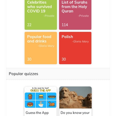
Celebrities
List of Surahs
who survived
from the Holy
COVID 19
Quran
-Private
-Private
22
114
Popular food
Polish
and drinks
-Gloria Mary
-Gloria Mary
30
30
Popular quizzes
Guess the App
Do you know your