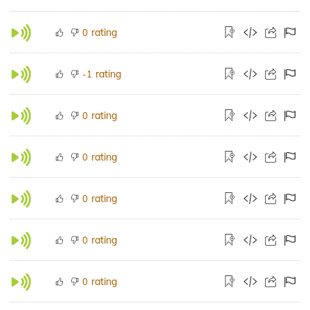
rating
0
rating
-1
rating
0
rating
0
rating
0
rating
0
rating
0