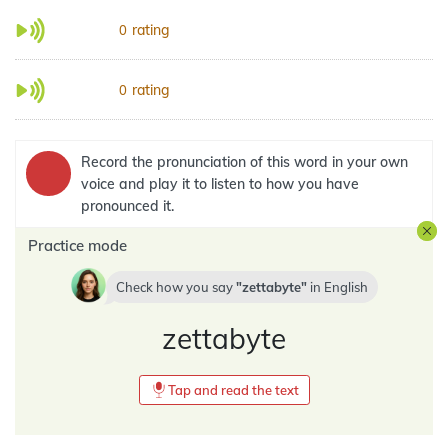
rating
0
rating
0
Record the pronunciation of this word in your own
voice and play it to listen to how you have
pronounced it.
Practice mode
Check how you say
zettabyte
in
English
zettabyte
Tap and read the text