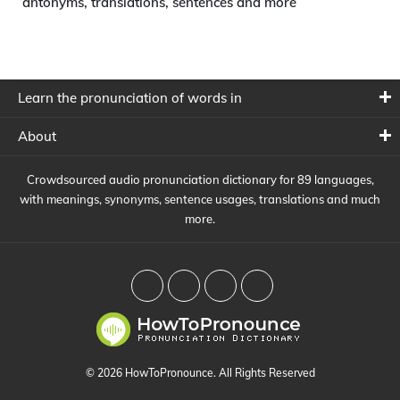
antonyms, translations, sentences and more
Learn the pronunciation of words in
About
Crowdsourced audio pronunciation dictionary for 89 languages,
with meanings, synonyms, sentence usages, translations and much
more.
© 2026 HowToPronounce. All Rights Reserved