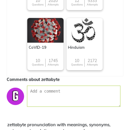
character
10
2020
12
5333
Questions
Attempts
Questions
Attempts
CoVID-19
Hinduism
10
1745
10
2172
Questions
Attempts
Questions
Attempts
Comments about zettabyte
zettabyte pronunciation with meanings, synonyms,