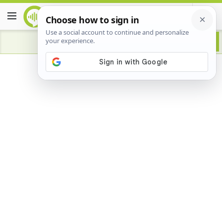
Advertisement