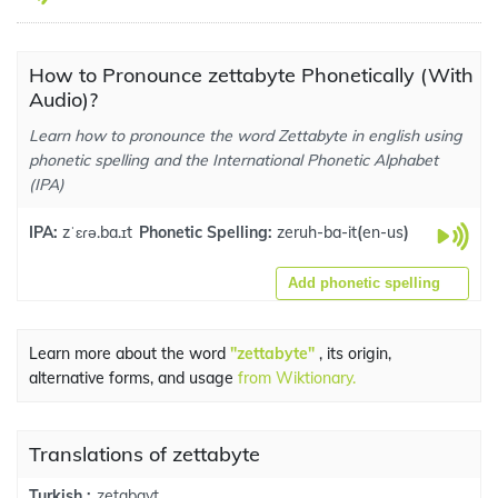
How to Pronounce zettabyte Phonetically (With
Audio)?
Learn how to pronounce the word Zettabyte in english using
phonetic spelling and the International Phonetic Alphabet
(IPA)
IPA:
zˈɛɾə.ba.ɪt
Phonetic Spelling:
zeruh-ba-it
(
en-us
)
Add phonetic spelling
Learn more about the word
"zettabyte"
, its origin,
alternative forms, and usage
from Wiktionary.
Translations of zettabyte
zetabayt
Turkish :