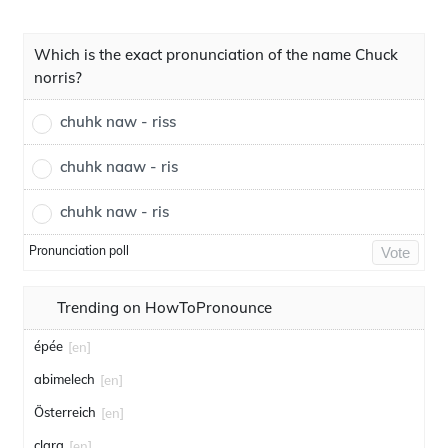
Which is the exact pronunciation of the name Chuck
norris?
chuhk naw - riss
chuhk naaw - ris
chuhk naw - ris
Pronunciation poll
Vote
Trending on HowToPronounce
épée
[en]
abimelech
[en]
Österreich
[en]
clara
[en]