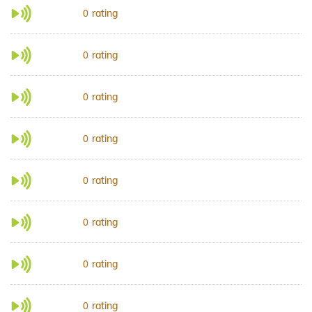
rating
0
rating
0
rating
0
rating
0
rating
0
rating
0
rating
0
rating
0