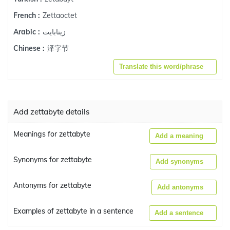
Zettaoctet
French :
زيتابايت
Arabic :
泽字节
Chinese :
Translate this word/phrase
Add zettabyte details
Meanings for zettabyte
Add a meaning
Synonyms for zettabyte
Add synonyms
Antonyms for zettabyte
Add antonyms
Examples of zettabyte in a sentence
Add a sentence