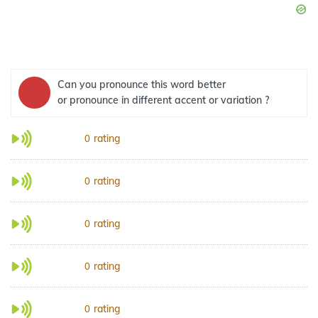
Can you pronounce this word better
or pronounce in different accent or variation ?
rating
0
rating
0
rating
0
rating
0
rating
0