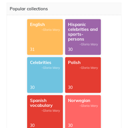
Popular collections
English
Hispanic
celebrities and
-Gloria Mary
sports-
persons
-Gloria Mary
31
30
Celebrities
Polish
-Gloria Mary
-Gloria Mary
30
30
Spanish
Norwegian
vocabulary
-Gloria Mary
-Gloria Mary
30
30