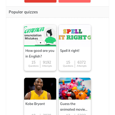
Popular quizzes
How good are you
Spell it right!
in English?
15
9192
15
6372
Questions
Attempts
Questions
Attempts
Kobe Bryant
Guess the
animated movie