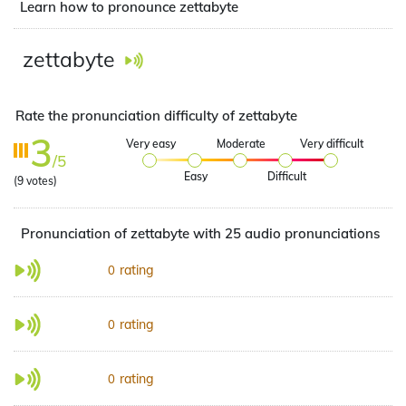
Learn how to pronounce zettabyte
zettabyte
Rate the pronunciation difficulty of zettabyte
3
Very easy
Moderate
Very difficult
/5
Easy
Difficult
(
9
votes)
Pronunciation of zettabyte with 25 audio pronunciations
rating
0
rating
0
rating
0