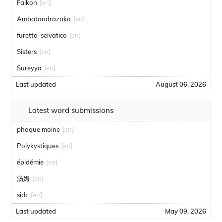
Falkon
[en]
Ambatondrazaka
[en]
furetto-selvatico
[en]
Sisters
[en]
Sureyya
[en]
Last updated
August 06, 2026
Latest word submissions
phoque moine
[en]
Polykystiques
[en]
épidémie
[en]
汤姆
[en]
sidc
[en]
Last updated
May 09, 2026