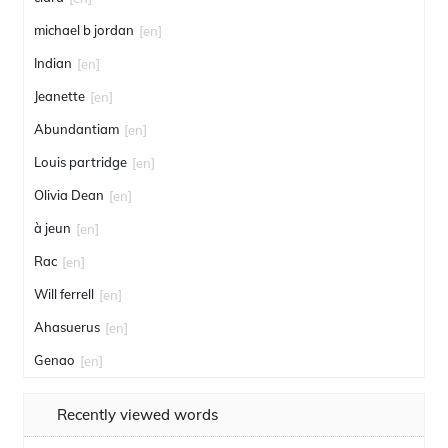
michael b jordan
[en]
Indian
[en]
Jeanette
[en]
Abundantiam
[en]
Louis partridge
[en]
Olivia Dean
[en]
à jeun
[en]
Rac
[en]
Will ferrell
[en]
Ahasuerus
[en]
Genao
[en]
Recently viewed words