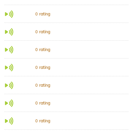
rating
0
rating
0
rating
0
rating
0
rating
0
rating
0
rating
0