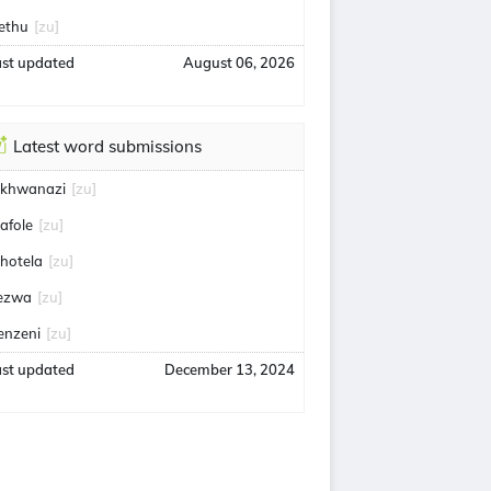
ethu
[zu]
ast updated
August 06, 2026
Latest word submissions
khwanazi
[zu]
afole
[zu]
bhotela
[zu]
ezwa
[zu]
enzeni
[zu]
ast updated
December 13, 2024