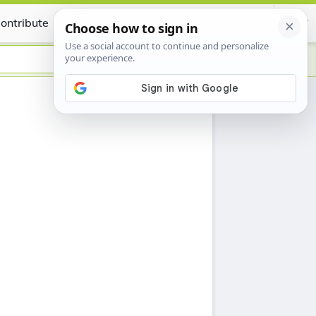
ontribute
Certificate