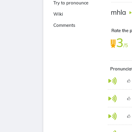
Try to pronounce
mhla
Wiki
Comments
Rate the p
3
/5
Pronunciat