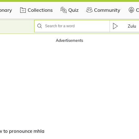
ionary
Collections
Quiz
Community
C
Zulu
Advertisements
w to pronounce mhla