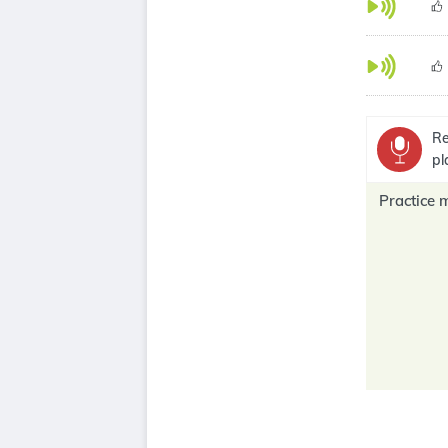
Re
pl
Practice 