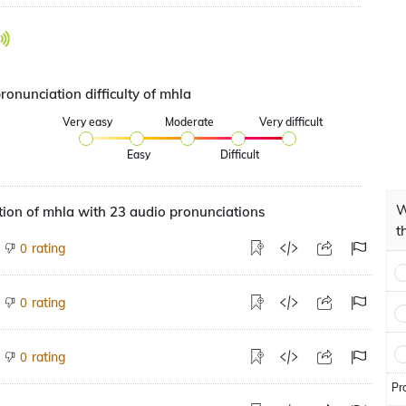
ronunciation difficulty of mhla
Very easy
Moderate
Very difficult
Easy
Difficult
W
ion of mhla with 23 audio pronunciations
t
rating
0
rating
0
rating
0
Pr