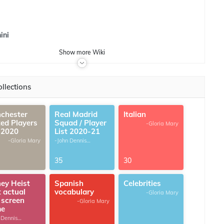
ini
Show
more
Wiki
llections
chester
Real Madrid
Italian
ted Players
Squad / Player
-Gloria Mary
t 2020
List 2020-21
-Gloria Mary
-John Dennis
G.Thomas
35
30
ey Heist
Spanish
Celebrities
t actual
vocabulary
-Gloria Mary
 screen
-Gloria Mary
me
 Dennis
omas