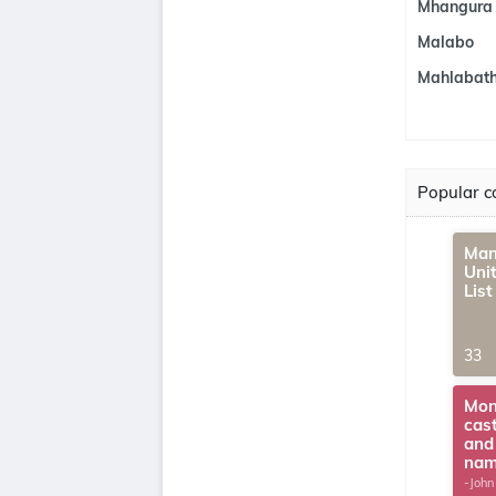
Mhangura
Malabo
Mahlabath
Popular co
Man
Uni
Lis
33
Mon
cas
and
na
-John
G.Th