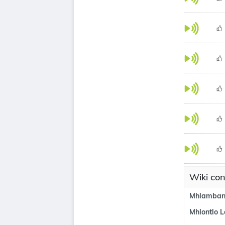
Wiki con
Mhlamban
Mhlontlo L