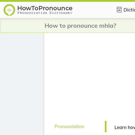
Dict
How to pronounce mhla?
Pronunciation
Learn ho