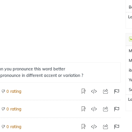
B
L
M
M
n you pronounce this word better
i
 pronounce in different accent or variation ?
Y
S
rating
0
L
rating
0
rating
0