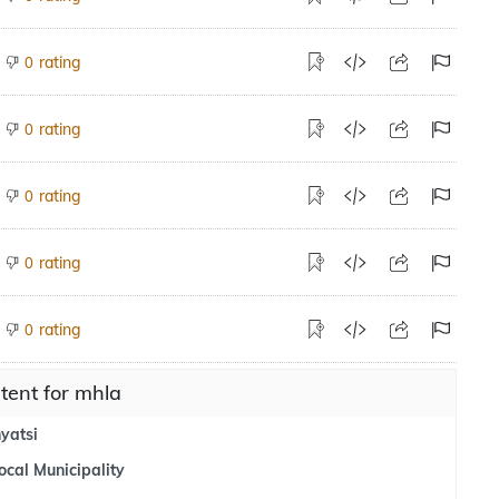
rating
0
rating
0
rating
0
rating
0
rating
0
tent for mhla
yatsi
ocal Municipality