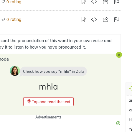
rating
0
rating
0
cord the pronunciation of this word in your own voice and
ay it to listen to how you have pronounced it.
mode
Check how you say
mhla
in
Zulu
mhla
a
Tap and read the text
x
Advertisements
H
Y