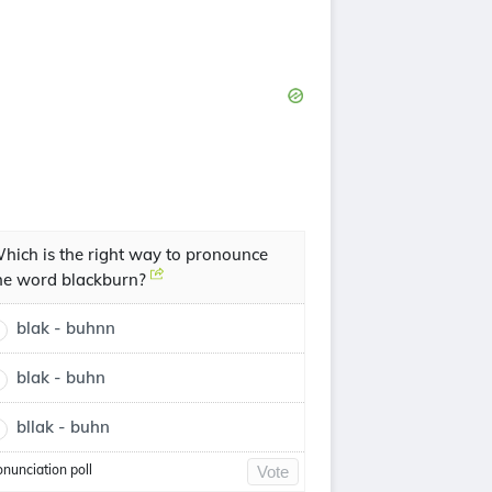
hich is the right way to pronounce
he word blackburn?
blak - buhnn
blak - buhn
bllak - buhn
onunciation poll
Vote