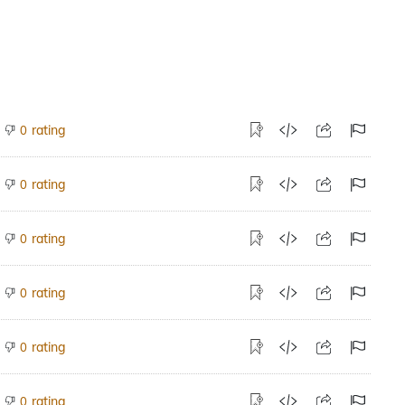
rating
0
rating
0
rating
0
rating
0
rating
0
rating
0