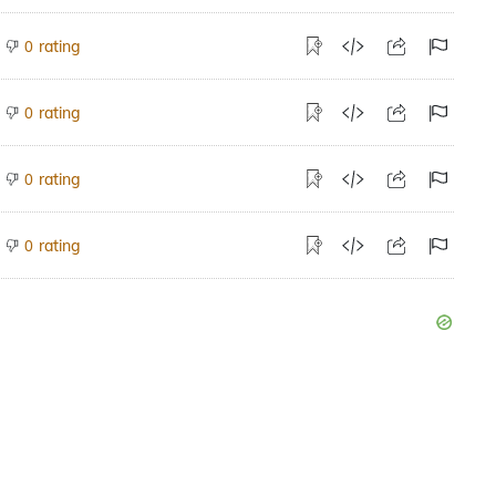
rating
0
rating
0
rating
0
rating
0