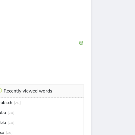
Recently viewed words
rabisch
[zu]
uba
[zu]
lela
[zu]
iso
[zu]