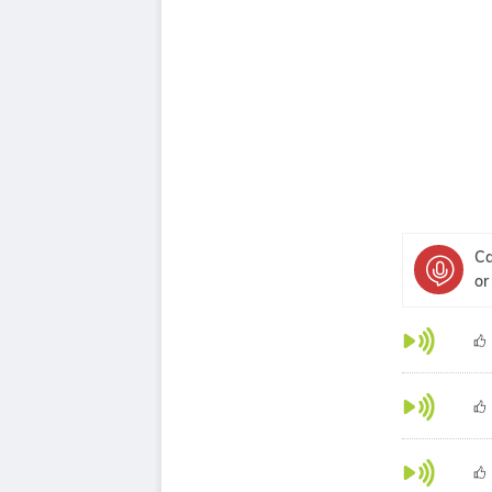
Ca
or