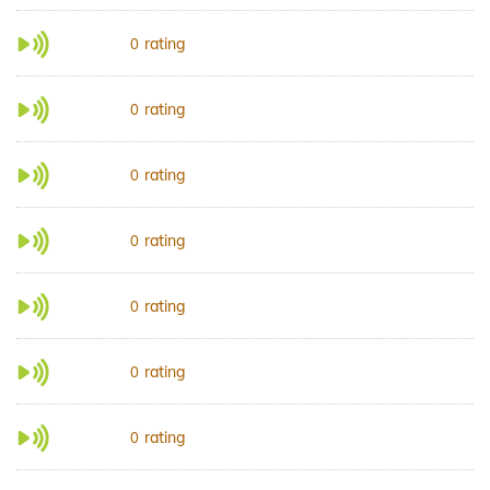
rating
0
rating
0
rating
0
rating
0
rating
0
rating
0
rating
0