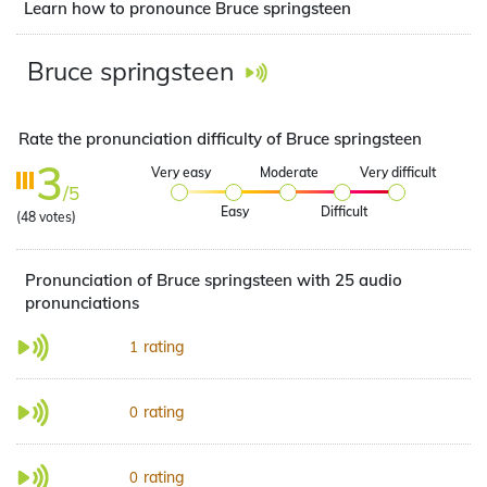
Learn how to pronounce Bruce springsteen
Bruce springsteen
Rate the pronunciation difficulty of Bruce springsteen
3
Very easy
Moderate
Very difficult
/5
Easy
Difficult
(
48
votes)
Pronunciation of Bruce springsteen with 25 audio
pronunciations
rating
1
rating
0
rating
0