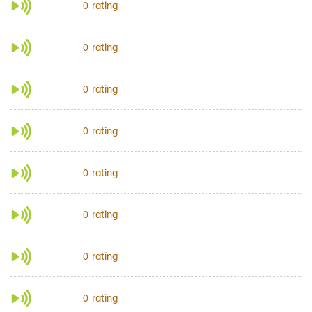
rating
0
rating
0
rating
0
rating
0
rating
0
rating
0
rating
0
rating
0