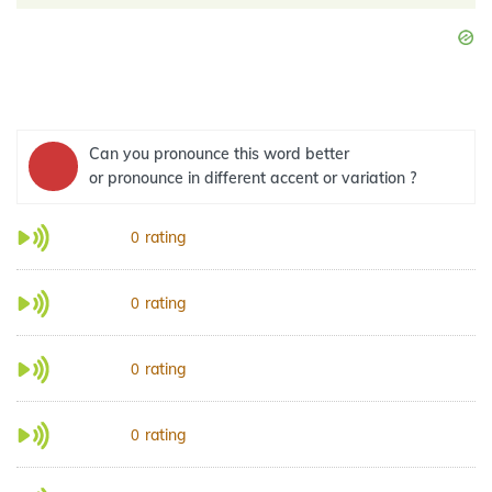
Can you pronounce this word better
or pronounce in different accent or variation ?
rating
0
rating
0
rating
0
rating
0