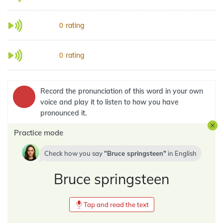
rating
0
rating
0
Record the pronunciation of this word in your own
voice and play it to listen to how you have
pronounced it.
Practice mode
Check how you say
Bruce springsteen
in
English
Bruce springsteen
Tap and read the text