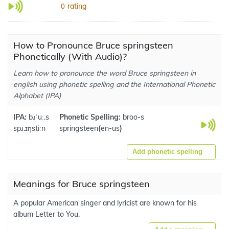
rating
0
How to Pronounce Bruce springsteen
Phonetically (With Audio)?
Learn how to pronounce the word Bruce springsteen in
english using phonetic spelling and the International Phonetic
Alphabet (IPA)
IPA:
bɹˈuː.s
Phonetic Spelling:
broo-s
spɹ.ɪŋstiːn
springsteen
(
en-us
)
Add phonetic spelling
Meanings for Bruce springsteen
A popular American singer and lyricist are known for his
album Letter to You.