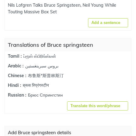
Nils Lofgren Talks Bruce Springsteen, Neil Young While
Touting Massive Box Set
Add a sentence
Translations of Bruce springsteen
ப்ரூஸ் ஸ்பிரிங்ஸ்டீன்
Tamil :
بروس سبرينغستين
Arabic :
布鲁斯*斯普林斯汀
Chinese :
ब्रूस स्प्रिंगस्टीन
Hindi :
Брюс Спрингстин
Russian :
Translate this word/phrase
Add Bruce springsteen details