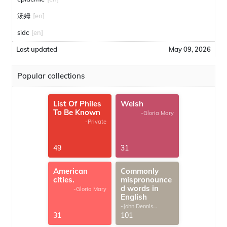
汤姆
[en]
sidc
[en]
Last updated
May 09, 2026
Popular collections
List Of Philes
Welsh
To Be Known
-Gloria Mary
-Private
49
31
American
Commonly
cities.
mispronounce
d words in
-Gloria Mary
English
-John Dennis
G.Thomas
31
101