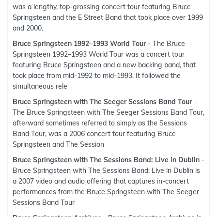
was a lengthy, top-grossing concert tour featuring Bruce
Springsteen and the E Street Band that took place over 1999
and 2000.
Bruce Springsteen 1992–1993 World Tour
- The Bruce
Springsteen 1992–1993 World Tour was a concert tour
featuring Bruce Springsteen and a new backing band, that
took place from mid-1992 to mid-1993. It followed the
simultaneous rele
Bruce Springsteen with The Seeger Sessions Band Tour
-
The Bruce Springsteen with The Seeger Sessions Band Tour,
afterward sometimes referred to simply as the Sessions
Band Tour, was a 2006 concert tour featuring Bruce
Springsteen and The Session
Bruce Springsteen with The Sessions Band: Live in Dublin
-
Bruce Springsteen with The Sessions Band: Live in Dublin is
a 2007 video and audio offering that captures in-concert
performances from the Bruce Springsteen with The Seeger
Sessions Band Tour