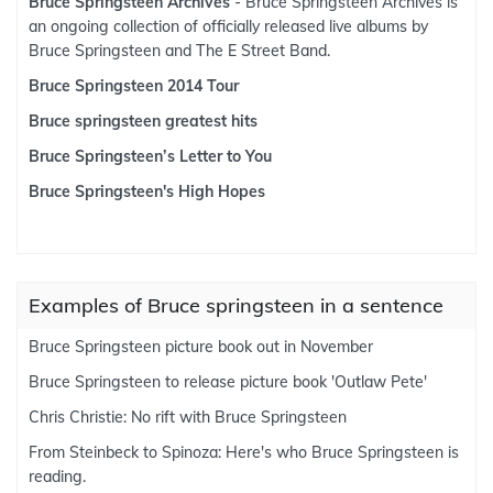
Bruce Springsteen Archives
- Bruce Springsteen Archives is
an ongoing collection of officially released live albums by
Bruce Springsteen and The E Street Band.
Bruce Springsteen 2014 Tour
Bruce springsteen greatest hits
Bruce Springsteen’s Letter to You
Bruce Springsteen's High Hopes
Examples of Bruce springsteen in a sentence
Bruce Springsteen picture book out in November
Bruce Springsteen to release picture book 'Outlaw Pete'
Chris Christie: No rift with Bruce Springsteen
From Steinbeck to Spinoza: Here's who Bruce Springsteen is
reading.