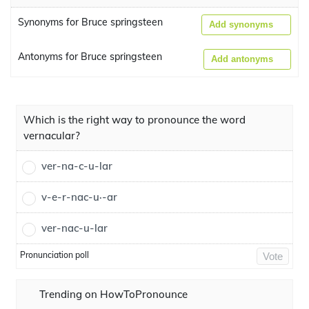
Synonyms for Bruce springsteen
Add synonyms
Antonyms for Bruce springsteen
Add antonyms
Which is the right way to pronounce the word
vernacular?
ver-na-c-u-lar
v-e-r-nac-u·-ar
ver-nac-u-lar
Pronunciation poll
Vote
Trending on HowToPronounce