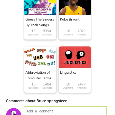
Guess The Singers
Kobe Bryant
By Their Songs
15
8394
10
2021
Questions
Attempts
Questions
Attempts
Abbreviation of
Linguistics
Computer Terms
15
1484
10
2477
Questions
Attempts
Questions
Attempts
Comments about Bruce springsteen