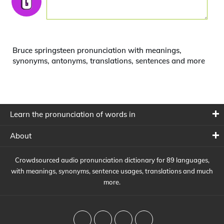
Bruce springsteen pronunciation with meanings,
synonyms, antonyms, translations, sentences and more
Learn the pronunciation of words in
About
Crowdsourced audio pronunciation dictionary for 89 languages,
with meanings, synonyms, sentence usages, translations and much
more.