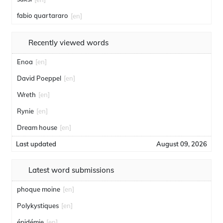
fabio quartararo
[en]
Recently viewed words
Enoa
[en]
David Poeppel
[en]
Wreth
[en]
Rynie
[en]
Dream house
[en]
Last updated
August 09, 2026
Latest word submissions
phoque moine
[en]
Polykystiques
[en]
épidémie
[en]