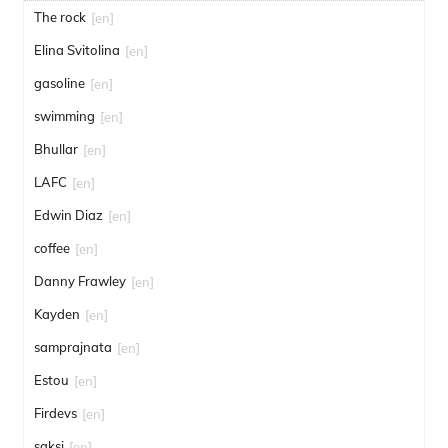
The rock
[en]
Elina Svitolina
[en]
gasoline
[en]
swimming
[en]
Bhullar
[en]
LAFC
[en]
Edwin Diaz
[en]
coffee
[en]
Danny Frawley
[en]
Kayden
[en]
samprajnata
[en]
Estou
[en]
Firdevs
[en]
saksi
[en]