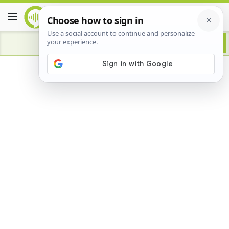
Advertisement