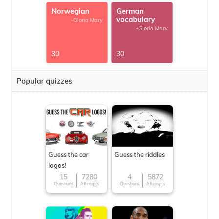
Norwegian
German
vocabulary
-Gloria Mary
-Gloria Mary
30
30
Popular quizzes
Guess the car
Guess the riddles
logos!
15
7280
4
5872
Questions
Attempts
Questions
Attempts