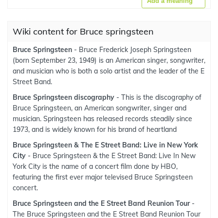
Add a meaning
Wiki content for Bruce springsteen
Bruce Springsteen
- Bruce Frederick Joseph Springsteen
(born September 23, 1949) is an American singer, songwriter,
and musician who is both a solo artist and the leader of the E
Street Band.
Bruce Springsteen discography
- This is the discography of
Bruce Springsteen, an American songwriter, singer and
musician. Springsteen has released records steadily since
1973, and is widely known for his brand of heartland
Bruce Springsteen & The E Street Band: Live in New York
City
- Bruce Springsteen & the E Street Band: Live In New
York City is the name of a concert film done by HBO,
featuring the first ever major televised Bruce Springsteen
concert.
Bruce Springsteen and the E Street Band Reunion Tour
-
The Bruce Springsteen and the E Street Band Reunion Tour