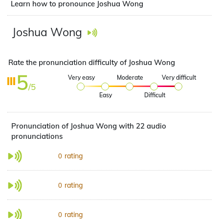
Learn how to pronounce Joshua Wong
Joshua Wong
Rate the pronunciation difficulty of Joshua Wong
5
Very easy
Moderate
Very difficult
/5
Easy
Difficult
Pronunciation of Joshua Wong with 22 audio
pronunciations
rating
0
rating
0
rating
0