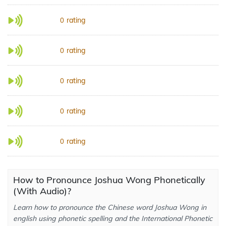
rating
0
rating
0
rating
0
rating
0
rating
0
How to Pronounce Joshua Wong Phonetically
(With Audio)?
Learn how to pronounce the Chinese word Joshua Wong in
english using phonetic spelling and the International Phonetic