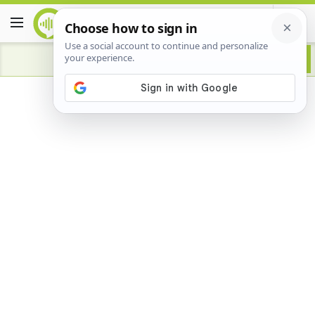
Advertisement