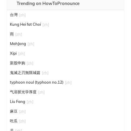
Trending on HowToPronounce
台灣
[zh]
Kung Hei fat Choi
[zh]
雨
[zh]
MahJong
[zh]
Xipi
[zh]
新股申购
[zh]
鬼滅之刃無限城篇
[zh]
typhoon noul (typhoon no.12)
[zh]
气溶胶光学厚度
[zh]
Liu Fang
[zh]
麻豆
[zh]
吃瓜
[zh]
吴
[zh]