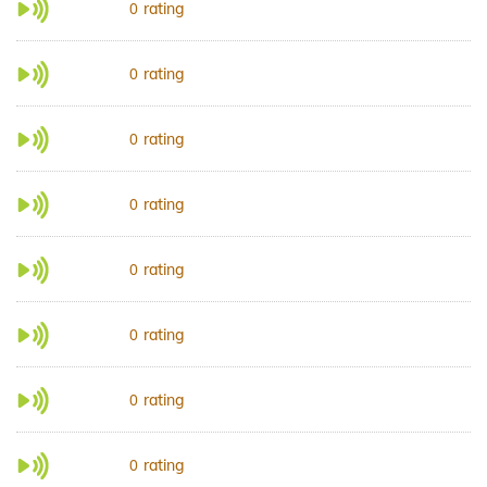
rating
0
rating
0
rating
0
rating
0
rating
0
rating
0
rating
0
rating
0