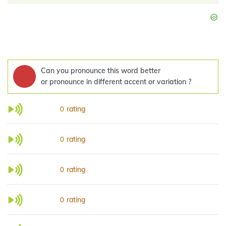
Can you pronounce this word better
or pronounce in different accent or variation ?
rating
0
rating
0
rating
0
rating
0