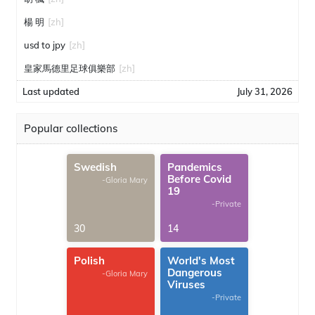
楊 明
[zh]
usd to jpy
[zh]
皇家馬德里足球俱樂部
[zh]
Last updated
July 31, 2026
Popular collections
Swedish
Pandemics
Before Covid
-Gloria Mary
19
-Private
30
14
Polish
World's Most
Dangerous
-Gloria Mary
Viruses
-Private