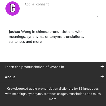
Joshua Wong in chinese pronunciations with
meanings, synonyms, antonyms, translations,
sentences and more.
Learn the pronunciation of words in
About
Crowdsourced audio pronunciation dictionary for 89 languages,
with meanings, synonyms, sentence usages, translations and much
more.