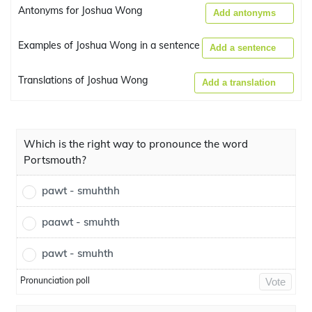
Antonyms for Joshua Wong
Add antonyms
Examples of Joshua Wong in a sentence
Add a sentence
Translations of Joshua Wong
Add a translation
Which is the right way to pronounce the word
Portsmouth?
pawt - smuhthh
paawt - smuhth
pawt - smuhth
Pronunciation poll
Vote