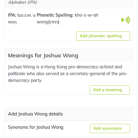
Alphabet (IPA)
IPA:
tɕo.s.w.ˈɑ
Phonetic Spelling:
kho-s-w-ah
woŋ
wong
(
cmn
)
Add phonetic spelling
Meanings for Joshua Wong
Joshua Wong is a Hong Kong pro-democracy activist and
politician who also served as a secretary-general of the pro-
democracy party.
Add a meaning
Add Joshua Wong details
Synonyms for Joshua Wong
Add synonyms