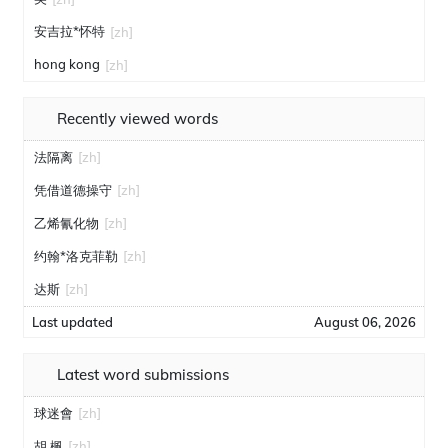
安吉拉*怀特
[zh]
hong kong
[zh]
Recently viewed words
法隔离
[zh]
凭借道德操守
[zh]
乙烯氰化物
[zh]
约翰*洛克菲勒
[zh]
达斯
[zh]
Last updated
August 06, 2026
Latest word submissions
球迷會
[zh]
胡 楓
[zh]