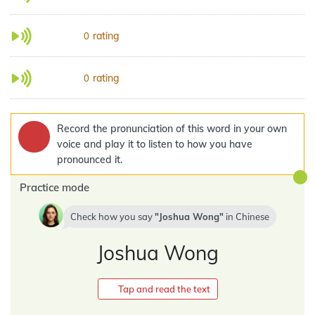
rating
0
rating
0
Record the pronunciation of this word in your own
voice and play it to listen to how you have
pronounced it.
Practice mode
Check how you say
Joshua Wong
in
Chinese
Joshua Wong
Tap and read the text