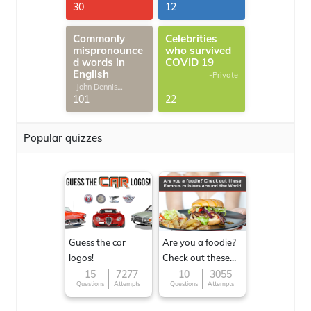
30
12
Commonly
Celebrities
mispronounce
who survived
d words in
COVID 19
English
-Private
-John Dennis
G.Thomas
101
22
Popular quizzes
Guess the car
Are you a foodie?
logos!
Check out these
Famous cuisines
15
7277
10
3055
Questions
Attempts
Questions
Attempts
around the World