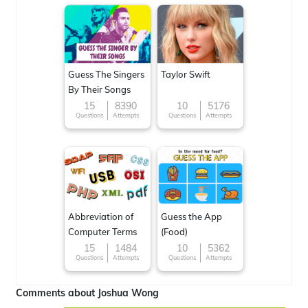
Guess The Singers
Taylor Swift
By Their Songs
15
8390
10
5176
Questions
Attempts
Questions
Attempts
Abbreviation of
Guess the App
Computer Terms
(Food)
15
1484
10
5362
Questions
Attempts
Questions
Attempts
Comments about Joshua Wong