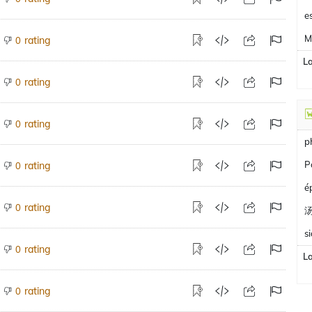
e
M
rating
0
L
rating
0
rating
0
p
P
rating
0
é
rating
0
s
rating
0
L
rating
0