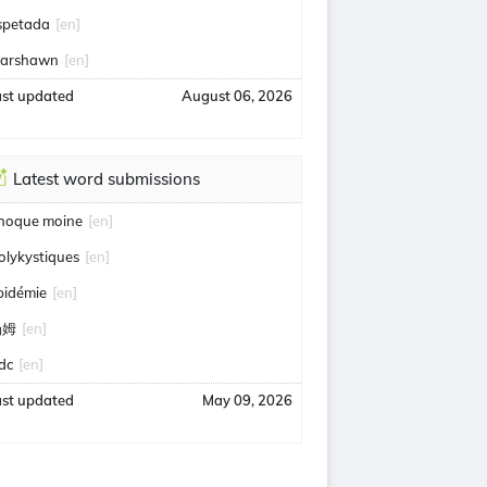
spetada
[en]
arshawn
[en]
ast updated
August 06, 2026
Latest word submissions
hoque moine
[en]
olykystiques
[en]
pidémie
[en]
汤姆
[en]
idc
[en]
ast updated
May 09, 2026