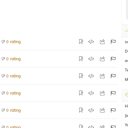
rating
0
o
D
rating
0
a
T
rating
0
M
rating
0
H
rating
0
J
Y
rating
0