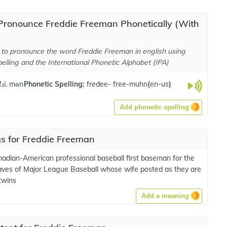
Pronounce Freddie Freeman Phonetically (With
to pronounce the word Freddie Freeman in english using
elling and the International Phonetic Alphabet (IPA)
 fɹi.ːmən
Phonetic Spelling:
fredee- free-muhn
(
en-us
)
Add phonetic spelling
s for Freddie Freeman
nadian-American professional baseball first baseman for the
aves of Major League Baseball whose wife posted as they are
twins
Add a meaning