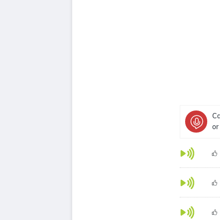
Ca
or