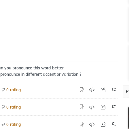
n you pronounce this word better
 pronounce in different accent or variation ?
rating
0
P
rating
0
rating
0