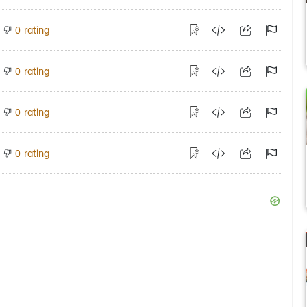
rating
0
rating
0
rating
0
rating
0