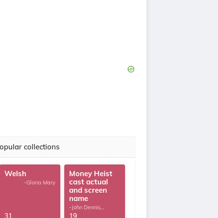
opular collections
Welsh
Money Heist
cast actual
-Gloria Mary
and screen
name
-John Dennis
G.Thomas
31
19