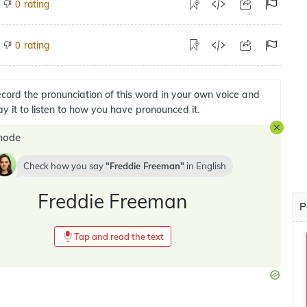
rating
0
rating
0
cord the pronunciation of this word in your own voice and
ay it to listen to how you have pronounced it.
mode
Check how you say
Freddie Freeman
in
English
Freddie Freeman
P
Tap and read the text