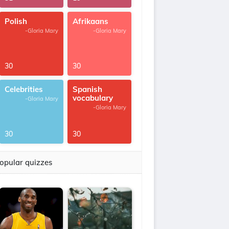
Polish
Afrikaans
-Gloria Mary
-Gloria Mary
30
30
Celebrities
Spanish
vocabulary
-Gloria Mary
-Gloria Mary
30
30
opular quizzes