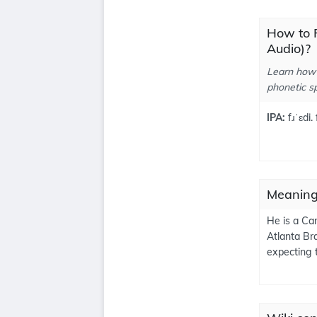
How to 
Audio)?
Learn how 
phonetic sp
IPA:
fɹˈɛdi.
Meaning
He is a Ca
Atlanta Br
expecting 