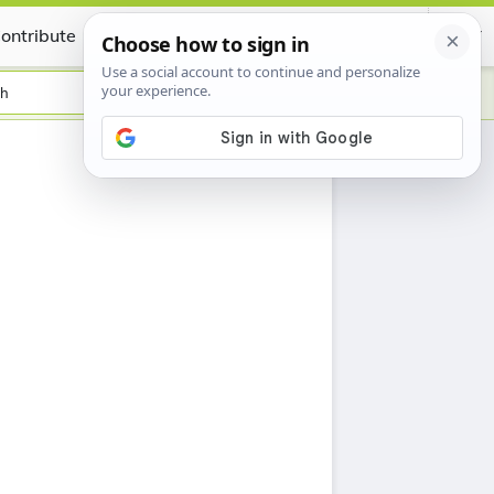
ontribute
Certificate
sh