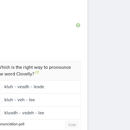
hich is the right way to pronounce
he word Clovelly?
kluh - vesdh - lesde
kluh - veh - lee
klusdh - vsdeh - lee
onunciation poll
Vote