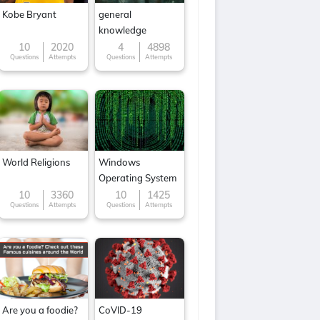
Kobe Bryant
general
knowledge
10
2020
4
4898
Questions
Attempts
Questions
Attempts
World Religions
Windows
Operating System
10
3360
10
1425
Questions
Attempts
Questions
Attempts
Are you a foodie?
CoVID-19