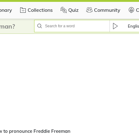
ionary
Collections
Quiz
Community
C
eman?
Engli
w to pronounce Freddie Freeman