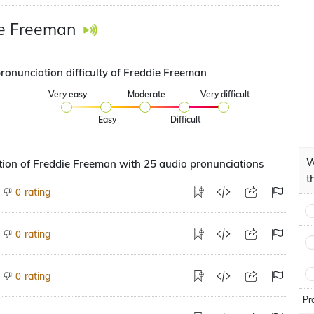
e Freeman
pronunciation difficulty of Freddie Freeman
Very easy
Moderate
Very difficult
Easy
Difficult
W
ion of Freddie Freeman with 25 audio pronunciations
t
rating
0
rating
0
rating
0
Pr