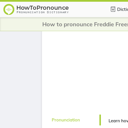
Dict
How to pronounce Freddie Fre
Pronunciation
Learn ho