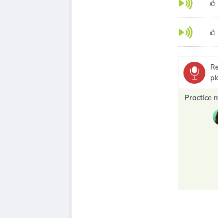
Re
pl
Practice 