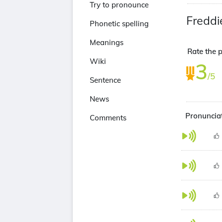
Try to pronounce
Freddi
Phonetic spelling
Meanings
Rate the 
Wiki
3
/5
Sentence
News
Pronunciat
Comments