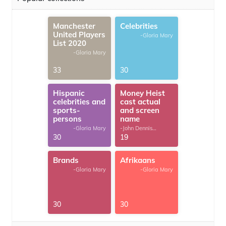
Manchester
Celebrities
United Players
-Gloria Mary
List 2020
-Gloria Mary
33
30
Hispanic
Money Heist
celebrities and
cast actual
sports-
and screen
persons
name
-Gloria Mary
-John Dennis
G.Thomas
30
19
Brands
Afrikaans
-Gloria Mary
-Gloria Mary
30
30