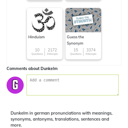
Hinduism
Guess the
Synonym
10
2172
15
3374
Questions
Attempts
Questions
Attempts
Comments about Dunkelm
Dunkelm in german pronunciations with meanings,
synonyms, antonyms, translations, sentences and
more.