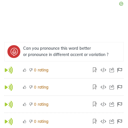
Can you pronounce this word better
or pronounce in different accent or variation ?
rating
0
rating
0
rating
0
rating
0