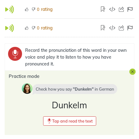
rating
0
rating
0
Record the pronunciation of this word in your own
voice and play it to listen to how you have
pronounced it.
Practice mode
Check how you say
Dunkelm
in
German
Dunkelm
Tap and read the text