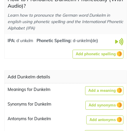
Audio)?
Learn how to pronounce the German word Dunkelm in
english using phonetic spelling and the International Phonetic
Alphabet (IPA)
IPA:
dˈʊnkɛlm
Phonetic Spelling:
d-unkelm
(
de
)
Add phonetic spelling
Add Dunkelm details
Meanings for Dunkelm
Add a meaning
Synonyms for Dunkelm
Add synonyms
Antonyms for Dunkelm
Add antonyms