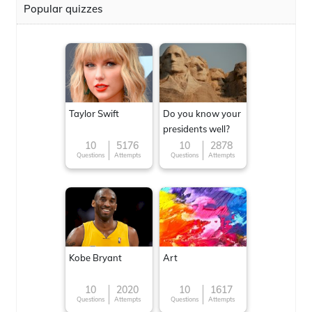
Popular quizzes
Taylor Swift
Do you know your
presidents well?
10
5176
10
2878
Questions
Attempts
Questions
Attempts
Kobe Bryant
Art
10
2020
10
1617
Questions
Attempts
Questions
Attempts