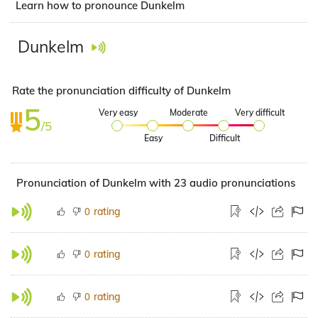
Learn how to pronounce Dunkelm
Dunkelm
Rate the pronunciation difficulty of Dunkelm
5
Very easy
Moderate
Very difficult
/5
Easy
Difficult
Pronunciation of Dunkelm with 23 audio pronunciations
rating
0
rating
0
rating
0