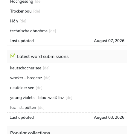
Hochgesang
[de]
Trockenbau
[de]
Höh
[de]
technische abnahme
[de]
Last updated
August 07, 2026
Latest word submissions
keutschacher see
[de]
wacker – bregenz
[de]
neufelder see
[de]
young violets – blau-weiß linz
[de]
fac – st. pölten
[de]
Last updated
August 03, 2026
Popular collections