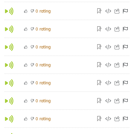
rating
0
rating
0
rating
0
rating
0
rating
0
rating
0
rating
0