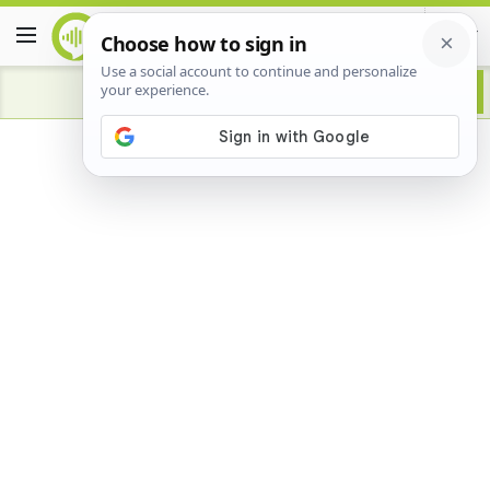
Advertisement