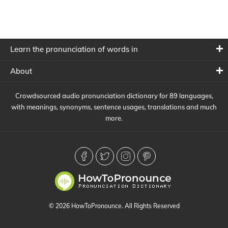
Learn the pronunciation of words in
About
Crowdsourced audio pronunciation dictionary for 89 languages,
with meanings, synonyms, sentence usages, translations and much
more.
© 2026 HowToPronounce. All Rights Reserved