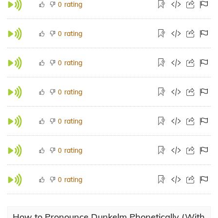
rating
0
rating
0
rating
0
rating
0
rating
0
rating
0
rating
0
How to Pronounce Dunkelm Phonetically (With