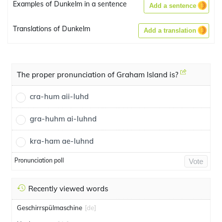
Examples of Dunkelm in a sentence
Add a sentence
Translations of Dunkelm
Add a translation
The proper pronunciation of Graham Island is?
cra-hum aii-luhd
gra-huhm ai-luhnd
kra-ham ae-luhnd
Pronunciation poll
Vote
Recently viewed words
Geschirrspülmaschine
[de]