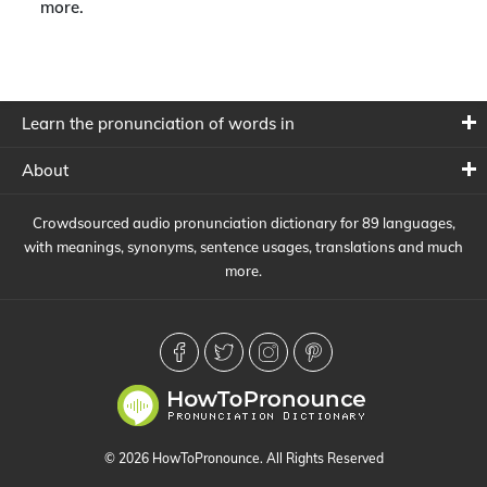
more.
Learn the pronunciation of words in
About
Crowdsourced audio pronunciation dictionary for 89 languages,
with meanings, synonyms, sentence usages, translations and much
more.
© 2026 HowToPronounce. All Rights Reserved