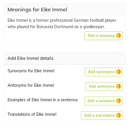
Meanings for Eike Immel
Eike Immel is a former professional German football player
who played for Borussia Dortmund as a goalkeeper.
Add a meaning
Add Eike Immel details
Synonyms for Eike Immel
Add synonyms
Antonyms for Eike Immel
Add antonyms
Examples of Eike Immel in a sentence
Add a sentence
Translations of Eike Immel
Add a translation