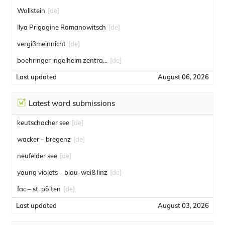
Wollstein
[de]
Ilya Prigogine Romanowitsch
[de]
vergißmeinnicht
[de]
boehringer ingelheim zentrale gmbh
[de]
Last updated
August 06, 2026
Latest word submissions
keutschacher see
[de]
wacker – bregenz
[de]
neufelder see
[de]
young violets – blau-weiß linz
[de]
fac – st. pölten
[de]
Last updated
August 03, 2026