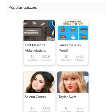
Popular quizzes
Text Message
Guess the App
Abbreviations
(Food)
15
3319
10
5362
Questions
Attempts
Questions
Attempts
Selena Gomez
Taylor Swift
10
3058
10
5176
Questions
Attempts
Questions
Attempts