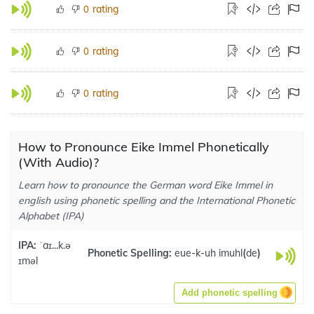
rating
0
rating
0
rating
0
How to Pronounce Eike Immel Phonetically
(With Audio)?
Learn how to pronounce the German word Eike Immel in
english using phonetic spelling and the International Phonetic
Alphabet (IPA)
IPA:
ˈaɪ...k.ə
Phonetic Spelling:
eue-k-uh imuhl
(
de
)
ɪməl
Add phonetic spelling