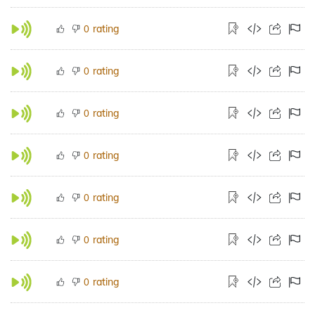
rating
0
rating
0
rating
0
rating
0
rating
0
rating
0
rating
0