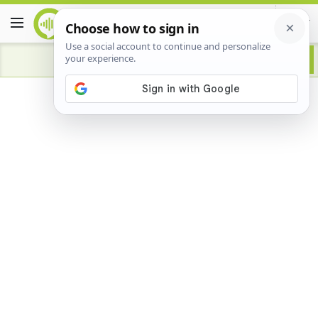
Advertisement