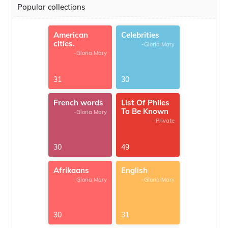
Popular collections
American
Celebrities
cities.
-Gloria Mary
-Gloria Mary
31
30
French words
List Of Philes
To Be Known
-Gloria Mary
-Private
30
49
Afrikaans
English
-Gloria Mary
-Gloria Mary
30
31