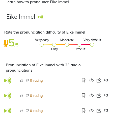
Learn how to pronounce Eike Immel
Eike Immel
Rate the pronunciation difficulty of Eike Immel
5
Very easy
Moderate
Very difficult
/5
Easy
Difficult
Pronunciation of Eike Immel with 23 audio
pronunciations
rating
0
rating
0
rating
0