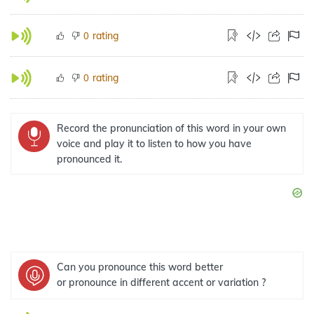
rating
0
rating
0
Record the pronunciation of this word in your own
voice and play it to listen to how you have
pronounced it.
Can you pronounce this word better
or pronounce in different accent or variation ?