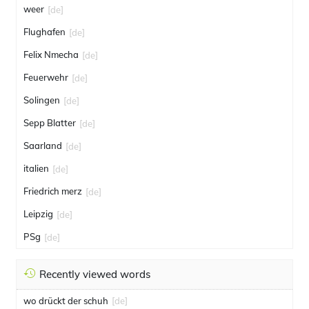
weer
[de]
Flughafen
[de]
Felix Nmecha
[de]
Feuerwehr
[de]
Solingen
[de]
Sepp Blatter
[de]
Saarland
[de]
italien
[de]
Friedrich merz
[de]
Leipzig
[de]
PSg
[de]
Recently viewed words
wo drückt der schuh
[de]