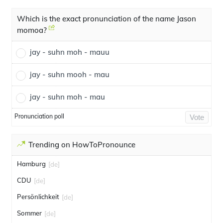
Which is the exact pronunciation of the name Jason
momoa?
jay - suhn moh - mauu
jay - suhn mooh - mau
jay - suhn moh - mau
Pronunciation poll
Vote
Trending on HowToPronounce
Hamburg
[de]
CDU
[de]
Persönlichkeit
[de]
Sommer
[de]