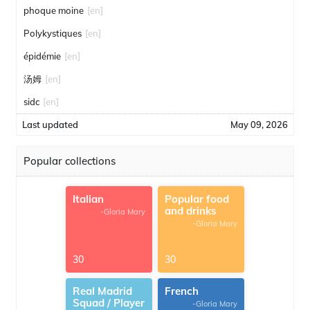
phoque moine
[en]
Polykystiques
[en]
épidémie
[en]
汤姆
[en]
sidc
[en]
Last updated
May 09, 2026
Popular collections
Italian
Popular food
and drinks
-Gloria Mary
-Gloria Mary
30
30
Real Madrid
French
Squad / Player
-Gloria Mary