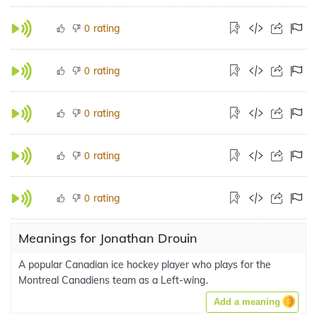
rating
0
rating
0
rating
0
rating
0
rating
0
Meanings for Jonathan Drouin
A popular Canadian ice hockey player who plays for the
Montreal Canadiens team as a Left-wing.
Add a meaning