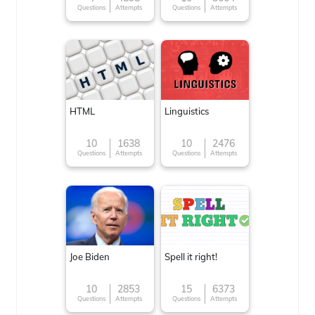
Questions
Attempts
Questions
Attempts
HTML
Linguistics
10
1638
10
2476
Questions
Attempts
Questions
Attempts
Joe Biden
Spell it right!
10
2853
15
6373
Questions
Attempts
Questions
Attempts