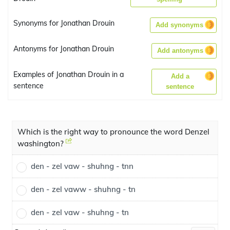
Synonyms for Jonathan Drouin
Add synonyms
Antonyms for Jonathan Drouin
Add antonyms
Examples of Jonathan Drouin in a
Add a
sentence
sentence
Which is the right way to pronounce the word Denzel
washington?
den - zel vaw - shuhng - tnn
den - zel vaww - shuhng - tn
den - zel vaw - shuhng - tn