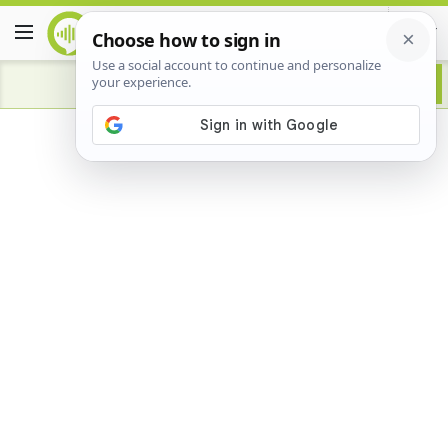
Advertisement