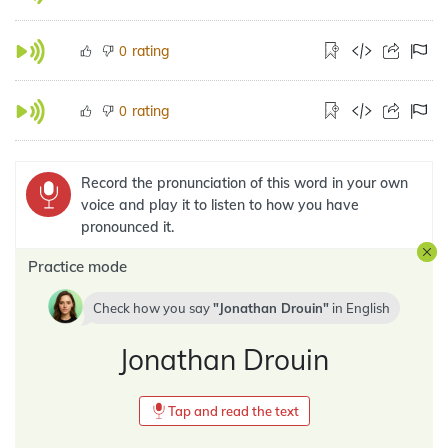
rating
0
rating
0
Record the pronunciation of this word in your own
voice and play it to listen to how you have
pronounced it.
Practice mode
Check how you say
Jonathan Drouin
in
English
Jonathan Drouin
Tap and read the text