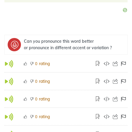
Can you pronounce this word better
or pronounce in different accent or variation ?
rating
0
rating
0
rating
0
rating
0