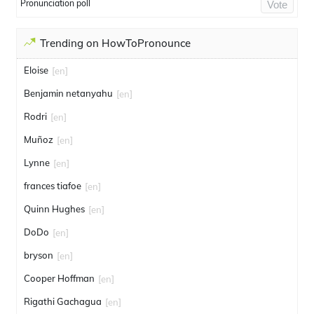
Pronunciation poll
Vote
Trending on HowToPronounce
Eloise
[en]
Benjamin netanyahu
[en]
Rodri
[en]
Muñoz
[en]
Lynne
[en]
frances tiafoe
[en]
Quinn Hughes
[en]
DoDo
[en]
bryson
[en]
Cooper Hoffman
[en]
Rigathi Gachagua
[en]