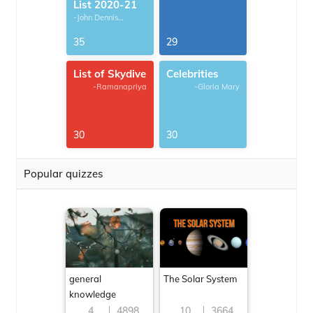
List 2020-21
-John Dennis
G.Thomas
35
29
List of Skydive
Celebrities
-Ramanapriya
-Gloria Mary
30
30
Popular quizzes
general
The Solar System
knowledge
4
4898
10
3664