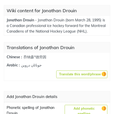
Wiki content for Jonathan Drouin
Jonathan Drouin
- Jonathan Drouin (born March 28, 1995) is
a Canadian professional ice hockey forward for the Montreal
Canadiens of the National Hockey League (NHL).
Translations of Jonathan Drouin
乔纳森*德劳因
Chinese :
جوناثان دروين
Arabic :
Translate this word/phrase
Add Jonathan Drouin details
Phonetic spelling of Jonathan
Add phonetic
Drouin
spelling