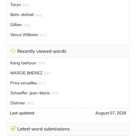
Taryn
[en]
Beth-shittah
[en]
Gillian
[en]
Venus Williams
[en]
Recently viewed words
Kang taehyun
[en]
MARGIE JIMENEZ
[en]
Price versailles
[en]
Schaeffer, Jean-Marie
[en]
Dahmer
[en]
Last updated
August 07, 2026
Latest word submissions