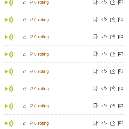
rating
0
rating
0
rating
0
rating
0
rating
0
rating
0
rating
0
rating
0