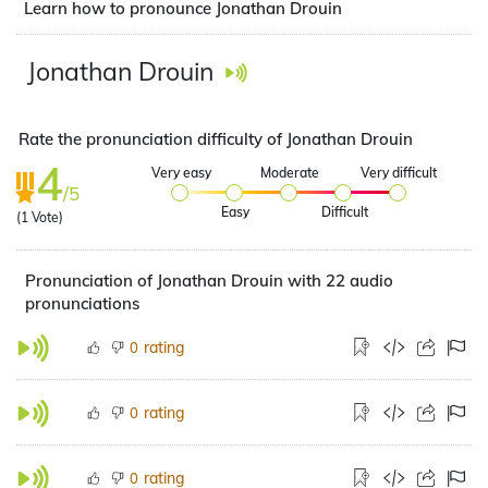
Learn how to pronounce Jonathan Drouin
Jonathan Drouin
Rate the pronunciation difficulty of Jonathan Drouin
4
Very easy
Moderate
Very difficult
/5
Easy
Difficult
(
1
Vote)
Pronunciation of Jonathan Drouin with 22 audio
pronunciations
rating
0
rating
0
rating
0