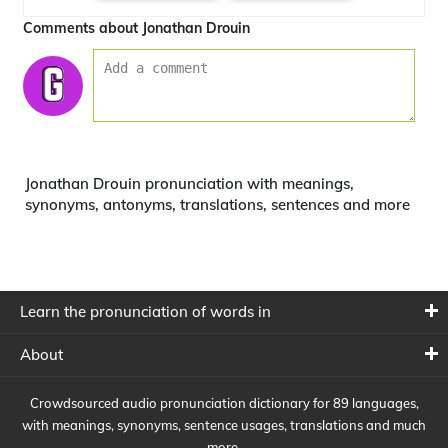
Comments about Jonathan Drouin
Jonathan Drouin pronunciation with meanings,
synonyms, antonyms, translations, sentences and more
Learn the pronunciation of words in
About
Crowdsourced audio pronunciation dictionary for 89 languages,
with meanings, synonyms, sentence usages, translations and much
more.