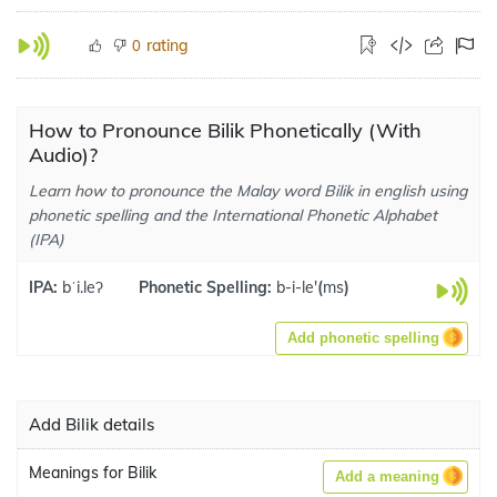
rating
0
How to Pronounce Bilik Phonetically (With
Audio)?
Learn how to pronounce the Malay word Bilik in english using
phonetic spelling and the International Phonetic Alphabet
(IPA)
IPA:
bˈi.leʔ
Phonetic Spelling:
b-i-le'
(
ms
)
Add phonetic spelling
Add Bilik details
Meanings for Bilik
Add a meaning