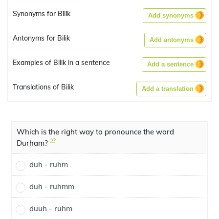
Synonyms for Bilik
Add synonyms
Antonyms for Bilik
Add antonyms
Examples of Bilik in a sentence
Add a sentence
Translations of Bilik
Add a translation
Which is the right way to pronounce the word
Durham?
duh - ruhm
duh - ruhmm
duuh - ruhm