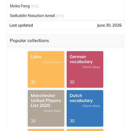
Moka Fang
[ms]
Saifuddin Nasution Ismail
[ms]
Last updated
June 30, 2026
Popular collections
Latin
German
vocabulary
-Gloria Mary
-Gloria Mary
30
30
Manchester
Dutch
United Players
vocabulary
List 2020
-Gloria Mary
-Gloria Mary
33
30