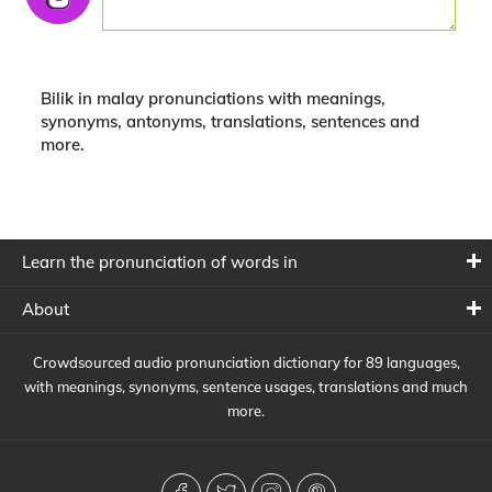
Bilik in malay pronunciations with meanings,
synonyms, antonyms, translations, sentences and
more.
Learn the pronunciation of words in
About
Crowdsourced audio pronunciation dictionary for 89 languages,
with meanings, synonyms, sentence usages, translations and much
more.