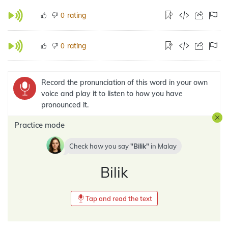
rating
0
rating
0
Record the pronunciation of this word in your own
voice and play it to listen to how you have
pronounced it.
Practice mode
Check how you say
Bilik
in
Malay
Bilik
Tap and read the text