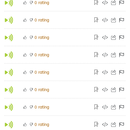
rating
0
rating
0
rating
0
rating
0
rating
0
rating
0
rating
0
rating
0