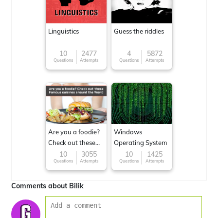
Linguistics
Guess the riddles
10
2477
4
5872
Questions
Attempts
Questions
Attempts
Are you a foodie?
Windows
Check out these
Operating System
Famous cuisines
10
3055
10
1425
Questions
Attempts
Questions
Attempts
around the World
Comments about Bilik