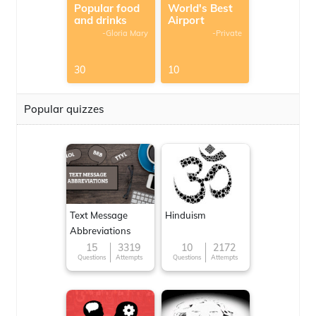
Popular food
World's Best
and drinks
Airport
-Gloria Mary
-Private
30
10
Popular quizzes
Text Message
Hinduism
Abbreviations
15
3319
10
2172
Questions
Attempts
Questions
Attempts