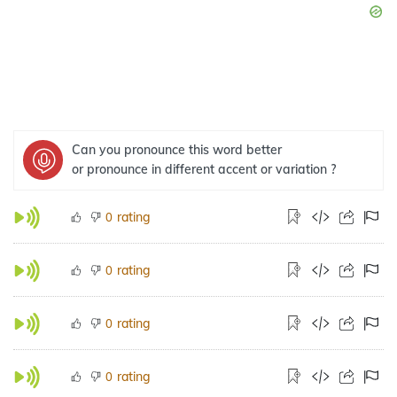
Can you pronounce this word better
or pronounce in different accent or variation ?
rating
0
rating
0
rating
0
rating
0