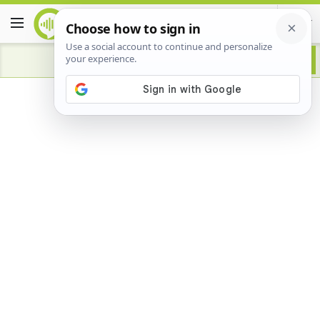
Advertisement