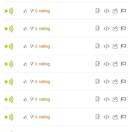
rating
0
rating
0
rating
0
rating
0
rating
0
rating
0
rating
0