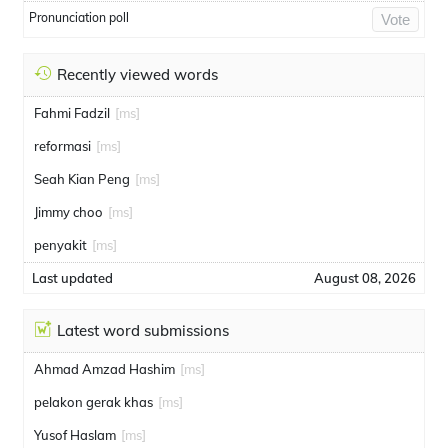
Pronunciation poll
Vote
Recently viewed words
Fahmi Fadzil
[ms]
reformasi
[ms]
Seah Kian Peng
[ms]
Jimmy choo
[ms]
penyakit
[ms]
Last updated
August 08, 2026
Latest word submissions
Ahmad Amzad Hashim
[ms]
pelakon gerak khas
[ms]
Yusof Haslam
[ms]