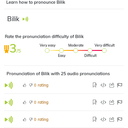
Learn how to pronounce Bilik
Bilik
Rate the pronunciation difficulty of Bilik
3
Very easy
Moderate
Very difficult
/5
Easy
Difficult
Pronunciation of Bilik with 25 audio pronunciations
rating
0
rating
0
rating
0