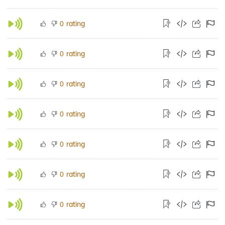
rating
0
rating
0
rating
0
rating
0
rating
0
rating
0
rating
0