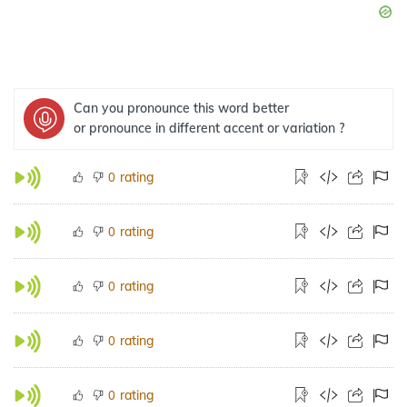
Can you pronounce this word better
or pronounce in different accent or variation ?
rating
0
rating
0
rating
0
rating
0
rating
0