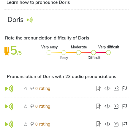
Learn how to pronounce Doris
Doris
Rate the pronunciation difficulty of Doris
5
Very easy
Moderate
Very difficult
/5
Easy
Difficult
Pronunciation of Doris with 23 audio pronunciations
rating
0
rating
0
rating
0