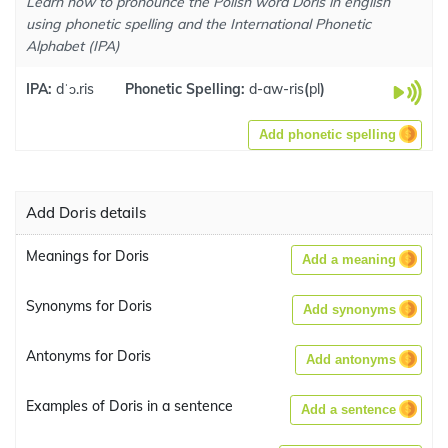
Learn how to pronounce the Polish word Doris in english
using phonetic spelling and the International Phonetic
Alphabet (IPA)
IPA:
dˈɔ.ris
Phonetic Spelling:
d-aw-ris
(
pl
)
Add phonetic spelling
Add Doris details
Meanings for Doris
Add a meaning
Synonyms for Doris
Add synonyms
Antonyms for Doris
Add antonyms
Examples of Doris in a sentence
Add a sentence