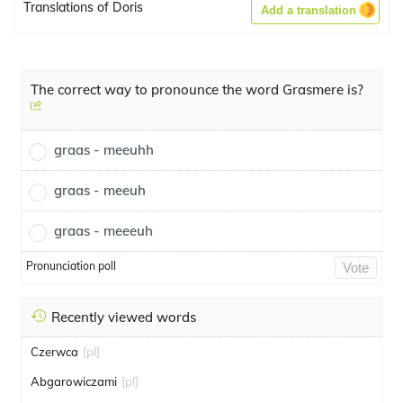
Translations of Doris
Add a translation
The correct way to pronounce the word Grasmere is?
graas - meeuhh
graas - meeuh
graas - meeeuh
Pronunciation poll
Vote
Recently viewed words
Czerwca
[pl]
Abgarowiczami
[pl]