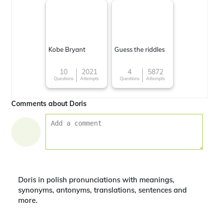
Kobe Bryant
Guess the riddles
10
2021
4
5872
Questions
Attempts
Questions
Attempts
Comments about Doris
Doris in polish pronunciations with meanings,
synonyms, antonyms, translations, sentences and
more.