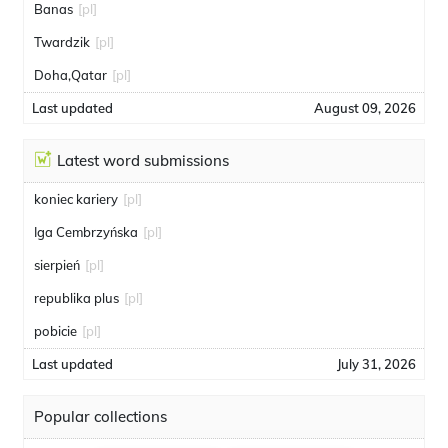
Banas
[pl]
Twardzik
[pl]
Doha,Qatar
[pl]
Last updated
August 09, 2026
Latest word submissions
koniec kariery
[pl]
Iga Cembrzyńska
[pl]
sierpień
[pl]
republika plus
[pl]
pobicie
[pl]
Last updated
July 31, 2026
Popular collections