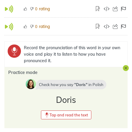
rating
0
rating
0
Record the pronunciation of this word in your own
voice and play it to listen to how you have
pronounced it.
Practice mode
Check how you say
Doris
in
Polish
Doris
Tap and read the text