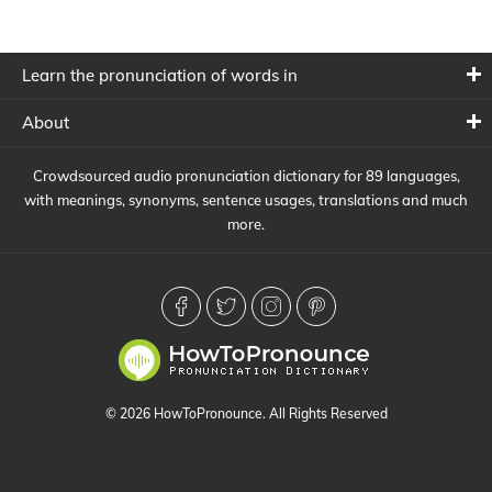
Learn the pronunciation of words in
About
Crowdsourced audio pronunciation dictionary for 89 languages,
with meanings, synonyms, sentence usages, translations and much
more.
© 2026 HowToPronounce. All Rights Reserved