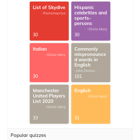
List of Skydive
Hispanic
celebrities and
-Ramanapriya
sports-
persons
-Gloria Mary
30
30
Italian
Commonly
mispronounce
-Gloria Mary
d words in
English
-John Dennis
G.Thomas
30
101
Manchester
English
United Players
-Gloria Mary
List 2020
-Gloria Mary
33
31
Popular quizzes