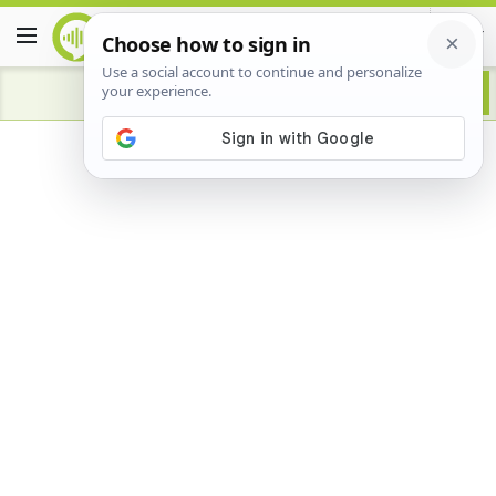
Advertisement