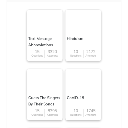
Text Message
Hinduism
Abbreviations
15
3320
10
2172
Questions
Attempts
Questions
Attempts
Guess The Singers
CoVID-19
By Their Songs
15
8395
10
1745
Questions
Attempts
Questions
Attempts