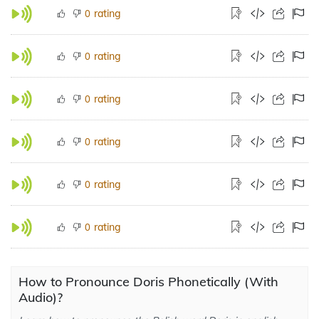
rating
0
rating
0
rating
0
rating
0
rating
0
rating
0
How to Pronounce Doris Phonetically (With
Audio)?