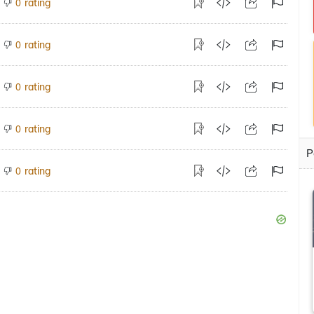
rating
0
rating
0
rating
0
rating
0
P
rating
0