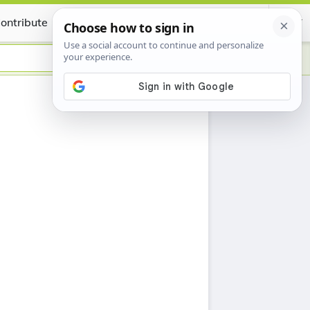
ontribute
Certificate
h