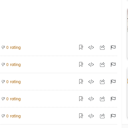
rating
0
rating
0
rating
0
rating
0
rating
0