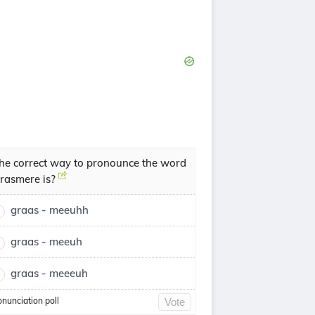
he correct way to pronounce the word
rasmere is?
graas - meeuhh
graas - meeuh
graas - meeeuh
onunciation poll
Vote