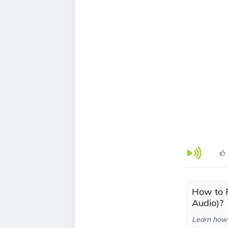
How to 
Audio)?
Learn how 