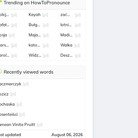
Trending on HowToPronounce
olicjant
Kayah
zaćmienie
[pl]
[pl]
[pl]
afał Bochenek
Bułgaria
lotnisko chopina
[pl]
[pl]
[pl]
osja
Maja Chwalińska
Madison Keys
[pl]
[pl]
[pl]
arszawa
katowice
Walka
[pl]
[pl]
[pl]
arol Angielski
Widzew
Deszcz
[pl]
[pl]
[pl]
Recently viewed words
aczmarczyk
[pl]
ozicz
[pl]
bchaska
[pl]
bsenteiści
[pl]
enean Vinita Pruitt
[pl]
ast updated
August 06, 2026