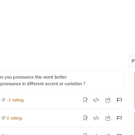
P
n you pronounce this word better
 pronounce in different accent or variation ?
rating
-2
rating
0