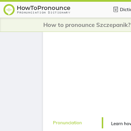
Dict
How to pronounce Szczepanik?
Pronunciation
Learn ho