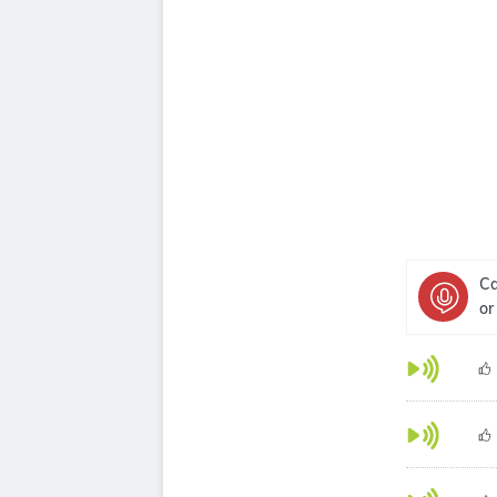
Ca
or