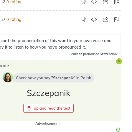
rating
0
rating
0
cord the pronunciation of this word in your own voice and
ay it to listen to how you have pronounced it.
Learn
to pronounce Szczepanik
mode
Check how you say
Szczepanik
in
Polish
Szczepanik
Tap and read the text
Advertisements