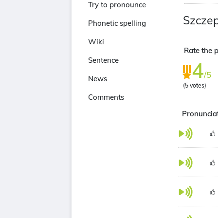
Try to pronounce
Szczep
Phonetic spelling
Wiki
Rate the p
Sentence
4
/5
News
(
5
votes)
Comments
Pronunciat