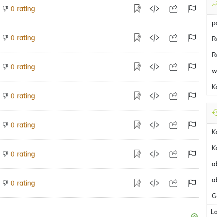
rating
0
p
rating
0
R
R
rating
0
w
K
rating
0
rating
0
K
K
rating
0
a
a
rating
0
G
L