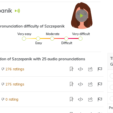
anik
ronunciation difficulty of Szczepanik
Very easy
Moderate
Very difficult
Easy
Difficult
T
ion of Szczepanik with 25 audio pronunciations
G
ratings
276
ratings
275
rating
0
Pr