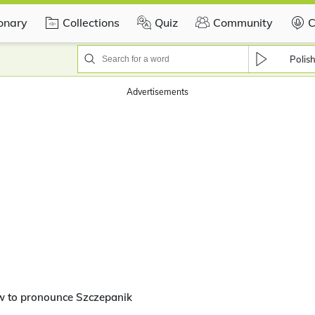
ionary
Collections
Quiz
Community
C
Polis
Advertisements
w to pronounce Szczepanik