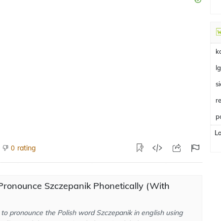
k
I
s
r
p
L
rating
0
Pronounce Szczepanik Phonetically (With
to pronounce the Polish word Szczepanik in english using