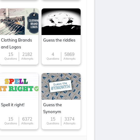
Clothing Brands
Guess the riddles
and Logos
15
2182
4
5869
Questions
Attempts
Questions
Attempts
Spell it right!
Guess the
Synonym
15
6372
15
3374
Questions
Attempts
Questions
Attempts