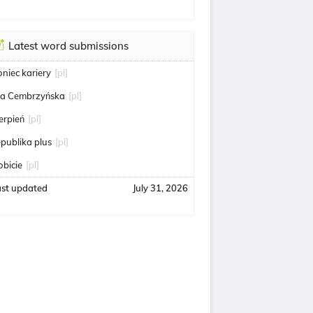
Latest word submissions
oniec kariery
[pl]
ga Cembrzyńska
[pl]
ierpień
[pl]
epublika plus
[pl]
obicie
[pl]
ast updated
July 31, 2026