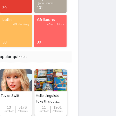
-John Dennis
G.Thomas
30
101
Latin
Afrikaans
-Gloria Mary
-Gloria Mary
30
30
opular quizzes
Taylor Swift
Hello Linguists!
Take this quiz
now!
10
5176
11
1901
Questions
Attempts
Questions
Attempts