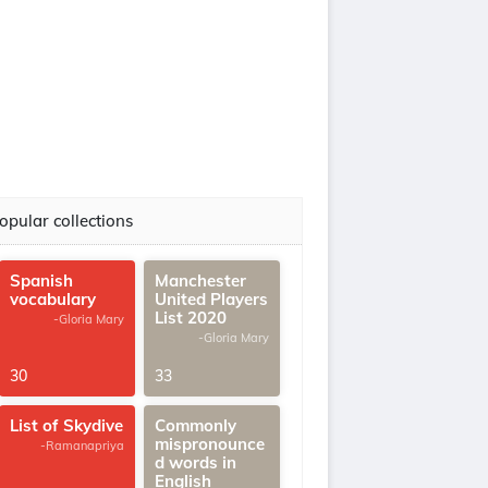
opular collections
Spanish
Manchester
vocabulary
United Players
List 2020
-Gloria Mary
-Gloria Mary
30
33
List of Skydive
Commonly
mispronounce
-Ramanapriya
d words in
English