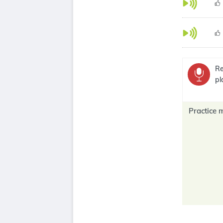
Re
pl
Practice 