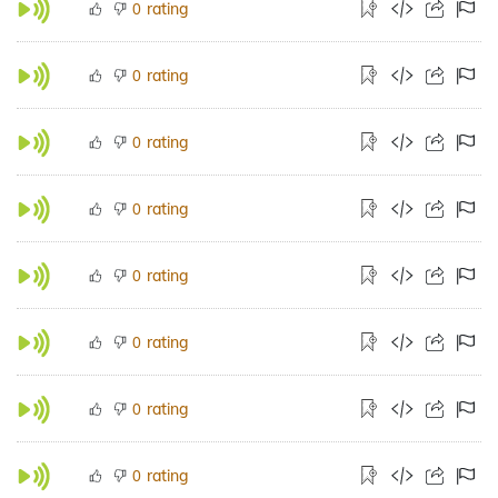
rating
0
rating
0
rating
0
rating
0
rating
0
rating
0
rating
0
rating
0