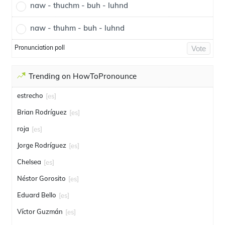
naw - thuchm - buh - luhnd
naw - thuhm - buh - luhnd
Pronunciation poll
Vote
Trending on HowToPronounce
estrecho
[es]
Brian Rodríguez
[es]
roja
[es]
Jorge Rodríguez
[es]
Chelsea
[es]
Néstor Gorosito
[es]
Eduard Bello
[es]
Víctor Guzmán
[es]