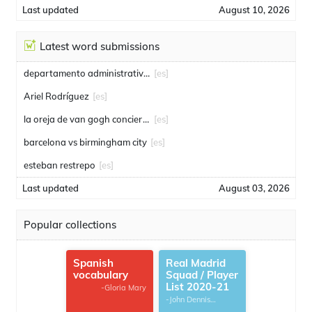
Last updated
August 10, 2026
Latest word submissions
departamento administrativo de seguridad
[es]
Ariel Rodríguez
[es]
la oreja de van gogh conciertos
[es]
barcelona vs birmingham city
[es]
esteban restrepo
[es]
Last updated
August 03, 2026
Popular collections
Spanish
Real Madrid
vocabulary
Squad / Player
List 2020-21
-Gloria Mary
-John Dennis
G.Thomas