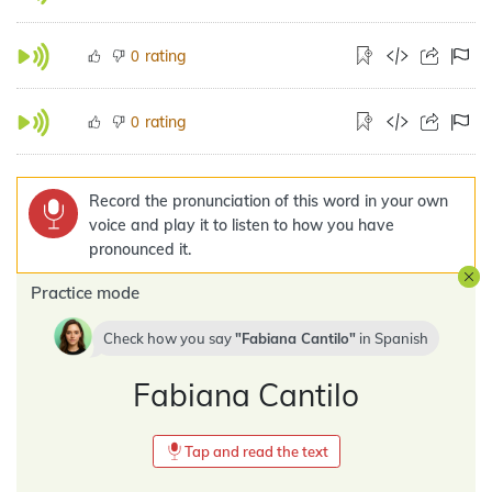
rating
0
rating
0
Record the pronunciation of this word in your own
voice and play it to listen to how you have
pronounced it.
Practice mode
Check how you say
Fabiana Cantilo
in
Spanish
Fabiana Cantilo
Tap and read the text