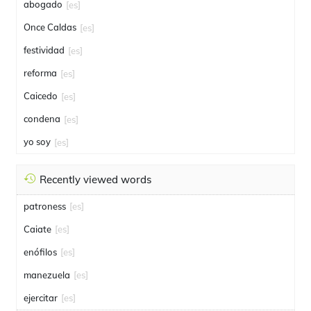
abogado
[es]
Once Caldas
[es]
festividad
[es]
reforma
[es]
Caicedo
[es]
condena
[es]
yo soy
[es]
Recently viewed words
patroness
[es]
Caiate
[es]
enófilos
[es]
manezuela
[es]
ejercitar
[es]