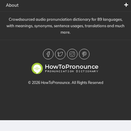
About
Crowdsourced audio pronunciation dictionary for 89 languages,
with meanings, synonyms, sentence usages, translations and much
more.
© 2026 HowToPronounce. All Rights Reserved