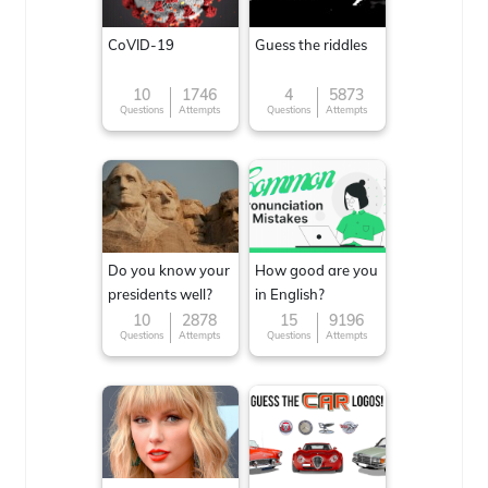
CoVID-19
Guess the riddles
10
1746
4
5873
Questions
Attempts
Questions
Attempts
Do you know your
How good are you
presidents well?
in English?
10
2878
15
9196
Questions
Attempts
Questions
Attempts