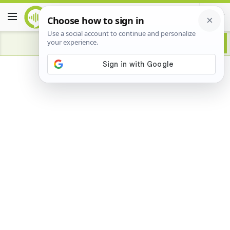
Advertisement