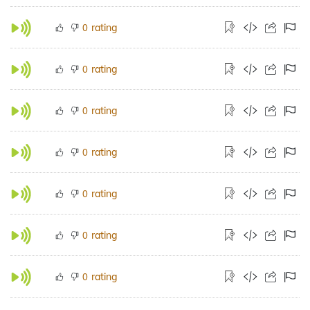
rating
0
rating
0
rating
0
rating
0
rating
0
rating
0
rating
0