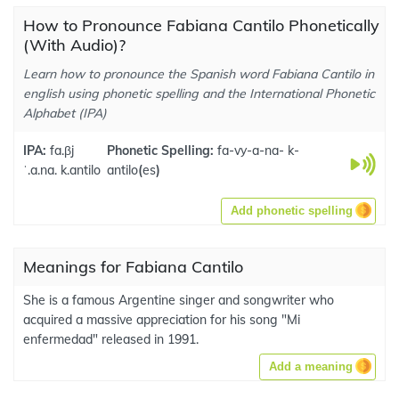
How to Pronounce Fabiana Cantilo Phonetically
(With Audio)?
Learn how to pronounce the Spanish word Fabiana Cantilo in
english using phonetic spelling and the International Phonetic
Alphabet (IPA)
IPA:
fa.βj
Phonetic Spelling:
fa-vy-a-na- k-
ˈ.a.na. k.antilo
antilo
(
es
)
Add phonetic spelling
Meanings for Fabiana Cantilo
She is a famous Argentine singer and songwriter who
acquired a massive appreciation for his song "Mi
enfermedad" released in 1991.
Add a meaning