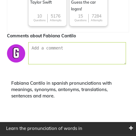
Taylor Swift
Guess the car
logos!
10
5176
15
7284
Questions
Attempts
Questions
Attempts
Comments about Fabiana Cantilo
Fabiana Cantilo in spanish pronunciations with
meanings, synonyms, antonyms, translations,
sentences and more.
Learn the pronunciation of words in