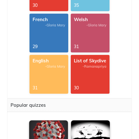
30
35
French
Welsh
-Gloria Mary
-Gloria Mary
29
31
English
List of Skydive
-Gloria Mary
-Ramanapriya
31
30
Popular quizzes