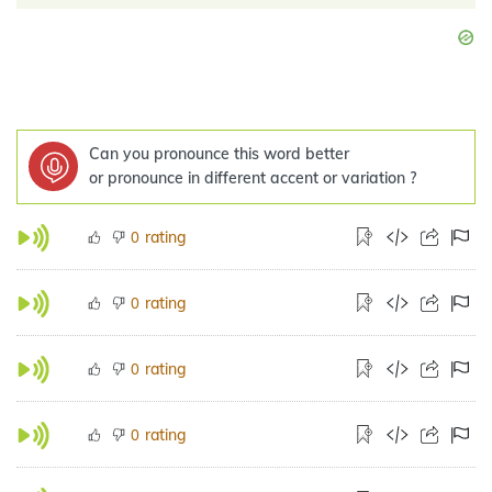
Can you pronounce this word better
or pronounce in different accent or variation ?
rating
0
rating
0
rating
0
rating
0