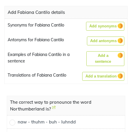
Add Fabiana Cantilo details
Synonyms for Fabiana Cantilo
Add synonyms
Antonyms for Fabiana Cantilo
Add antonyms
Examples of Fabiana Cantilo in a
Add a
sentence
sentence
Translations of Fabiana Cantilo
Add a translation
The correct way to pronounce the word
Northumberland is?
naw - thuhm - buh - luhndd