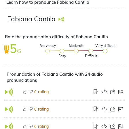
Learn how to pronounce Fabiana Cantilo
Fabiana Cantilo
Rate the pronunciation difficulty of Fabiana Cantilo
5
Very easy
Moderate
Very difficult
/5
Easy
Difficult
Pronunciation of Fabiana Cantilo with 24 audio
pronunciations
rating
0
rating
0
rating
0