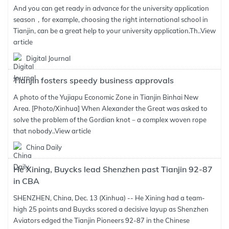
And you can get ready in advance for the university application
season，for example, choosing the right international school in
Tianjin, can be a great help to your university application.Th..
View
article
Digital Journal
Tianjin fosters speedy business approvals
A photo of the Yujiapu Economic Zone in Tianjin Binhai New
Area. [Photo/Xinhua] When Alexander the Great was asked to
solve the problem of the Gordian knot－a complex woven rope
that nobody..
View article
China Daily
He Xining, Buycks lead Shenzhen past Tianjin 92-87
in CBA
SHENZHEN, China, Dec. 13 (Xinhua) -- He Xining had a team-
high 25 points and Buycks scored a decisive layup as Shenzhen
Aviators edged the Tianjin Pioneers 92-87 in the Chinese