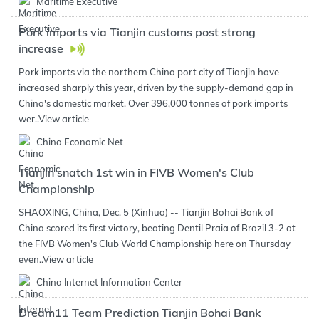
Maritime Executive
Pork imports via Tianjin customs post strong
increase
Pork imports via the northern China port city of Tianjin have
increased sharply this year, driven by the supply-demand gap in
China's domestic market. Over 396,000 tonnes of pork imports
wer..
View article
China Economic Net
Tianjin snatch 1st win in FIVB Women's Club
Championship
SHAOXING, China, Dec. 5 (Xinhua) -- Tianjin Bohai Bank of
China scored its first victory, beating Dentil Praia of Brazil 3-2 at
the FIVB Women's Club World Championship here on Thursday
even..
View article
China Internet Information Center
Dream11 Team Prediction Tianjin Bohai Bank