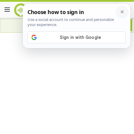
Advertisement