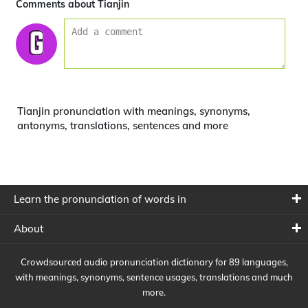
Comments about Tianjin
Tianjin pronunciation with meanings, synonyms,
antonyms, translations, sentences and more
Learn the pronunciation of words in
About
Crowdsourced audio pronunciation dictionary for 89 languages,
with meanings, synonyms, sentence usages, translations and much
more.