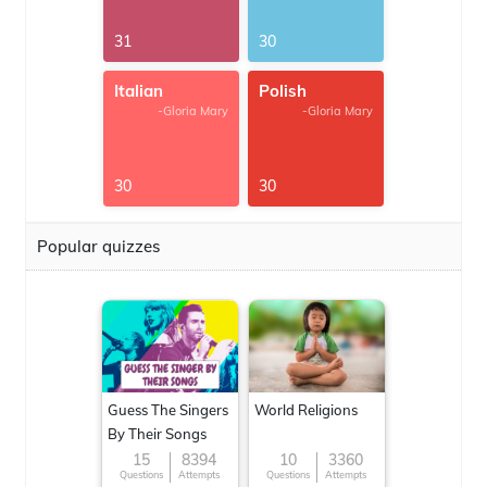
31
30
Italian
Polish
-Gloria Mary
-Gloria Mary
30
30
Popular quizzes
Guess The Singers
World Religions
By Their Songs
15
8394
10
3360
Questions
Attempts
Questions
Attempts