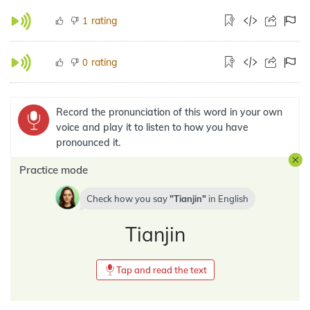
rating
1
rating
0
Record the pronunciation of this word in your own
voice and play it to listen to how you have
pronounced it.
Practice mode
Check how you say
Tianjin
in
English
Tianjin
Tap and read the text