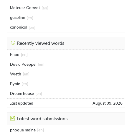
Mateusz Gamrot
[en]
gasoline
[en]
canonical
[en]
Recently viewed words
Enoa
[en]
David Poeppel
[en]
Wreth
[en]
Rynie
[en]
Dream house
[en]
Last updated
August 09, 2026
Latest word submissions
phoque moine
[en]