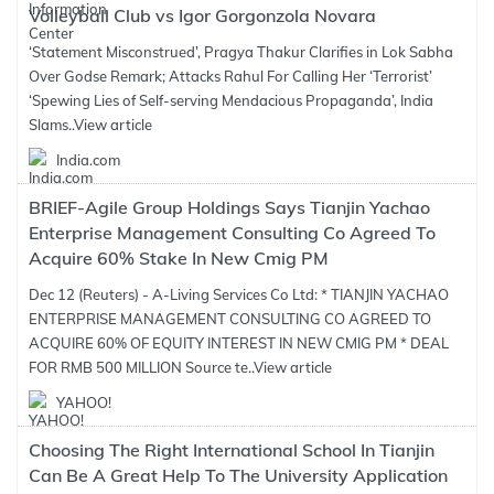
Volleyball Club vs Igor Gorgonzola Novara
‘Statement Misconstrued’, Pragya Thakur Clarifies in Lok Sabha
Over Godse Remark; Attacks Rahul For Calling Her ‘Terrorist’
‘Spewing Lies of Self-serving Mendacious Propaganda’, India
Slams..
View article
India.com
BRIEF-Agile Group Holdings Says Tianjin Yachao
Enterprise Management Consulting Co Agreed To
Acquire 60% Stake In New Cmig PM
Dec 12 (Reuters) - A-Living Services Co Ltd: * TIANJIN YACHAO
ENTERPRISE MANAGEMENT CONSULTING CO AGREED TO
ACQUIRE 60% OF EQUITY INTEREST IN NEW CMIG PM * DEAL
FOR RMB 500 MILLION Source te..
View article
YAHOO!
Choosing The Right International School In Tianjin
Can Be A Great Help To The University Application