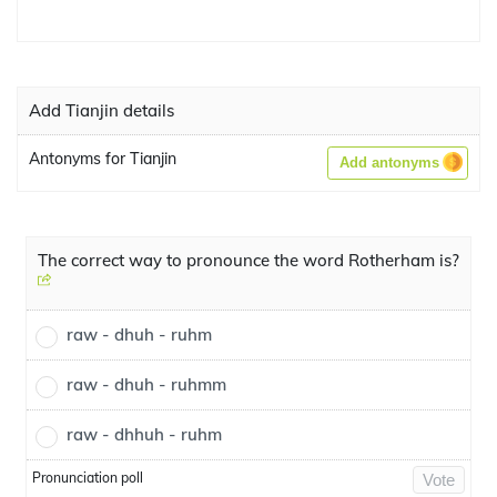
Add Tianjin details
Antonyms for Tianjin
Add antonyms
The correct way to pronounce the word Rotherham is?
raw - dhuh - ruhm
raw - dhuh - ruhmm
raw - dhhuh - ruhm
Pronunciation poll
Vote