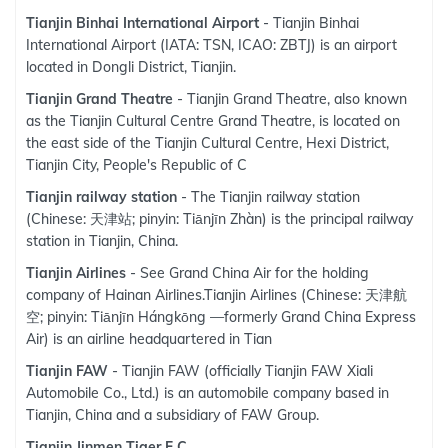
Tianjin Binhai International Airport
- Tianjin Binhai
International Airport (IATA: TSN, ICAO: ZBTJ) is an airport
located in Dongli District, Tianjin.
Tianjin Grand Theatre
- Tianjin Grand Theatre, also known
as the Tianjin Cultural Centre Grand Theatre, is located on
the east side of the Tianjin Cultural Centre, Hexi District,
Tianjin City, People's Republic of C
Tianjin railway station
- The Tianjin railway station
(Chinese: 天津站; pinyin: Tiānjīn Zhàn) is the principal railway
station in Tianjin, China.
Tianjin Airlines
- See Grand China Air for the holding
company of Hainan Airlines.Tianjin Airlines (Chinese: 天津航
空; pinyin: Tiānjīn Hángkōng —formerly Grand China Express
Air) is an airline headquartered in Tian
Tianjin FAW
- Tianjin FAW (officially Tianjin FAW Xiali
Automobile Co., Ltd.) is an automobile company based in
Tianjin, China and a subsidiary of FAW Group.
Tianjin Jinmen Tiger F.C.