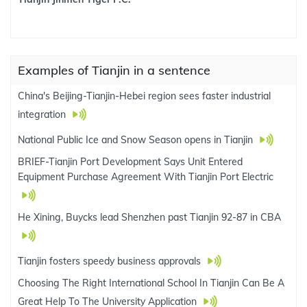
Examples of Tianjin in a sentence
China's Beijing-Tianjin-Hebei region sees faster industrial
integration
National Public Ice and Snow Season opens in Tianjin
BRIEF-Tianjin Port Development Says Unit Entered
Equipment Purchase Agreement With Tianjin Port Electric
He Xining, Buycks lead Shenzhen past Tianjin 92-87 in CBA
Tianjin fosters speedy business approvals
Choosing The Right International School In Tianjin Can Be A
Great Help To The University Application