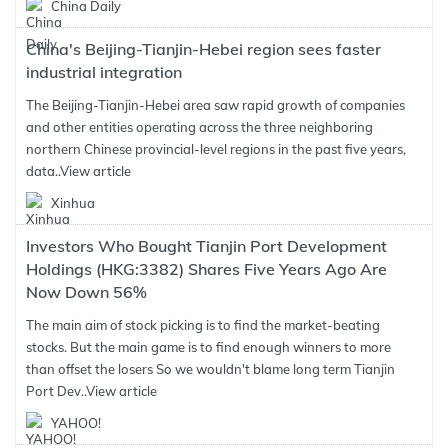
China Daily
China's Beijing-Tianjin-Hebei region sees faster
industrial integration
The Beijing-Tianjin-Hebei area saw rapid growth of companies
and other entities operating across the three neighboring
northern Chinese provincial-level regions in the past five years,
data..
View article
Xinhua
Investors Who Bought Tianjin Port Development
Holdings (HKG:3382) Shares Five Years Ago Are
Now Down 56%
The main aim of stock picking is to find the market-beating
stocks. But the main game is to find enough winners to more
than offset the losers So we wouldn't blame long term Tianjin
Port Dev..
View article
YAHOO!