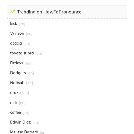
Trending on HowToPronounce
kick
[en]
Winson
[en]
acacia
[en]
toyota supra
[en]
Firdevs
[en]
Dodgers
[en]
Nafisah
[en]
drake
[en]
milk
[en]
coffee
[en]
Edwin Diaz
[en]
Melissa Barrera
[en]