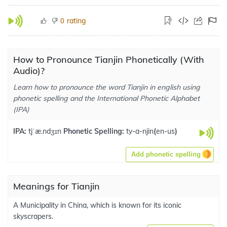
rating
0
How to Pronounce Tianjin Phonetically (With
Audio)?
Learn how to pronounce the word Tianjin in english using
phonetic spelling and the International Phonetic Alphabet
(IPA)
IPA:
tjˈæ.ndʒɪn
Phonetic Spelling:
ty-a-njin
(
en-us
)
Add phonetic spelling
Meanings for Tianjin
A Municipality in China, which is known for its iconic
skyscrapers.