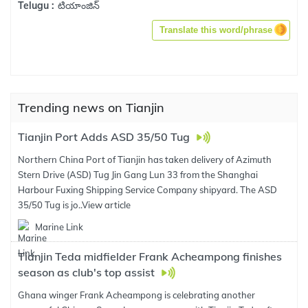
టియాంజిన్
Telugu :
Translate this word/phrase
Trending news on Tianjin
Tianjin Port Adds ASD 35/50 Tug
Northern China Port of Tianjin has taken delivery of Azimuth
Stern Drive (ASD) Tug Jin Gang Lun 33 from the Shanghai
Harbour Fuxing Shipping Service Company shipyard. The ASD
35/50 Tug is jo..
View article
Marine Link
Tianjin Teda midfielder Frank Acheampong finishes
season as club's top assist
Ghana winger Frank Acheampong is celebrating another