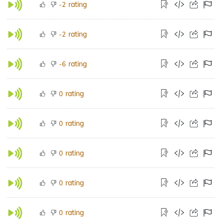
rating
-2
rating
-2
rating
-6
rating
0
rating
0
rating
0
rating
0
rating
0