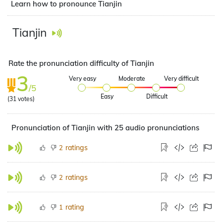
Learn how to pronounce Tianjin
Tianjin
Rate the pronunciation difficulty of Tianjin
3
Very easy
Moderate
Very difficult
/5
Easy
Difficult
(
31
votes)
Pronunciation of Tianjin with 25 audio pronunciations
ratings
2
ratings
2
rating
1