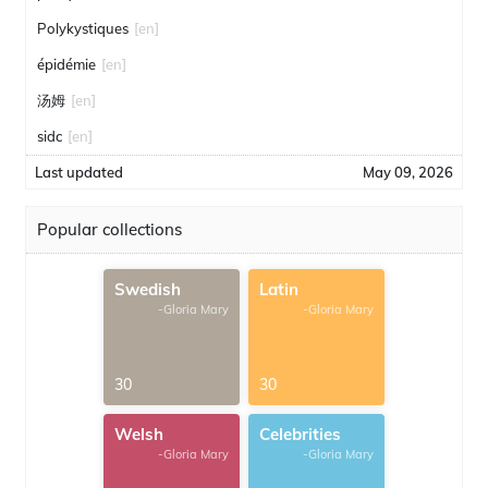
Polykystiques
[en]
épidémie
[en]
汤姆
[en]
sidc
[en]
Last updated
May 09, 2026
Popular collections
Swedish
Latin
-Gloria Mary
-Gloria Mary
30
30
Welsh
Celebrities
-Gloria Mary
-Gloria Mary