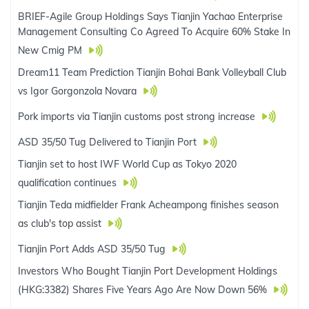
BRIEF-Agile Group Holdings Says Tianjin Yachao Enterprise
Management Consulting Co Agreed To Acquire 60% Stake In
New Cmig PM
Dream11 Team Prediction Tianjin Bohai Bank Volleyball Club
vs Igor Gorgonzola Novara
Pork imports via Tianjin customs post strong increase
ASD 35/50 Tug Delivered to Tianjin Port
Tianjin set to host IWF World Cup as Tokyo 2020
qualification continues
Tianjin Teda midfielder Frank Acheampong finishes season
as club's top assist
Tianjin Port Adds ASD 35/50 Tug
Investors Who Bought Tianjin Port Development Holdings
(HKG:3382) Shares Five Years Ago Are Now Down 56%