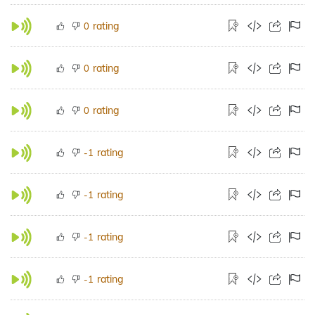
rating
0
rating
0
rating
0
rating
-1
rating
-1
rating
-1
rating
-1