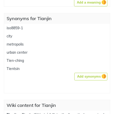
Add a meaning
Synonyms for Tianjin
iso8859-1
city
metropolis
urban center
Tien-ching
Tientsin
Add synonyms
Wiki content for Tianjin