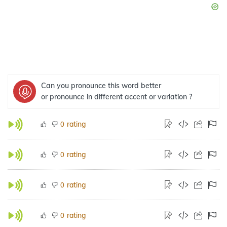
Can you pronounce this word better
or pronounce in different accent or variation ?
rating
0
rating
0
rating
0
rating
0