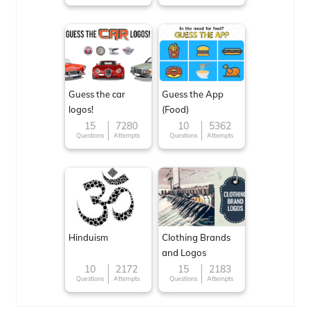
Guess the car
Guess the App
logos!
(Food)
15
7280
10
5362
Questions
Attempts
Questions
Attempts
Hinduism
Clothing Brands
and Logos
10
2172
15
2183
Questions
Attempts
Questions
Attempts