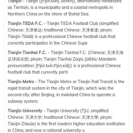
Tianjin
- Tianjin ([tʰjɛ́n.tɕín] (listen)), alternatively romanized
as Tientsin, is a municipality and a coastal metropolis in
Northern China on the shore of Bohai Sea.
Tianjin TEDA F.C.
- Tianjin TEDA Football Club (simplified
Chinese: 天津泰达; traditional Chinese: 天津泰達; pinyin:
Tiānjīn Tàidá) is a professional Chinese football club that
currently participates in the Chinese Supe
Tianjin Tianhai F.C.
- Tianjin Tianhai F.C. (Chinese: 天津天海
足球俱乐部; pinyin: Tiānjīn Tiānhǎi Zúqiú Jùlèbù; Mandarin
pronunciation: [tʰjɛ́n.tɕín.tʰjɛ́n.xài];) is a professional Chinese
football club that currently parti
Tianjin Metro
- The Tianjin Metro or Tianjin Rail Transit is the
rapid transit system in the city of Tianjin, which was the
second city, after Beijing, in mainland China to operate a
subway system.
Tianjin University
- Tianjin University (TJU, simplified
Chinese: 天津大学; traditional Chinese: 天津大學; pinyin:
Tiānjīn Dàxúe) is the first modern higher education institution
in China, and now a national university u