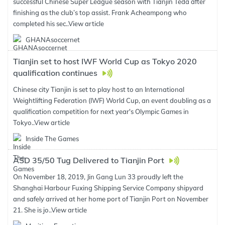
successful Chinese Super League season with Tianjin Teda after
finishing as the club’s top assist. Frank Acheampong who
completed his sec..
View article
GHANAsoccernet
Tianjin set to host IWF World Cup as Tokyo 2020
qualification continues
Chinese city Tianjin is set to play host to an International
Weightlifting Federation (IWF) World Cup, an event doubling as a
qualification competition for next year's Olympic Games in
Tokyo..
View article
Inside The Games
ASD 35/50 Tug Delivered to Tianjin Port
On November 18, 2019, Jin Gang Lun 33 proudly left the
Shanghai Harbour Fuxing Shipping Service Company shipyard
and safely arrived at her home port of Tianjin Port on November
21. She is jo..
View article