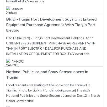
Basketball As..
View article
Xinhua
BRIEF-Tianjin Port Development Says Unit Entered
Equipment Purchase Agreement With Tianjin Port
Electric
Dec 12 (Reuters) - Tianjin Port Development Holdings Ltd : *
UNIT ENTERED EQUIPMENT PURCHASE AGREEMENT WITH
TIANJIN PORT ELECTRIC * DEAL FOR PURCHASE AND
INSTALLATION OF EQUIPMENT FOR BOX-TY..
View article
YAHOO!
National Public Ice and Snow Season opens in
Tianjin
Local residents are skating at the Snow and Ice Carnival in
Tianjin. [Photo by Liu Xin / for chinadaily.com.cn] The sixth
National Public Ice and Snow Season opened on Dec 12 in North
China'..
View article