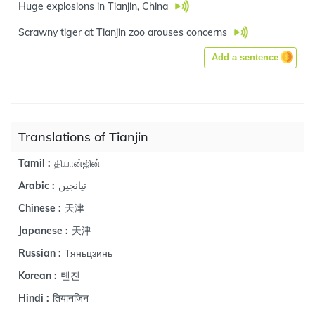
Huge explosions in Tianjin, China
Scrawny tiger at Tianjin zoo arouses concerns
Add a sentence
Translations of Tianjin
தியான்ஜின்
Tamil :
تيانجين
Arabic :
天津
Chinese :
天津
Japanese :
Тяньцзинь
Russian :
톈진
Korean :
तियानजिन
Hindi :