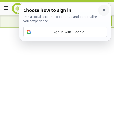
Advertisement