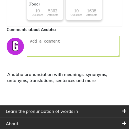
(Food)
10
5362
10
1638
Questions
Attempts
Questions
Attempts
Comments about Anubha
Anubha pronunciation with meanings, synonyms,
antonyms, translations, sentences and more
Learn the pronunciation of words in
About