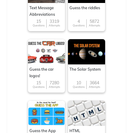
Text Message
Guess the riddles
Abbreviations
15
3319
4
5872
Questions
Attempts
Questions
Attempts
Guess the car
The Solar System
logos!
15
7280
10
3664
Questions
Attempts
Questions
Attempts
Guess the App
HTML