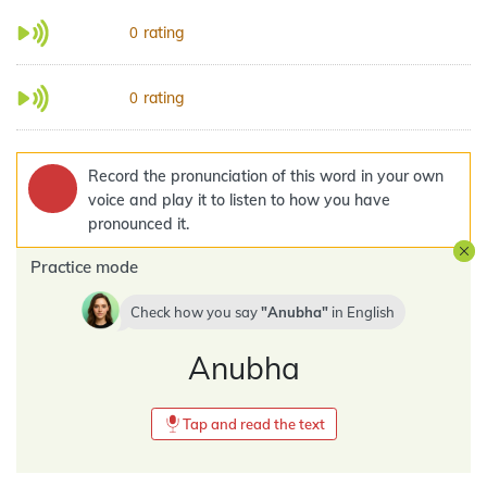
rating
0
rating
0
Record the pronunciation of this word in your own
voice and play it to listen to how you have
pronounced it.
Practice mode
Check how you say
Anubha
in
English
Anubha
Tap and read the text