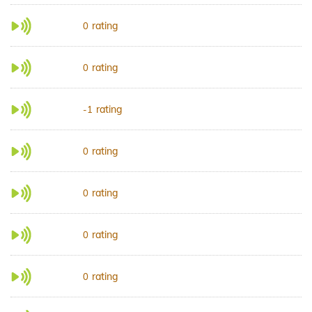
rating
0
rating
0
rating
-1
rating
0
rating
0
rating
0
rating
0