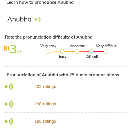
Learn how to pronounce Anubha
Anubha
Rate the pronunciation difficulty of Anubha
3
Very easy
Moderate
Very difficult
/5
Easy
Difficult
Pronunciation of Anubha with 25 audio pronunciations
ratings
202
ratings
198
ratings
185