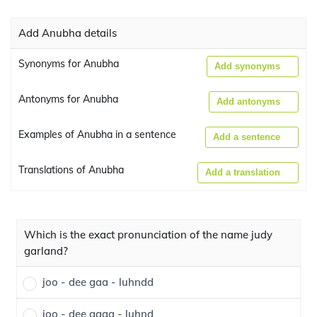
Add Anubha details
Synonyms for Anubha
Add synonyms
Antonyms for Anubha
Add antonyms
Examples of Anubha in a sentence
Add a sentence
Translations of Anubha
Add a translation
Which is the exact pronunciation of the name judy
garland?
joo - dee gaa - luhndd
joo - dee ggaa - luhnd