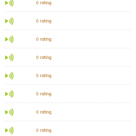
rating
0
rating
0
rating
0
rating
0
rating
0
rating
0
rating
0
rating
0