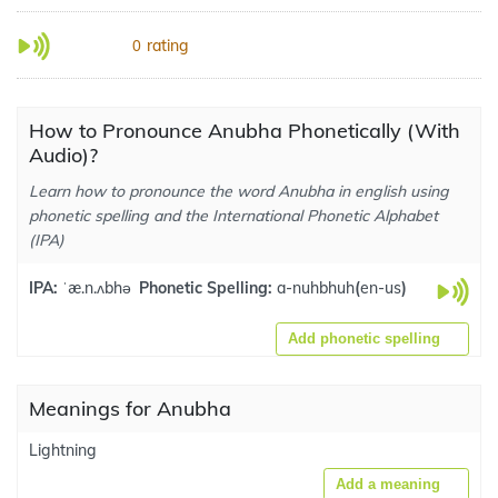
rating
0
How to Pronounce Anubha Phonetically (With
Audio)?
Learn how to pronounce the word Anubha in english using
phonetic spelling and the International Phonetic Alphabet
(IPA)
IPA:
ˈæ.n.ʌbhə
Phonetic Spelling:
a-nuhbhuh
(
en-us
)
Add phonetic spelling
Meanings for Anubha
Lightning
Add a meaning