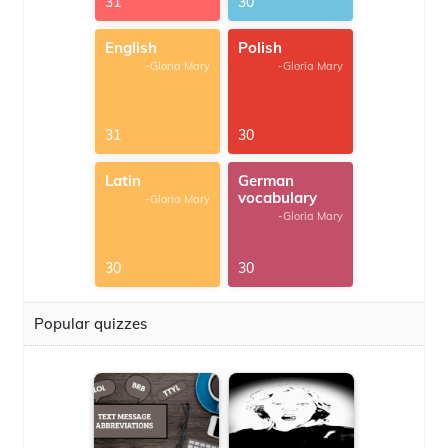
31
30
English
Polish
-Gloria Mary
-Gloria Mary
31
30
Latin
German
vocabulary
-Gloria Mary
-Gloria Mary
30
30
Popular quizzes