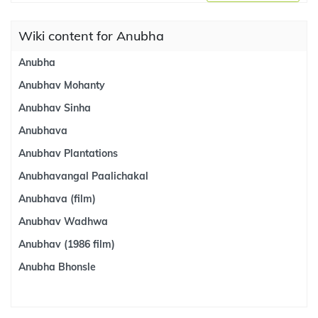
Wiki content for Anubha
Anubha
Anubhav Mohanty
Anubhav Sinha
Anubhava
Anubhav Plantations
Anubhavangal Paalichakal
Anubhava (film)
Anubhav Wadhwa
Anubhav (1986 film)
Anubha Bhonsle