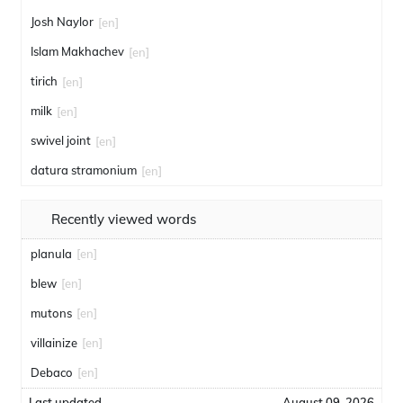
Josh Naylor
[en]
Islam Makhachev
[en]
tirich
[en]
milk
[en]
swivel joint
[en]
datura stramonium
[en]
Recently viewed words
planula
[en]
blew
[en]
mutons
[en]
villainize
[en]
Debaco
[en]
Last updated
August 09, 2026