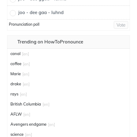
joo - dee gaa - luhnd
Pronunciation poll
Vote
Trending on HowToPronounce
canal
[en]
coffee
[en]
Marie
[en]
drake
[en]
rays
[en]
British Columbia
[en]
AFLW
[en]
Avengers endgame
[en]
science
[en]