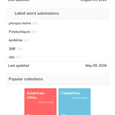
Latest word submissions
phoque moine
[en]
Polykystiques
[en]
épidémie
[en]
汤姆
[en]
sidc
[en]
Last updated
May 09, 2026
Popular collections
American
Celebrities
cities.
-Gloria Mary
-Gloria Mary