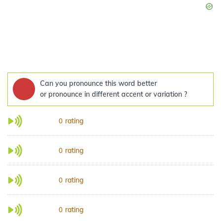
Can you pronounce this word better
or pronounce in different accent or variation ?
rating
0
rating
0
rating
0
rating
0