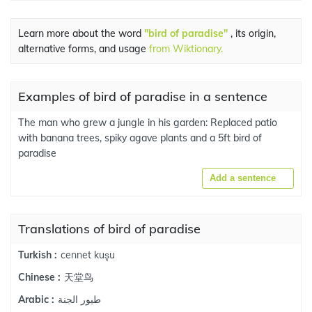
Learn more about the word
"bird of paradise"
, its origin,
alternative forms, and usage
from Wiktionary.
Examples of bird of paradise in a sentence
The man who grew a jungle in his garden: Replaced patio
with banana trees, spiky agave plants and a 5ft bird of
paradise
Add a sentence
Translations of bird of paradise
cennet kuşu
Turkish :
天堂鸟
Chinese :
طيور الجنة
Arabic :