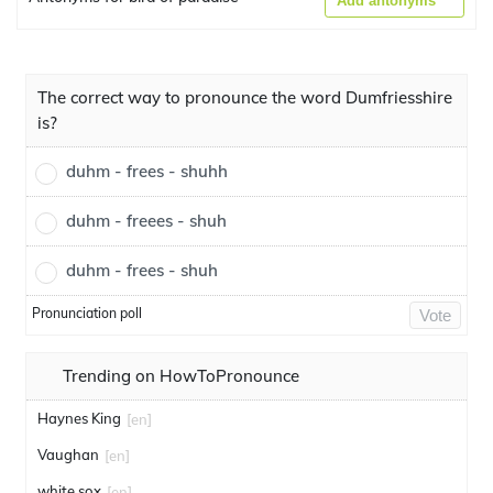
Add antonyms
The correct way to pronounce the word Dumfriesshire
is?
duhm - frees - shuhh
duhm - freees - shuh
duhm - frees - shuh
Pronunciation poll
Vote
Trending on HowToPronounce
Haynes King
[en]
Vaughan
[en]
white sox
[en]