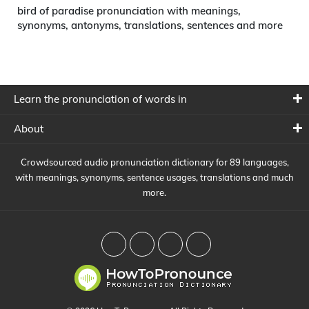
bird of paradise pronunciation with meanings,
synonyms, antonyms, translations, sentences and more
Learn the pronunciation of words in
About
Crowdsourced audio pronunciation dictionary for 89 languages,
with meanings, synonyms, sentence usages, translations and much
more.