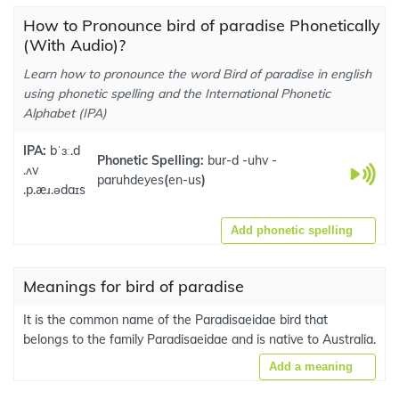
How to Pronounce bird of paradise Phonetically
(With Audio)?
Learn how to pronounce the word Bird of paradise in english
using phonetic spelling and the International Phonetic
Alphabet (IPA)
IPA:
bˈɜː.d
Phonetic Spelling:
bur-d -uhv -
.ʌv
paruhdeyes
(
en-us
)
.p.æɹ.ədaɪs
Add phonetic spelling
Meanings for bird of paradise
It is the common name of the Paradisaeidae bird that
belongs to the family Paradisaeidae and is native to Australia.
Add a meaning