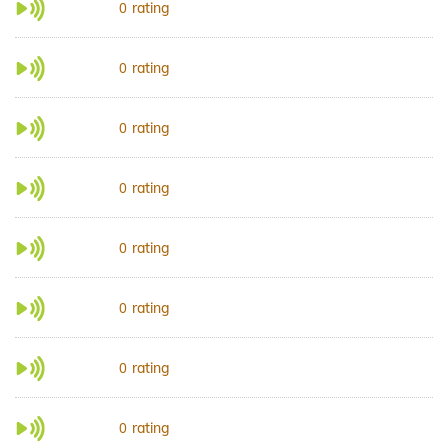
rating
0
rating
0
rating
0
rating
0
rating
0
rating
0
rating
0
rating
0