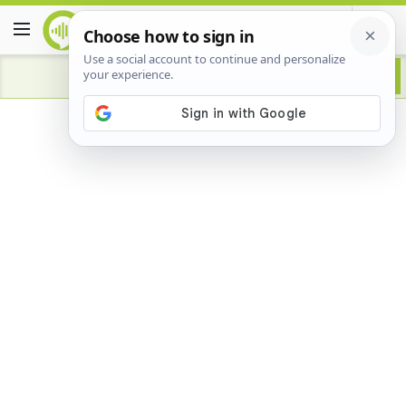
Advertisement