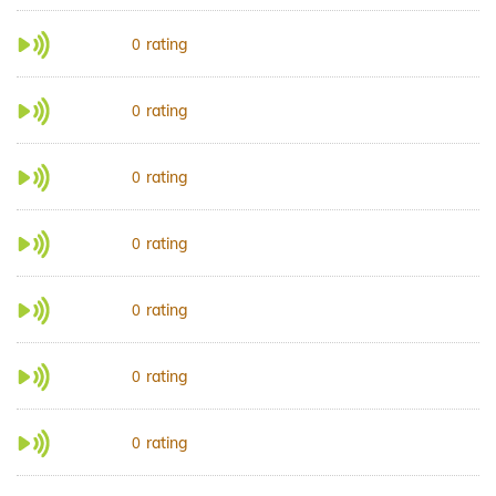
rating
0
rating
0
rating
0
rating
0
rating
0
rating
0
rating
0