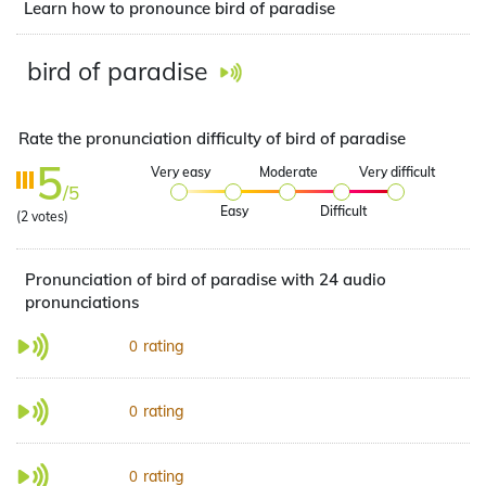
Learn how to pronounce bird of paradise
bird of paradise
Rate the pronunciation difficulty of bird of paradise
5
Very easy
Moderate
Very difficult
/5
Easy
Difficult
(
2
votes)
Pronunciation of bird of paradise with 24 audio
pronunciations
rating
0
rating
0
rating
0