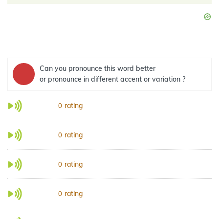
Can you pronounce this word better
or pronounce in different accent or variation ?
rating
0
rating
0
rating
0
rating
0