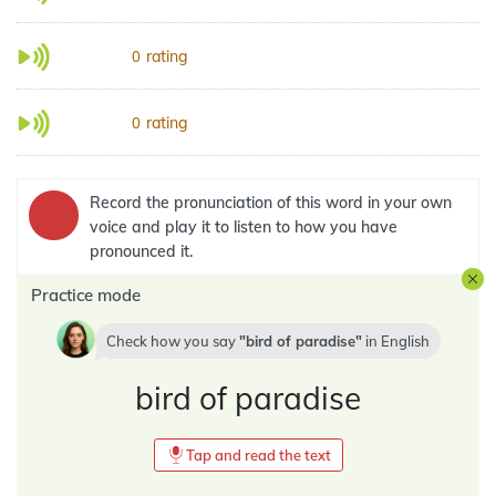
rating
0
rating
0
Record the pronunciation of this word in your own
voice and play it to listen to how you have
pronounced it.
Practice mode
Check how you say
bird of paradise
in
English
bird of paradise
Tap and read the text