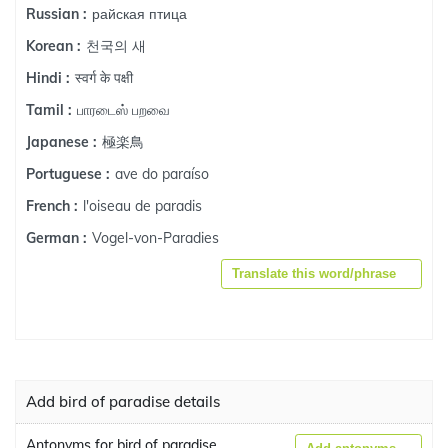
райская птица
Russian :
천국의 새
Korean :
स्वर्ग के पक्षी
Hindi :
பாரடைஸ் பறவை
Tamil :
極楽鳥
Japanese :
ave do paraíso
Portuguese :
l'oiseau de paradis
French :
Vogel-von-Paradies
German :
Translate this word/phrase
Add bird of paradise details
Antonyms for bird of paradise