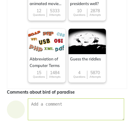
animated movie
presidents well?
character
12
5333
10
2878
Questions
Attempts
Questions
Attempts
Abbreviation of
Guess the riddles
Computer Terms
15
1484
4
5870
Questions
Attempts
Questions
Attempts
Comments about bird of paradise