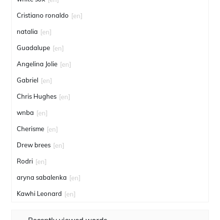
Cristiano ronaldo
[en]
natalia
[en]
Guadalupe
[en]
Angelina Jolie
[en]
Gabriel
[en]
Chris Hughes
[en]
wnba
[en]
Cherisme
[en]
Drew brees
[en]
Rodri
[en]
aryna sabalenka
[en]
Kawhi Leonard
[en]