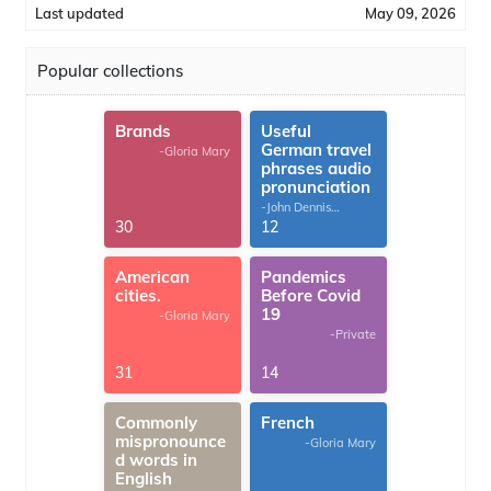
Last updated
May 09, 2026
Popular collections
Brands
Useful
German travel
-Gloria Mary
phrases audio
pronunciation
-John Dennis
G.Thomas
30
12
American
Pandemics
cities.
Before Covid
19
-Gloria Mary
-Private
31
14
Commonly
French
mispronounce
-Gloria Mary
d words in
English