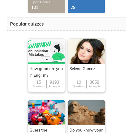
-John Dennis
G.Thomas
101
29
Popular quizzes
How good are you
Selena Gomez
in English?
15
9193
10
3058
Questions
Attempts
Questions
Attempts
Guess the
Do you know your