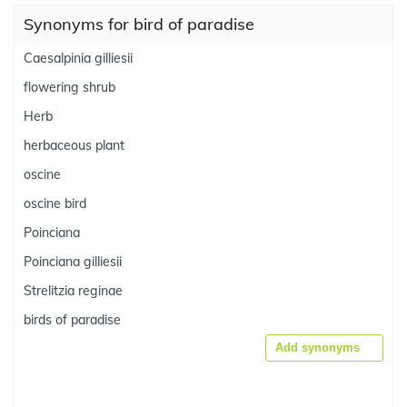
Synonyms for bird of paradise
Caesalpinia gilliesii
flowering shrub
Herb
herbaceous plant
oscine
oscine bird
Poinciana
Poinciana gilliesii
Strelitzia reginae
birds of paradise
Add synonyms