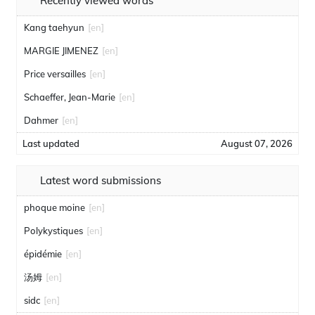
Recently viewed words
Kang taehyun
[en]
MARGIE JIMENEZ
[en]
Price versailles
[en]
Schaeffer, Jean-Marie
[en]
Dahmer
[en]
Last updated
August 07, 2026
Latest word submissions
phoque moine
[en]
Polykystiques
[en]
épidémie
[en]
汤姆
[en]
sidc
[en]